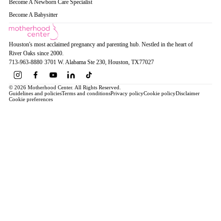
Become A Newborn Care Specialist
Become A Babysitter
Houston's most acclaimed pregnancy and parenting hub. Nestled in the heart of
River Oaks since 2000.
713-963-8880
·
3701 W. Alabama Ste 230
, Houston
, TX
77027
© 2026 Motherhood Center. All Rights Reserved.
Guidelines and policies
Terms and conditions
Privacy policy
Cookie policy
Disclaimer
Cookie preferences
Book a Service →
Pregnancy