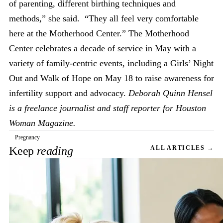
of parenting, different birthing techniques and
methods,” she said. “They all feel very comfortable
here at the Motherhood Center.” The Motherhood
Center celebrates a decade of service in May with a
variety of family-centric events, including a Girls’ Night
Out and Walk of Hope on May 18 to raise awareness for
infertility support and advocacy.
Deborah Quinn Hensel
is a freelance journalist and staff reporter for Houston
Woman Magazine.
Pregnancy
Keep
reading
ALL ARTICLES →