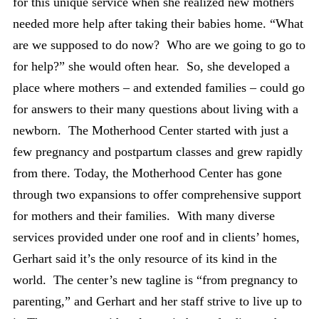
for this unique service when she realized new mothers
needed more help after taking their babies home. “What
are we supposed to do now? Who are we going to go to
for help?” she would often hear. So, she developed a
place where mothers – and extended families – could go
for answers to their many questions about living with a
newborn. The Motherhood Center started with just a
few pregnancy and postpartum classes and grew rapidly
from there. Today, the Motherhood Center has gone
through two expansions to offer comprehensive support
for mothers and their families. With many diverse
services provided under one roof and in clients’ homes,
Gerhart said it’s the only resource of its kind in the
world. The center’s new tagline is “from pregnancy to
parenting,” and Gerhart and her staff strive to live up to