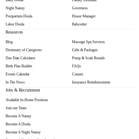
Baby Doula
Family Assistant
Night Nanny
Governess
Postpartum Doula
House Manager
Labor Doula
Babysitter
Resources
Blog
Massage Spa Services
Dictionary of Caregivers
Gifts & Packages
Due Date Calculator
Pump & Scale Rentals
Birth Plan Builder
FAQs
Events Calendar
Contact
In The News
Insurance Reimbursement
Jobs & Recruitment
Available In-Home Positions
Join our Team
Become A Nanny
Become A Doula
Become A Night Nanny