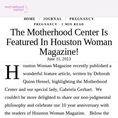
HOME
/
JOURNAL
/
PREGNANCY
PREGNANCY · 2 MIN READ
The Motherhood Center Is
Featured In Houston Woman
Magazine!
June 11, 2013
H
ouston Woman Magazine recently published a
wonderful feature article, written by Deborah
Quinn Hensel, highlighting the Motherhood
Center and our special lady, Gabriela Gerhart. We
couldn't be more delighted to share our non-judgmental
philosophy and celebrate our 10 year anniversary with
the readers of Houston Woman Magazine. Below the