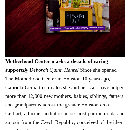
Motherhood Center marks a decade of caring
support
By Deborah Quinn Hensel
Since she opened
The Motherhood Center in Houston 10 years ago,
Gabriela Gerhart estimates she and her staff have helped
more than 12,000 new mothers, babies, siblings, fathers
and grandparents across the greater Houston area.
Gerhart, a former pediatric nurse, post-partum doula and
au pair from the Czech Republic, conceived of the idea