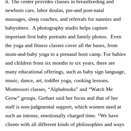
it. The center provides classes in breastfeeding and
newborn care, labor doulas, pre-and post-natal
massages, sleep coaches, and referrals for nannies and
babysitters. A photography studio helps capture
important first baby portraits and family photos. Even
the yoga and fitness classes cover all the bases, from
mom-and-baby yoga to a prenatal boot camp. For babies
and children from six months to six years, there are
many educational offerings, such as baby sign language,
music, dance, art, toddler yoga, cooking lessons,
Montessori classes, “Alphabooks” and “Watch Me
Grow” groups. Gerhart said her focus and that of her
staff is non-judgmental support, which women need at
such an intense, emotionally charged time. “We have
clients with all different kinds of philosophies and ways