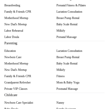
Breastfeeding
Prenatal Fitness & Pilates
Family & Friends CPR
Lactation Consultation
Motherhood Meetup
Breast Pump Rental
New Dad's Meetup
Baby Scale Rental
Labor Rehearsal
Milkify
Labor Doula
Prenatal Massage
Parenting
Education
Lactation Consultation
Newborn Care
Breast Pump Rental
Motherhood Meetup
Baby Scale Rental
New Dad's Meetup
Milkify
Family & Friends CPR
Fitness
Grandparent Refresher
Mom & Baby Yoga
Private VIP Classes
Postnatal Massage
Childcare
Newborn Care Specialist
Nanny