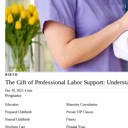
BIRTH
The Gift of Professional Labor Support: Underst
Dec 10, 2025
·
4 min
Pregnancy
Education
Maternity Consultation
Prepared Childbirth
Private VIP Classes
Natural Childbirth
Fitness
Newborn Care
Prenatal Yoga