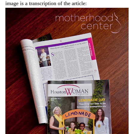
image is a transcription of the article: