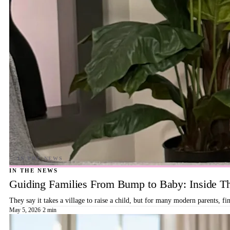
IN THE NEWS
Guiding Families From Bump to Baby: Inside T
They say it takes a village to raise a child, but for many modern parents, 
May 5, 2026
·
2 min