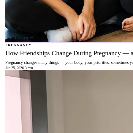
PREGNANCY
How Friendships Change During Pregnancy — a
Pregnancy changes many things — your body, your priorities, sometimes your
Jun 25, 2026
·
3 min