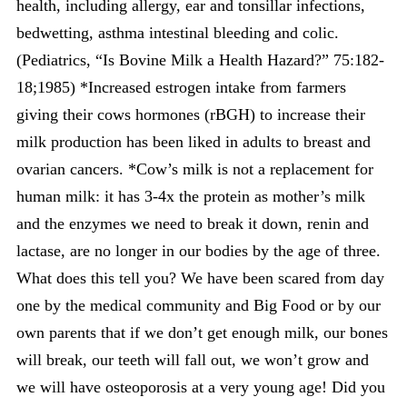
health, including allergy, ear and tonsillar infections,
bedwetting, asthma intestinal bleeding and colic.
(Pediatrics, “Is Bovine Milk a Health Hazard?” 75:182-
18;1985) *Increased estrogen intake from farmers
giving their cows hormones (rBGH) to increase their
milk production has been liked in adults to breast and
ovarian cancers. *Cow’s milk is not a replacement for
human milk: it has 3-4x the protein as mother’s milk
and the enzymes we need to break it down, renin and
lactase, are no longer in our bodies by the age of three.
What does this tell you? We have been scared from day
one by the medical community and Big Food or by our
own parents that if we don’t get enough milk, our bones
will break, our teeth will fall out, we won’t grow and
we will have osteoporosis at a very young age! Did you