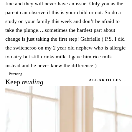
fine and they will never have an issue. Only you as the
parent can observe if this is your child or not. So do a
study on your family this week and don’t be afraid to
take the plunge….sometimes the hardest part about
change is just taking the first step! Gabrielle ( P.S. I did
the switcheroo on my 2 year old nephew who is allergic
to dairy but still drinks milk. I gave him rice milk
instead and he never knew the difference!)
Parenting
Keep
reading
ALL ARTICLES →