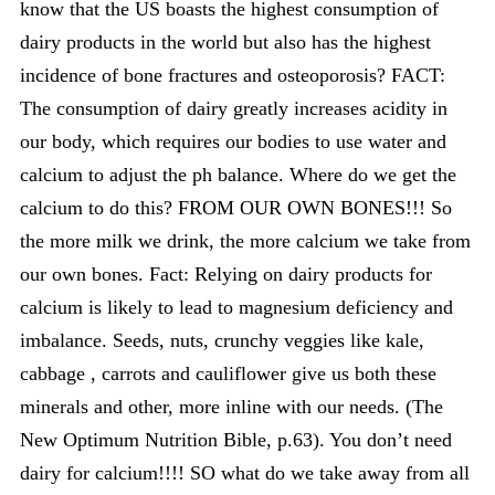
know that the US boasts the highest consumption of
dairy products in the world but also has the highest
incidence of bone fractures and osteoporosis? FACT:
The consumption of dairy greatly increases acidity in
our body, which requires our bodies to use water and
calcium to adjust the ph balance. Where do we get the
calcium to do this? FROM OUR OWN BONES!!! So
the more milk we drink, the more calcium we take from
our own bones. Fact: Relying on dairy products for
calcium is likely to lead to magnesium deficiency and
imbalance. Seeds, nuts, crunchy veggies like kale,
cabbage , carrots and cauliflower give us both these
minerals and other, more inline with our needs. (The
New Optimum Nutrition Bible, p.63). You don’t need
dairy for calcium!!!! SO what do we take away from all