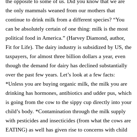
the opposite to some of us. Did you know that we are
the only mammals weaned from our mothers that
continue to drink milk from a different species? “You
can be absolutely certain of one thing: milk is the most
political food in America.” (Harvey Diamond, author,
Fit for Life). The dairy industry is subsidized by US, the
taxpayers, for almost three billion dollars a year, even
though the demand for dairy has declined substantially
over the past few years. Let’s look at a few facts:
*Unless you are buying organic milk, the milk you are
drinking has hormones, antibiotics and udder pus, which
is going from the cow to the sippy cup directly into your
child’s body. *Contamination through the milk supply
with pesticides and insecticides (from what the cows are
EATING) as well has given rise to concerns with child