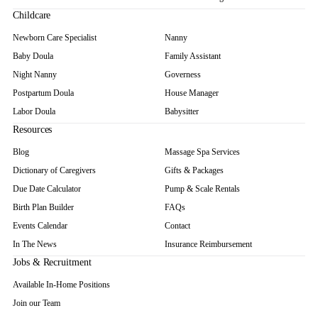
Childcare
Newborn Care Specialist
Nanny
Baby Doula
Family Assistant
Night Nanny
Governess
Postpartum Doula
House Manager
Labor Doula
Babysitter
Resources
Blog
Massage Spa Services
Dictionary of Caregivers
Gifts & Packages
Due Date Calculator
Pump & Scale Rentals
Birth Plan Builder
FAQs
Events Calendar
Contact
In The News
Insurance Reimbursement
Jobs & Recruitment
Available In-Home Positions
Join our Team