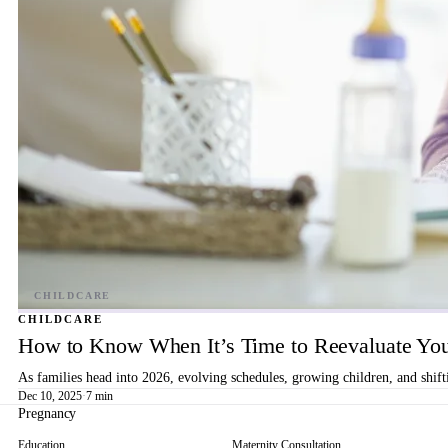
CHILDCARE
How to Know When It’s Time to Reevaluate You
As families head into 2026, evolving schedules, growing children, and shif
Dec 10, 2025
·
7 min
Pregnancy
Education
Maternity Consultation