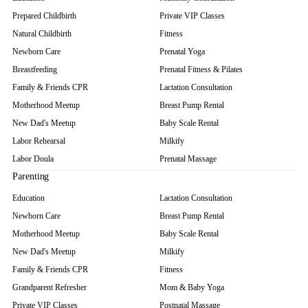
Prepared Childbirth
Private VIP Classes
Natural Childbirth
Fitness
Newborn Care
Prenatal Yoga
Breastfeeding
Prenatal Fitness & Pilates
Family & Friends CPR
Lactation Consultation
Motherhood Meetup
Breast Pump Rental
New Dad's Meetup
Baby Scale Rental
Labor Rehearsal
Milkify
Labor Doula
Prenatal Massage
Parenting
Education
Lactation Consultation
Newborn Care
Breast Pump Rental
Motherhood Meetup
Baby Scale Rental
New Dad's Meetup
Milkify
Family & Friends CPR
Fitness
Grandparent Refresher
Mom & Baby Yoga
Private VIP Classes
Postnatal Massage