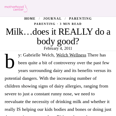
HOME
/
JOURNAL
/
PARENTING
PARENTING · 3 MIN READ
Milk…does it REALLY do a
body good?
February 4, 2011
b
y: Gabrielle Welch,
Welch Wellness
There has
been quite a bit of controversy over the past few
years surrounding dairy and its benefits versus its
potential dangers. With the increasing number of
children showing signs of dairy allergies, ranging from
severe to just a constant runny nose, we need to
reevaluate the necessity of drinking milk and whether it
really IS helping our kids bodies and bones or doing just