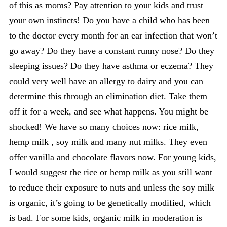
of this as moms? Pay attention to your kids and trust
your own instincts! Do you have a child who has been
to the doctor every month for an ear infection that won’t
go away? Do they have a constant runny nose? Do they
sleeping issues? Do they have asthma or eczema? They
could very well have an allergy to dairy and you can
determine this through an elimination diet. Take them
off it for a week, and see what happens. You might be
shocked! We have so many choices now: rice milk,
hemp milk , soy milk and many nut milks. They even
offer vanilla and chocolate flavors now. For young kids,
I would suggest the rice or hemp milk as you still want
to reduce their exposure to nuts and unless the soy milk
is organic, it’s going to be genetically modified, which
is bad. For some kids, organic milk in moderation is