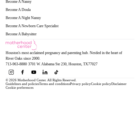
Become A Nanny
Become A Doula
Become A Night Nanny
Become A Newborn Care Specialist
Become A Babysitter
Houston's most acclaimed pregnancy and parenting hub. Nestled in the heart of
River Oaks since 2000.
713-963-8880
·
3701 W. Alabama Ste 230
, Houston
, TX
77027
© 2026 Motherhood Center. All Rights Reserved.
Guidelines and policies
Terms and conditions
Privacy policy
Cookie policy
Disclaimer
Cookie preferences
Book a Service →