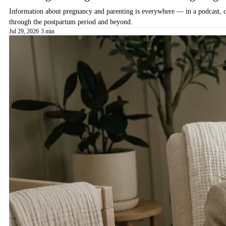
Information about pregnancy and parenting is everywhere — in a podcast, on 
through the postpartum period and beyond.
Jul 29, 2026
·
3 min