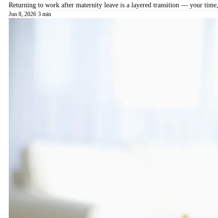
Returning to work after maternity leave is a layered transition — your time,
Jun 8, 2026
·
3 min