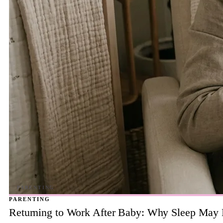
PARENTING
Returning to Work After Baby: Why Sleep May B