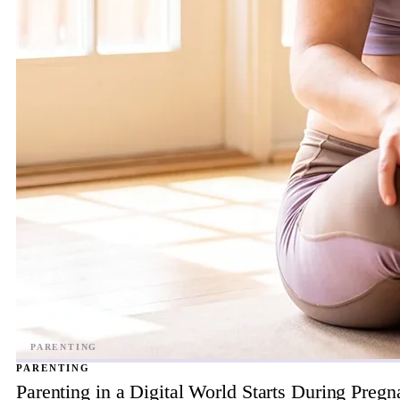
PARENTING
Parenting in a Digital World Starts During Preg