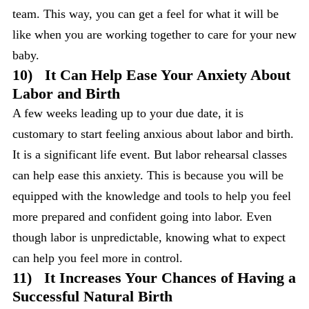
team. This way, you can get a feel for what it will be
like when you are working together to care for your new
baby.
10)
It Can Help Ease Your Anxiety About
Labor and Birth
A few weeks leading up to your due date, it is
customary to start feeling anxious about labor and birth.
It is a significant life event. But labor rehearsal classes
can help ease this anxiety. This is because you will be
equipped with the knowledge and tools to help you feel
more prepared and confident going into labor. Even
though labor is unpredictable, knowing what to expect
can help you feel more in control.
11)
It Increases Your Chances of Having a
Successful Natural Birth