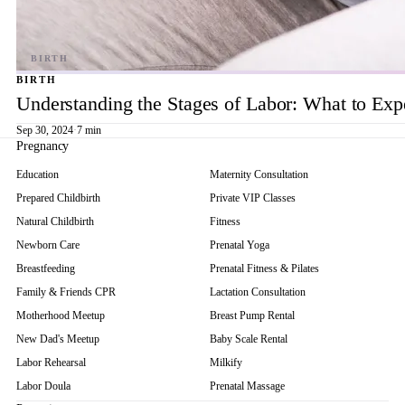
BIRTH
Understanding the Stages of Labor: What to Exp
Sep 30, 2024
·
7 min
Pregnancy
Education
Maternity Consultation
Prepared Childbirth
Private VIP Classes
Natural Childbirth
Fitness
Newborn Care
Prenatal Yoga
Breastfeeding
Prenatal Fitness & Pilates
Family & Friends CPR
Lactation Consultation
Motherhood Meetup
Breast Pump Rental
New Dad's Meetup
Baby Scale Rental
Labor Rehearsal
Milkify
Labor Doula
Prenatal Massage