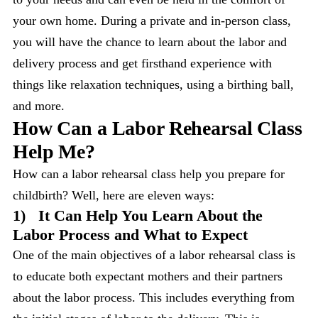
your own home. During a private and in-person class,
you will have the chance to learn about the labor and
delivery process and get firsthand experience with
things like relaxation techniques, using a birthing ball,
and more.
How Can a Labor Rehearsal Class
Help Me?
How can a labor rehearsal class help you prepare for
childbirth? Well, here are eleven ways:
1)
It Can Help You Learn About the
Labor Process and What to Expect
One of the main objectives of a labor rehearsal class is
to educate both expectant mothers and their partners
about the labor process. This includes everything from