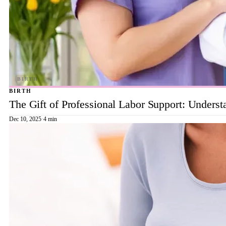
BIRTH
The Gift of Professional Labor Support: Underst
Dec 10, 2025
·
4 min