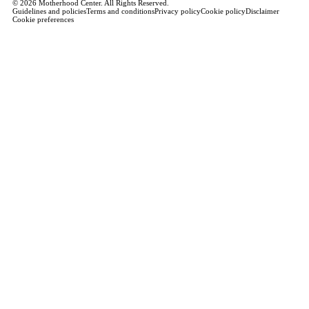
© 2026 Motherhood Center. All Rights Reserved.
Guidelines and policies
Terms and conditions
Privacy policy
Cookie policy
Disclaimer
Cookie preferences
Book a Service →
Pregnancy
ALL PREGNANCY →
EDUCATION
Maternity Consultation
Private VIP Classes
Prepared Childbirth