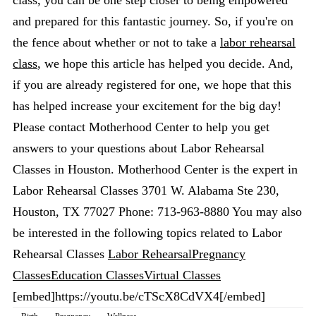
class, you can be one step closer to being empowered
and prepared for this fantastic journey. So, if you're on
the fence about whether or not to take a
labor rehearsal
class
, we hope this article has helped you decide. And,
if you are already registered for one, we hope that this
has helped increase your excitement for the big day!
Please contact Motherhood Center to help you get
answers to your questions about Labor Rehearsal
Classes in Houston. Motherhood Center is the expert in
Labor Rehearsal Classes 3701 W. Alabama Ste 230,
Houston, TX 77027 Phone: 713-963-8880 You may also
be interested in the following topics related to Labor
Rehearsal Classes
Labor Rehearsal
Pregnancy
Classes
Education Classes
Virtual Classes
[embed]https://youtu.be/cTScX8CdVX4[/embed]