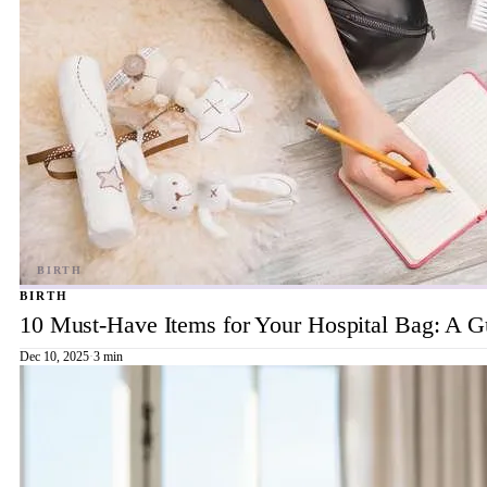
BIRTH
10 Must-Have Items for Your Hospital Bag: A 
Dec 10, 2025
·
3 min