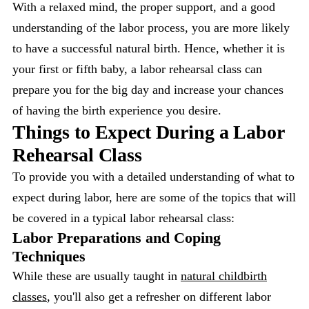
With a relaxed mind, the proper support, and a good
understanding of the labor process, you are more likely
to have a successful natural birth. Hence, whether it is
your first or fifth baby, a labor rehearsal class can
prepare you for the big day and increase your chances
of having the birth experience you desire.
Things to Expect During a Labor
Rehearsal Class
To provide you with a detailed understanding of what to
expect during labor, here are some of the topics that will
be covered in a typical labor rehearsal class:
Labor Preparations and Coping
Techniques
While these are usually taught in
natural childbirth
classes
, you'll also get a refresher on different labor