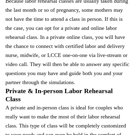
Because labor rehearsal classes are usually taken during
the last month or so of pregnancy, some mothers may
not have the time to attend a class in person. If this is
the case, you can opt for a private and online labor
rehearsal class. In a private online class, you will have
the chance to connect with certified labor and delivery
nurse, midwife, or LCCE one-on-one via live-stream or
video call. They will then be able to answer any specific
questions you may have and guide both you and your
partner through the simulations.
Private & In-person Labor Rehearsal
Class
A private and in-person class is ideal for couples who
really want to make the most of their labor rehearsal
class. This type of class will be completely customized
to your needs and can even be held in the comfort of