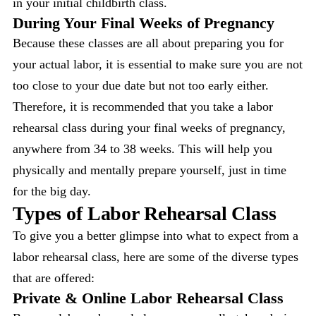
in your initial childbirth class.
During Your Final Weeks of Pregnancy
Because these classes are all about preparing you for
your actual labor, it is essential to make sure you are not
too close to your due date but not too early either.
Therefore, it is recommended that you take a labor
rehearsal class during your final weeks of pregnancy,
anywhere from 34 to 38 weeks. This will help you
physically and mentally prepare yourself, just in time
for the big day.
Types of Labor Rehearsal Class
To give you a better glimpse into what to expect from a
labor rehearsal class, here are some of the diverse types
that are offered:
Private & Online Labor Rehearsal Class