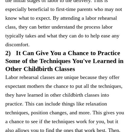
the initial stages of labor to the delivery. This is
especially beneficial to first-time parents who may not
know what to expect. By attending a labor rehearsal
class, they can better understand the process labor
typically takes and what they can do to help ease any
discomfort.
2)
It Can Give You a Chance to Practice
Some of the Techniques You've Learned in
Other Childbirth Classes
Labor rehearsal classes are unique because they offer
expectant mothers the chance to put all the techniques,
they have learned in other childbirth classes into
practice. This can include things like relaxation
techniques, position changes, and more. This gives you
a chance to see if the techniques work for you, but it
also allows you to find the ones that work best. Then,