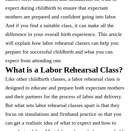
expect during childbirth to ensure that expectant
mothers are prepared and confident going into labor.
And if you find a suitable class, it can make all the
difference in your overall birth experience. This article
will explain how labor rehearsal classes can help you
prepare for successful childbirth and what you can
expect from attending one.
What is a Labor Rehearsal Class?
Like other childbirth classes, a labor rehearsal class is
designed to educate and prepare both expectant mothers
and their partners for the process of labor and delivery.
But what sets labor rehearsal classes apart is that they
focus on simulations and firsthand practice so that you
can get a realistic idea of what to expect and how to