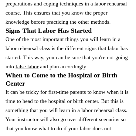
preparations and coping techniques in a labor rehearsal
course. This ensures that you know the proper
knowledge before practicing the other methods.
Signs That Labor Has Started
One of the most important things you will learn in a
labor rehearsal class is the different signs that labor has
started. This way, you can be sure that you're not going
into
false labor
and plan accordingly.
When to Come to the Hospital or Birth
Center
It can be tricky for first-time parents to know when it is
time to head to the hospital or birth center. But this is
something that you will learn in a labor rehearsal class.
Your instructor will also go over different scenarios so
that you know what to do if your labor does not