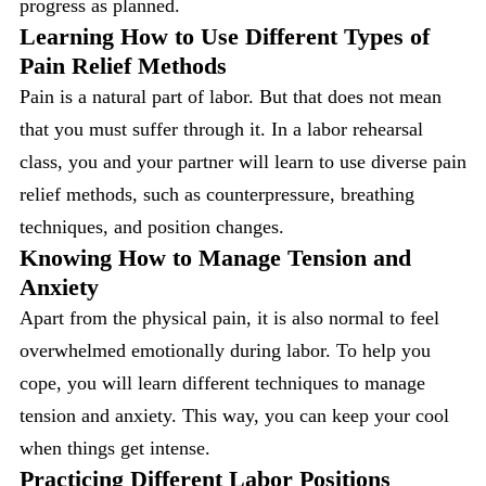
progress as planned.
Learning How to Use Different Types of
Pain Relief Methods
Pain is a natural part of labor. But that does not mean
that you must suffer through it. In a labor rehearsal
class, you and your partner will learn to use diverse pain
relief methods, such as counterpressure, breathing
techniques, and position changes.
Knowing How to Manage Tension and
Anxiety
Apart from the physical pain, it is also normal to feel
overwhelmed emotionally during labor. To help you
cope, you will learn different techniques to manage
tension and anxiety. This way, you can keep your cool
when things get intense.
Practicing Different Labor Positions