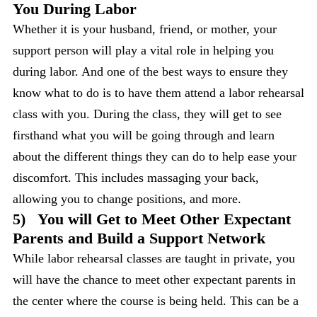
You During Labor
Whether it is your husband, friend, or mother, your
support person will play a vital role in helping you
during labor. And one of the best ways to ensure they
know what to do is to have them attend a labor rehearsal
class with you. During the class, they will get to see
firsthand what you will be going through and learn
about the different things they can do to help ease your
discomfort. This includes massaging your back,
allowing you to change positions, and more.
5)
You will Get to Meet Other Expectant
Parents and Build a Support Network
While labor rehearsal classes are taught in private, you
will have the chance to meet other expectant parents in
the center where the course is being held. This can be a