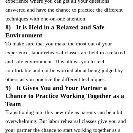
experience where you can get all your questions
answered and have the chance to practice the different
techniques with one-on-one attention.
8)
It is Held in a Relaxed and Safe
Environment
To make sure that you make the most out of your
experience, labor rehearsal classes are held in a relaxed
and safe environment. This allows you to feel
comfortable and not be worried about being judged by
others as you practice the different techniques.
9)
It Gives You and Your Partner a
Chance to Practice Working Together as a
Team
Transitioning into this new role as parents can be a bit
overwhelming. But labor rehearsal classes give you and
your partner the chance to start working together as a