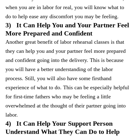
when you are in labor for real, you will know what to
do to help ease any discomfort you may be feeling.
3)
It Can Help You and Your Partner Feel
More Prepared and Confident
Another great benefit of labor rehearsal classes is that
they can help you and your partner feel more prepared
and confident going into the delivery. This is because
you will have a better understanding of the labor
process. Still, you will also have some firsthand
experience of what to do. This can be especially helpful
for first-time fathers who may be feeling a little
overwhelmed at the thought of their partner going into
labor.
4)
It Can Help Your Support Person
Understand What They Can Do to Help