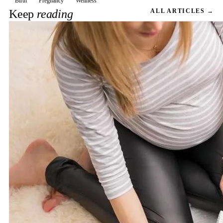
Birth
Pregnancy
Wellness
Keep
reading
ALL ARTICLES →