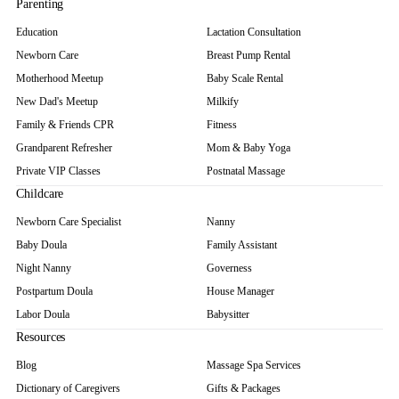
Parenting
Education
Lactation Consultation
Newborn Care
Breast Pump Rental
Motherhood Meetup
Baby Scale Rental
New Dad's Meetup
Milkify
Family & Friends CPR
Fitness
Grandparent Refresher
Mom & Baby Yoga
Private VIP Classes
Postnatal Massage
Childcare
Newborn Care Specialist
Nanny
Baby Doula
Family Assistant
Night Nanny
Governess
Postpartum Doula
House Manager
Labor Doula
Babysitter
Resources
Blog
Massage Spa Services
Dictionary of Caregivers
Gifts & Packages