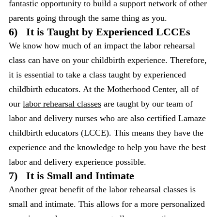
fantastic opportunity to build a support network of other
parents going through the same thing as you.
6)
It is Taught by Experienced LCCEs
We know how much of an impact the labor rehearsal
class can have on your childbirth experience. Therefore,
it is essential to take a class taught by experienced
childbirth educators. At the Motherhood Center, all of
our
labor rehearsal classes
are taught by our team of
labor and delivery nurses who are also certified Lamaze
childbirth educators (LCCE). This means they have the
experience and the knowledge to help you have the best
labor and delivery experience possible.
7)
It is Small and Intimate
Another great benefit of the labor rehearsal classes is
small and intimate. This allows for a more personalized