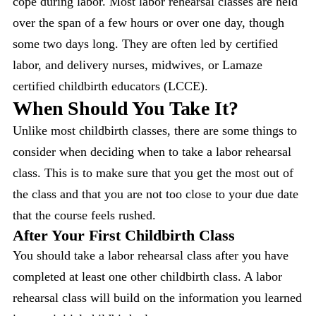
cope during labor. Most labor rehearsal classes are held
over the span of a few hours or over one day, though
some two days long. They are often led by certified
labor, and delivery nurses, midwives, or Lamaze
certified childbirth educators (LCCE).
When Should You Take It?
Unlike most childbirth classes, there are some things to
consider when deciding when to take a labor rehearsal
class. This is to make sure that you get the most out of
the class and that you are not too close to your due date
that the course feels rushed.
After Your First Childbirth Class
You should take a labor rehearsal class after you have
completed at least one other childbirth class. A labor
rehearsal class will build on the information you learned