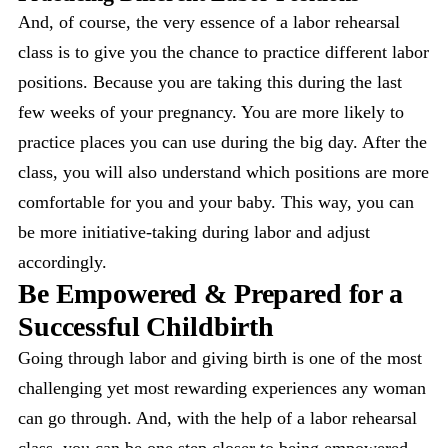
And, of course, the very essence of a labor rehearsal
class is to give you the chance to practice different labor
positions. Because you are taking this during the last
few weeks of your pregnancy. You are more likely to
practice places you can use during the big day. After the
class, you will also understand which positions are more
comfortable for you and your baby. This way, you can
be more initiative-taking during labor and adjust
accordingly.
Be Empowered & Prepared for a
Successful Childbirth
Going through labor and giving birth is one of the most
challenging yet most rewarding experiences any woman
can go through. And, with the help of a labor rehearsal