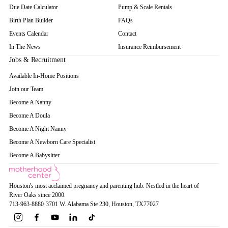
Due Date Calculator
Pump & Scale Rentals
Birth Plan Builder
FAQs
Events Calendar
Contact
In The News
Insurance Reimbursement
Jobs & Recruitment
Available In-Home Positions
Join our Team
Become A Nanny
Become A Doula
Become A Night Nanny
Become A Newborn Care Specialist
Become A Babysitter
Houston's most acclaimed pregnancy and parenting hub. Nestled in the heart of
River Oaks since 2000.
713-963-8880
·
3701 W. Alabama Ste 230
, Houston
, TX
77027