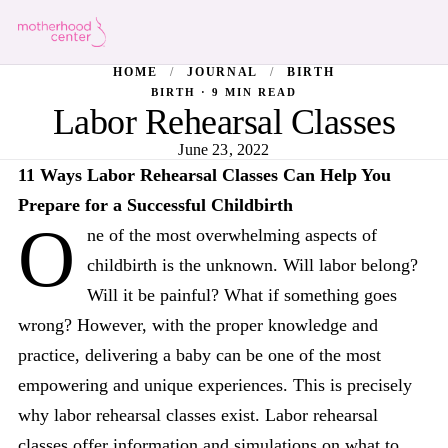
HOME
/
JOURNAL
/
BIRTH
BIRTH · 9 MIN READ
Labor Rehearsal Classes
June 23, 2022
11 Ways Labor Rehearsal Classes Can Help You
Prepare for a Successful Childbirth
O
ne of the most overwhelming aspects of
childbirth is the unknown. Will labor belong?
Will it be painful? What if something goes
wrong? However, with the proper knowledge and
practice, delivering a baby can be one of the most
empowering and unique experiences. This is precisely
why labor rehearsal classes exist. Labor rehearsal
classes offer information and simulations on what to