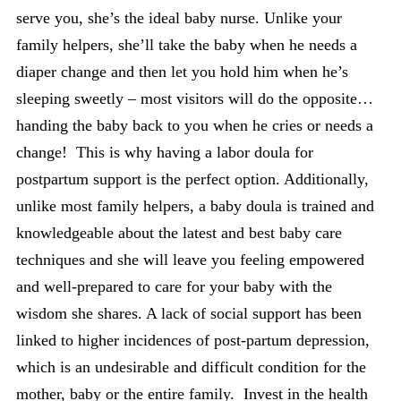
serve you, she’s the ideal baby nurse. Unlike your
family helpers, she’ll take the baby when he needs a
diaper change and then let you hold him when he’s
sleeping sweetly – most visitors will do the opposite…
handing the baby back to you when he cries or needs a
change! This is why having a labor doula for
postpartum support is the perfect option. Additionally,
unlike most family helpers, a baby doula is trained and
knowledgeable about the latest and best baby care
techniques and she will leave you feeling empowered
and well-prepared to care for your baby with the
wisdom she shares. A lack of social support has been
linked to higher incidences of post-partum depression,
which is an undesirable and difficult condition for the
mother, baby or the entire family. Invest in the health