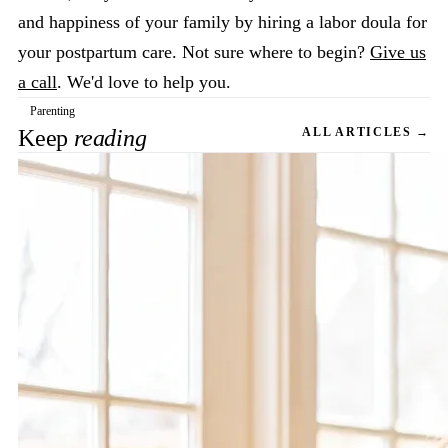
and happiness of your family by hiring a labor doula for
your postpartum care. Not sure where to begin?
Give us
a call
. We'd love to help you.
Parenting
Keep
reading
ALL ARTICLES →