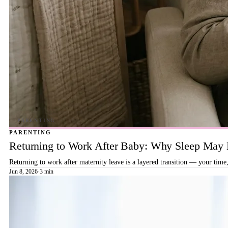
PARENTING
Returning to Work After Baby: Why Sleep May B
Returning to work after maternity leave is a layered transition — your time,
Jun 8, 2026
·
3 min