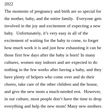
2022
The moments of pregnancy and birth are so special for
the mother, baby, and the entire family. Everyone gets
involved in the joy and excitement of expecting a new
baby. Unfortunately, it’s very easy in all of the
excitement of waiting for the baby to come, to forget
how much work it is and just how exhausting it can be
those first few days after the baby is born! In many
cultures, women stay indoors and are expected to do
nothing in the few weeks after having a baby, and they
have plenty of helpers who come over and do their
chores, take care of the other children and the house,
and give the new mom a much-needed rest. However,
in our culture, most people don’t have the time to drop
everything and help the new mom! Many new mothers