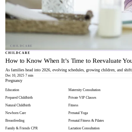
CHILDCARE
How to Know When It’s Time to Reevaluate You
As families head into 2026, evolving schedules, growing children, and shif
Dec 10, 2025
·
7 min
Pregnancy
Education
Maternity Consultation
Prepared Childbirth
Private VIP Classes
Natural Childbirth
Fitness
Newborn Care
Prenatal Yoga
Breastfeeding
Prenatal Fitness & Pilates
Family & Friends CPR
Lactation Consultation