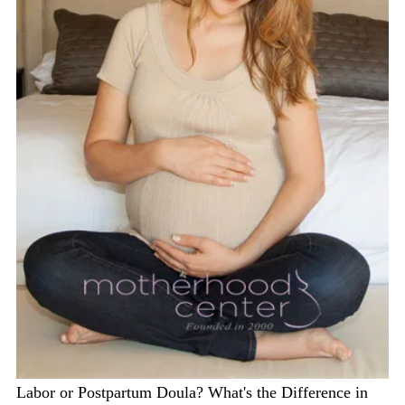
Labor or Postpartum Doula? What's the Difference in