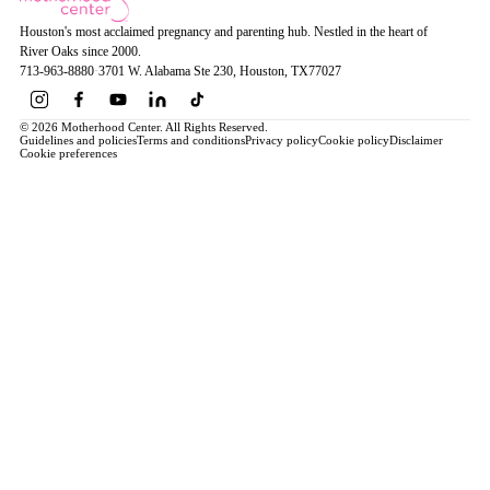
Houston's most acclaimed pregnancy and parenting hub. Nestled in the heart of
River Oaks since 2000.
713-963-8880
·
3701 W. Alabama Ste 230
, Houston
, TX
77027
© 2026 Motherhood Center. All Rights Reserved.
Guidelines and policies
Terms and conditions
Privacy policy
Cookie policy
Disclaimer
Cookie preferences
Book a Service →
Pregnancy
ALL PREGNANCY →
EDUCATION