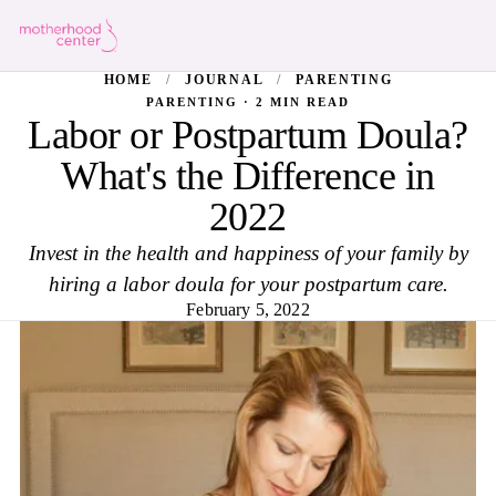
HOME
/
JOURNAL
/
PARENTING
PARENTING · 2 MIN READ
Labor or Postpartum Doula?
What's the Difference in
2022
Invest in the health and happiness of your family by
hiring a labor doula for your postpartum care.
February 5, 2022