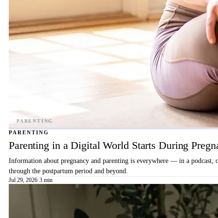
PARENTING
Parenting in a Digital World Starts During Preg
Information about pregnancy and parenting is everywhere — in a podcast, on 
through the postpartum period and beyond.
Jul 29, 2026
·
3 min