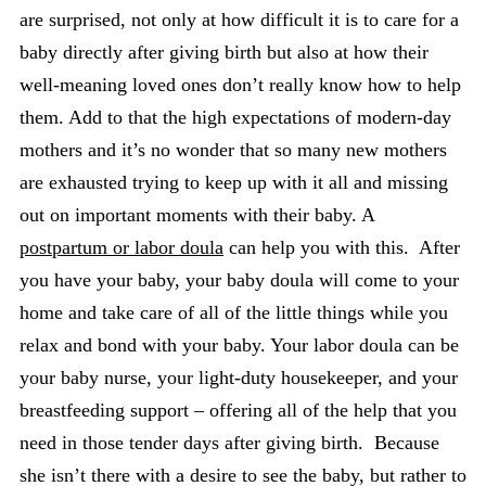
are surprised, not only at how difficult it is to care for a
baby directly after giving birth but also at how their
well-meaning loved ones don’t really know how to help
them. Add to that the high expectations of modern-day
mothers and it’s no wonder that so many new mothers
are exhausted trying to keep up with it all and missing
out on important moments with their baby. A
postpartum or labor doula
can help you with this. After
you have your baby, your baby doula will come to your
home and take care of all of the little things while you
relax and bond with your baby. Your labor doula can be
your baby nurse, your light-duty housekeeper, and your
breastfeeding support – offering all of the help that you
need in those tender days after giving birth. Because
she isn’t there with a desire to see the baby, but rather to