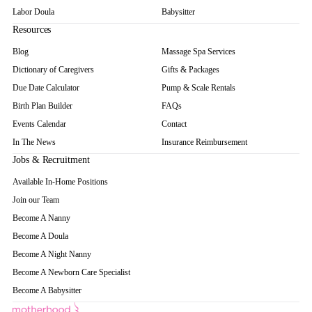
Labor Doula
Babysitter
Resources
Blog
Massage Spa Services
Dictionary of Caregivers
Gifts & Packages
Due Date Calculator
Pump & Scale Rentals
Birth Plan Builder
FAQs
Events Calendar
Contact
In The News
Insurance Reimbursement
Jobs & Recruitment
Available In-Home Positions
Join our Team
Become A Nanny
Become A Doula
Become A Night Nanny
Become A Newborn Care Specialist
Become A Babysitter