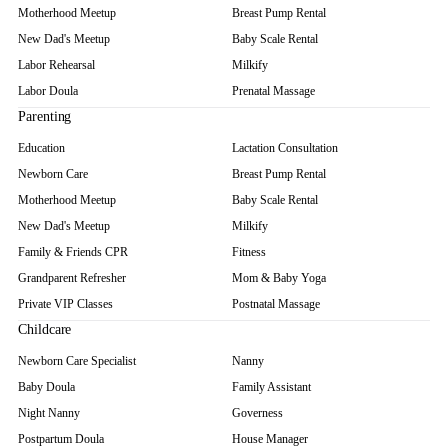
Motherhood Meetup
Breast Pump Rental
New Dad's Meetup
Baby Scale Rental
Labor Rehearsal
Milkify
Labor Doula
Prenatal Massage
Parenting
Education
Lactation Consultation
Newborn Care
Breast Pump Rental
Motherhood Meetup
Baby Scale Rental
New Dad's Meetup
Milkify
Family & Friends CPR
Fitness
Grandparent Refresher
Mom & Baby Yoga
Private VIP Classes
Postnatal Massage
Childcare
Newborn Care Specialist
Nanny
Baby Doula
Family Assistant
Night Nanny
Governess
Postpartum Doula
House Manager