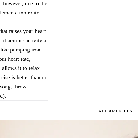
s, however, due to the
lementation route.
hat raises your heart
of aerobic activity at
t like pumping iron
ur heart rate,
allows it to relax
cise is better than no
 song, throw
d).
ALL ARTICLES →