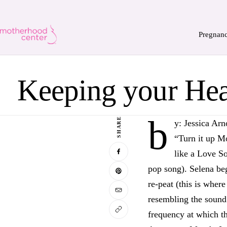
Pregnan
Keeping your Hea
b
SHARE
y: Jessica Arn
“Turn it up 
like a Love So
pop song). Selena beg
re-peat (this is where
resembling the sound 
frequency at which th