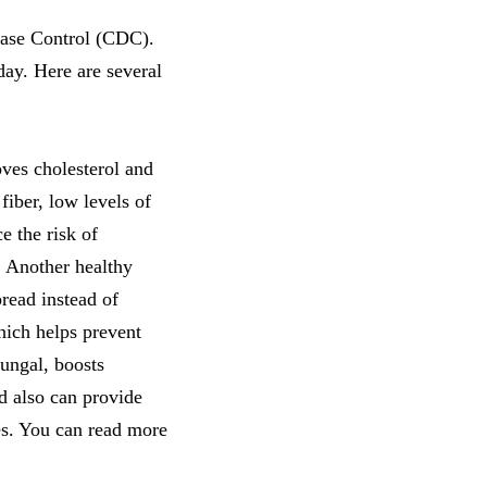
sease Control (CDC).
day. Here are several
ves cholesterol and
fiber, low levels of
e the risk of
. Another healthy
pread instead of
which helps prevent
fungal, boosts
nd also can provide
mes. You can read more