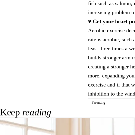
fish such as salmon, 
increasing problem o
♥ Get your heart p
Aerobic exercise decr
rate is aerobic, such
least three times a w
builds stronger arm m
creating a stronger h
more, expanding your 
exercise and if that 
inhibition to the win
Parenting
Keep
reading