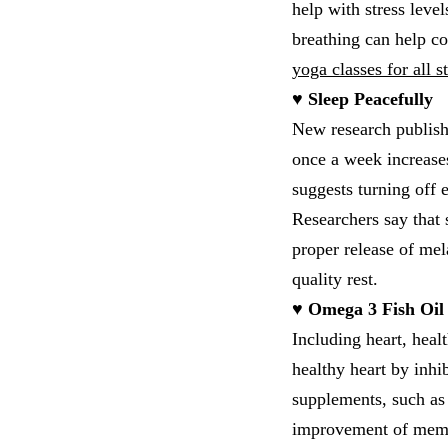
help with stress level
breathing can help c
yoga classes for all 
♥ Sleep Peacefully
New research publish
once a week increases
suggests turning off 
Researchers say that s
proper release of mel
quality rest.
♥ Omega 3 Fish Oil
Including heart, heal
healthy heart by inhi
supplements, such as p
improvement of memor