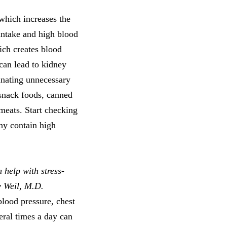
which increases the
intake and high blood
ich creates blood
 can lead to kidney
minating unnecessary
 snack foods, canned
meats. Start checking
thy contain high
 help with stress-
w Weil, M.D.
blood pressure, chest
eral times a day can