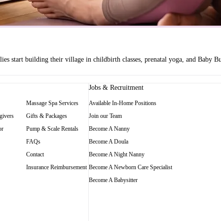
es start building their village in childbirth classes, prenatal yoga, and Baby
Jobs & Recruitment
Massage Spa Services
Available In-Home Positions
givers
Gifts & Packages
Join our Team
or
Pump & Scale Rentals
Become A Nanny
FAQs
Become A Doula
Contact
Become A Night Nanny
Insurance Reimbursement
Become A Newborn Care Specialist
Become A Babysitter