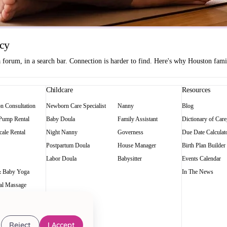
ncy
orum, in a search bar. Connection is harder to find. Here's why Houston famili
Childcare
Resources
on Consultation
Newborn Care Specialist
Nanny
Blog
 Pump Rental
Baby Doula
Family Assistant
Dictionary of Care
ale Rental
Night Nanny
Governess
Due Date Calculat
Postpartum Doula
House Manager
Birth Plan Builder
Labor Doula
Babysitter
Events Calendar
 Baby Yoga
In The News
al Massage
Reject
I Accept