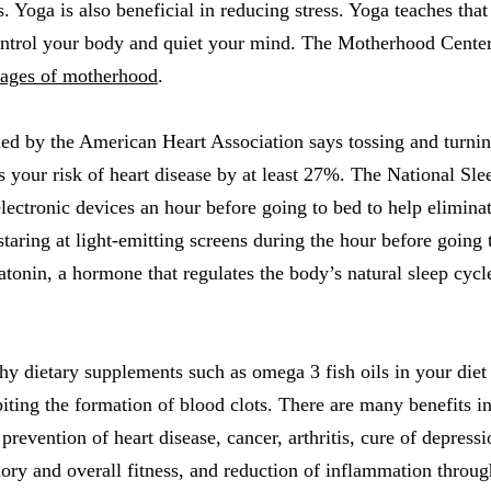
s. Yoga is also beneficial in reducing stress. Yoga teaches that
ontrol your body and quiet your mind. The Motherhood Center 
stages of motherhood
.
ed by the American Heart Association says tossing and turnin
 your risk of heart disease by at least 27%. The National Sl
electronic devices an hour before going to bed to help eliminat
taring at light-emitting screens during the hour before going t
atonin, a hormone that regulates the body’s natural sleep cycl
thy dietary supplements such as omega 3 fish oils in your die
biting the formation of blood clots. There are many benefits
revention of heart disease, cancer, arthritis, cure of depressi
y and overall fitness, and reduction of inflammation throug