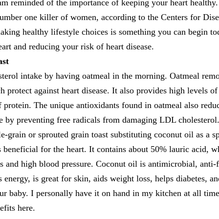
m reminded of the importance of keeping your heart healthy.
 number one killer of women, according to the Centers for Di
king healthy lifestyle choices is something you can begin to
eart and reducing your risk of heart disease.
ast
sterol intake by having oatmeal in the morning. Oatmeal remo
 protect against heart disease. It also provides high levels of 
of protein. The unique antioxidants found in oatmeal also reduc
se by preventing free radicals from damaging LDL cholesterol
e-grain or sprouted grain toast substituting coconut oil as a s
s beneficial for the heart. It contains about 50% lauric acid, 
ls and high blood pressure. Coconut oil is antimicrobial, anti-
 energy, is great for skin, aids weight loss, helps diabetes, a
our baby. I personally have it on hand in my kitchen at all ti
efits here.