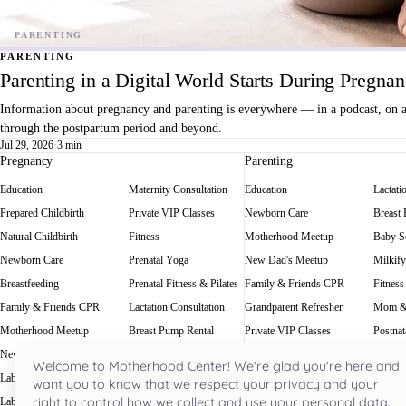
PARENTING
Parenting in a Digital World Starts During Pregna
Information about pregnancy and parenting is everywhere — in a podcast, on a f
through the postpartum period and beyond.
Jul 29, 2026
·
3 min
Pregnancy
Parenting
Education
Maternity Consultation
Education
Lactati
Prepared Childbirth
Private VIP Classes
Newborn Care
Breast
Natural Childbirth
Fitness
Motherhood Meetup
Baby Sc
Newborn Care
Prenatal Yoga
New Dad's Meetup
Milkify
Breastfeeding
Prenatal Fitness & Pilates
Family & Friends CPR
Fitness
Family & Friends CPR
Lactation Consultation
Grandparent Refresher
Mom &
Motherhood Meetup
Breast Pump Rental
Private VIP Classes
Postnat
New Dad's Meetup
Baby Scale Rental
Welcome to Motherhood Center! We're glad you're here and
Labor Rehearsal
Milkify
want you to know that we respect your privacy and your
right to control how we collect and use your personal data.
Labor Doula
Prenatal Massage