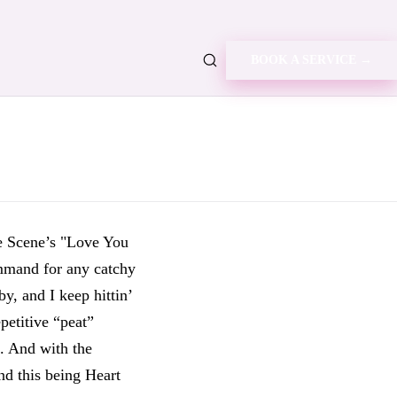
BOOK A SERVICE →
e Scene’s "Love You
ommand for any catchy
y, and I keep hittin’
epetitive “peat”
g. And with the
nd this being Heart