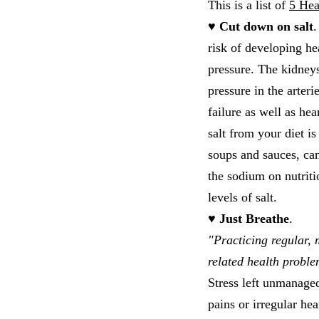
This is a list of
5 Hea
♥ Cut down on salt
.
risk of developing h
pressure. The kidneys
pressure in the arter
failure as well as hea
salt from your diet i
soups and sauces, can
the sodium on nutriti
levels of salt.
♥ Just Breathe
.
"Practicing regular, 
related health proble
Stress left unmanaged
pains or irregular he