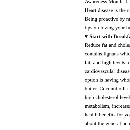
Awareness Month, I a
Heart disease is the
Being proactive by ma
tips on loving your h
♥ Start with Breakf
Reduce fat and chole
contains lignans which
fat, and high levels 
cardiovascular disea
option is having whol
butter. Coconut oill i
high cholesterol leve
metabolism, increases
health benefits for y
about the general ben