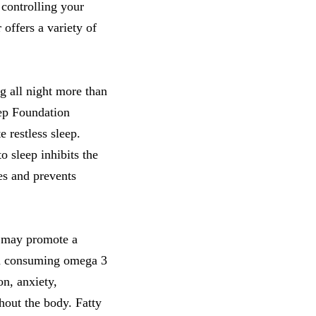
 controlling your
offers a variety of
g all night more than
eep Foundation
e restless sleep.
o sleep inhibits the
es and prevents
t may promote a
 in consuming omega 3
on, anxiety,
hout the body. Fatty