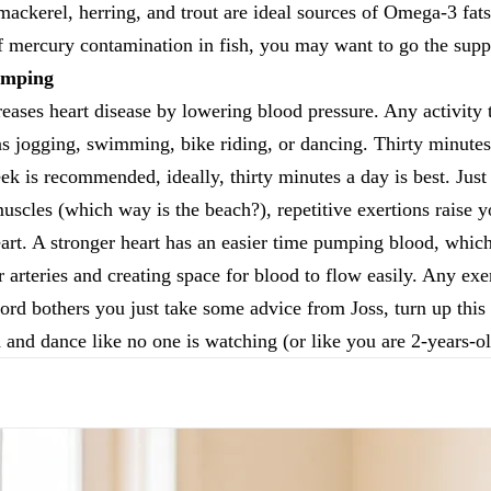
mackerel, herring, and trout are ideal sources of Omega-3 fat
f mercury contamination in fish, you may want to go the supp
umping
eases heart disease by lowering blood pressure. Any activity t
 as jogging, swimming, bike riding, or dancing. Thirty minutes 
eek is recommended, ideally, thirty minutes a day is best. Jus
uscles (which way is the beach?), repetitive exertions raise yo
eart. A stronger heart has an easier time pumping blood, which 
arteries and creating space for blood to flow easily. Any exer
word bothers you just take some advice from Joss, turn up this
d and dance like no one is watching (or like you are 2-years-ol