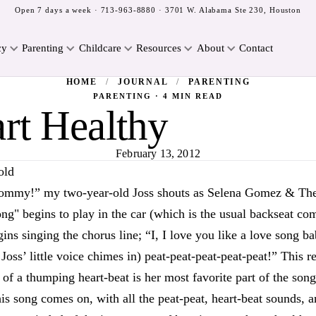
Open 7 days a week ·
713-963-8880
· 3701 W. Alabama Ste 230, Houston
cy
Parenting
Childcare
Resources
About
Contact
HOME
/
JOURNAL
/
PARENTING
PARENTING · 4 MIN READ
rt Healthy
February 13, 2012
old
Mommy!” my two-year-old Joss shouts as Selena Gomez & Th
ng" begins to play in the car (which is the usual backseat c
ins singing the chorus line; “I, I love you like a love song bab
 Joss’ little voice chimes in) peat-peat-peat-peat-peat!” This r
of a thumping heart-beat is her most favorite part of the son
is song comes on, with all the peat-peat, heart-beat sounds, a