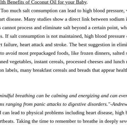
lth Benefits of Coconut Oil for your Baby
.
 Too much salt consumption can lead to high blood pressure, 
eart disease. Many studies show a direct link between sodium 
 cannot process and eliminate salt beyond a certain point, wh
ies. If salt consumption is not maintained, high blood pressure
rt failure, heart attack and stroke. The best suggestion in eli
s to avoid most prepackaged foods, like frozen dinners, salted
ned vegetables, instant cereals, processed cheeses and lunch 
on labels, many breakfast cereals and breads that appear heal
mindful breathing can be calming and energizing and can even
ms ranging from panic attacks to digestive disorders."-Andre
 can lead to physical problems including heart disease, high 
artbeats. Taking the time to remember to breathe in deeply sev