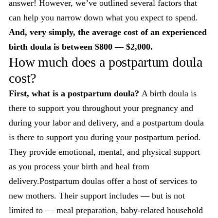
answer! However, we’ve outlined several factors that
can help you narrow down what you expect to spend.
And, very simply, the average cost of an experienced
birth doula is between $800 — $2,000.
How much does a postpartum doula
cost?
First, what is a postpartum doula?
A birth doula is
there to support you throughout your pregnancy and
during your labor and delivery, and a postpartum doula
is there to support you during your postpartum period.
They provide emotional, mental, and physical support
as you process your birth and heal from
delivery.Postpartum doulas offer a host of services to
new mothers. Their support includes — but is not
limited to — meal preparation, baby-related household