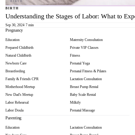
BIRTH
Understanding the Stages of Labor: What to Exp
Sep 30, 2024
·
7 min
Pregnancy
Education
Maternity Consultation
Prepared Childbirth
Private VIP Classes
Natural Childbirth
Fitness
Newborn Care
Prenatal Yoga
Breastfeeding
Prenatal Fitness & Pilates
Family & Friends CPR
Lactation Consultation
Motherhood Meetup
Breast Pump Rental
New Dad's Meetup
Baby Scale Rental
Labor Rehearsal
Milkify
Labor Doula
Prenatal Massage
Parenting
Education
Lactation Consultation