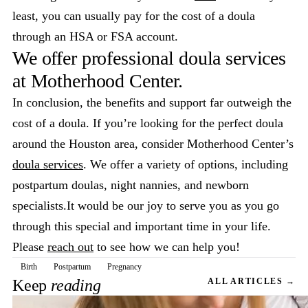
least, you can usually pay for the cost of a doula
through an HSA or FSA account.
We offer professional doula services
at Motherhood Center.
In conclusion, the benefits and support far outweigh the
cost of a doula. If you’re looking for the perfect doula
around the Houston area, consider Motherhood Center’s
doula services
. We offer a variety of options, including
postpartum doulas, night nannies, and newborn
specialists.It would be our joy to serve you as you go
through this special and important time in your life.
Please
reach out
to see how we can help you!
Birth
Postpartum
Pregnancy
Keep
reading
ALL ARTICLES →