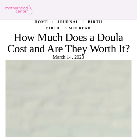
HOME
/
JOURNAL
/
BIRTH
BIRTH · 5 MIN READ
How Much Does a Doula
Cost and Are They Worth It?
March 14, 2023