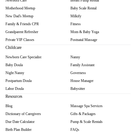
Newborn Care
Breast Pump Rental
Motherhood Meetup
Baby Scale Rental
New Dad's Meetup
Milkify
Family & Friends CPR
Fitness
Grandparent Refresher
Mom & Baby Yoga
Private VIP Classes
Postnatal Massage
Childcare
Newborn Care Specialist
Nanny
Baby Doula
Family Assistant
Night Nanny
Governess
Postpartum Doula
House Manager
Labor Doula
Babysitter
Resources
Blog
Massage Spa Services
Dictionary of Caregivers
Gifts & Packages
Due Date Calculator
Pump & Scale Rentals
Birth Plan Builder
FAQs