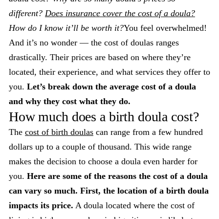
different?
Does insurance cover the cost of a doula?
How do I know it’ll be worth it?
You feel overwhelmed!
And it’s no wonder — the cost of doulas ranges
drastically. Their prices are based on where they’re
located, their experience, and what services they offer to
you.
Let’s break down the average cost of a doula
and why they cost what they do.
How much does a birth doula cost?
The
cost of birth doulas
can range from a few hundred
dollars up to a couple of thousand. This wide range
makes the decision to choose a doula even harder for
you.
Here are some of the reasons the cost of a doula
can vary so much.
First, the location of a birth doula
impacts its price.
A doula located where the cost of