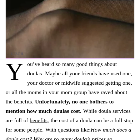
Y
ou’ve heard so many good things about
doulas. Maybe all your friends have used one,
your doctor or midwife suggested getting one,
or all the moms in your mom group have raved about
the benefits.
Unfortunately, no one bothers to
mention how much doulas cost.
While doula services
are full of
benefits
, the cost of a doula can be a full stop
for some people. With questions like:
How much does a
doula cost?
Why are so many doula’s prices so