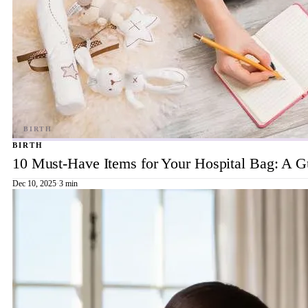
BIRTH
10 Must-Have Items for Your Hospital Bag: A 
Dec 10, 2025
·
3 min