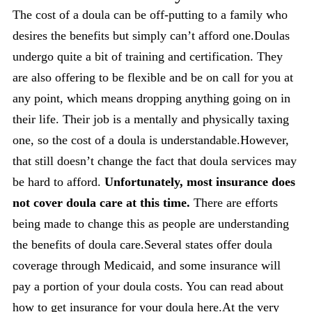
The cost of a doula can be off-putting to a family who
desires the benefits but simply can’t afford one.Doulas
undergo quite a bit of training and certification. They
are also offering to be flexible and be on call for you at
any point, which means dropping anything going on in
their life. Their job is a mentally and physically taxing
one, so the cost of a doula is understandable.However,
that still doesn’t change the fact that doula services may
be hard to afford.
Unfortunately, most insurance does
not cover doula care at this time.
There are efforts
being made to change this as people are understanding
the benefits of doula care.Several states offer doula
coverage through Medicaid, and some insurance will
pay a portion of your doula costs. You can read about
how to get insurance for your doula
here
.At the very