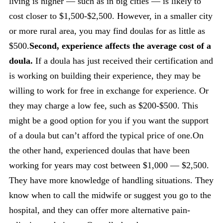
living is higher — such as in big cities — is likely to
cost closer to $1,500-$2,500. However, in a smaller city
or more rural area, you may find doulas for as little as
$500.
Second, experience affects the average cost of a
doula.
If a doula has just received their certification and
is working on building their experience, they may be
willing to work for free in exchange for experience. Or
they may charge a low fee, such as $200-$500. This
might be a good option for you if you want the support
of a doula but can’t afford the typical price of one.On
the other hand, experienced doulas that have been
working for years may cost between $1,000 — $2,500.
They have more knowledge of handling situations. They
know when to call the midwife or suggest you go to the
hospital, and they can offer more alternative pain-