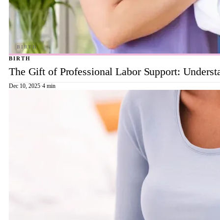
BIRTH
The Gift of Professional Labor Support: Underst
Dec 10, 2025
·
4 min