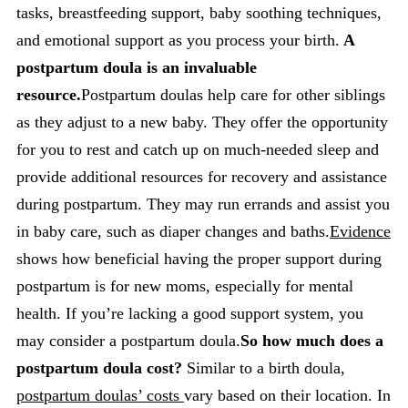
tasks, breastfeeding support, baby soothing techniques,
and emotional support as you process your birth.
A
postpartum doula is an invaluable
resource.
Postpartum doulas help care for other siblings
as they adjust to a new baby. They offer the opportunity
for you to rest and catch up on much-needed sleep and
provide additional resources for recovery and assistance
during postpartum. They may run errands and assist you
in baby care, such as diaper changes and baths.
Evidence
shows how beneficial having the proper support during
postpartum is for new moms, especially for mental
health. If you’re lacking a good support system, you
may consider a postpartum doula.
So how much does a
postpartum doula cost?
Similar to a birth doula,
postpartum doulas’ costs
vary based on their location. In