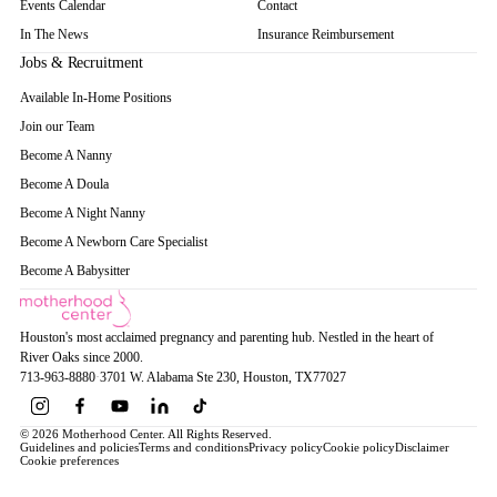
Events Calendar
Contact
In The News
Insurance Reimbursement
Jobs & Recruitment
Available In-Home Positions
Join our Team
Become A Nanny
Become A Doula
Become A Night Nanny
Become A Newborn Care Specialist
Become A Babysitter
Houston's most acclaimed pregnancy and parenting hub. Nestled in the heart of
River Oaks since 2000.
713-963-8880
·
3701 W. Alabama Ste 230
, Houston
, TX
77027
© 2026 Motherhood Center. All Rights Reserved.
Guidelines and policies
Terms and conditions
Privacy policy
Cookie policy
Disclaimer
Cookie preferences