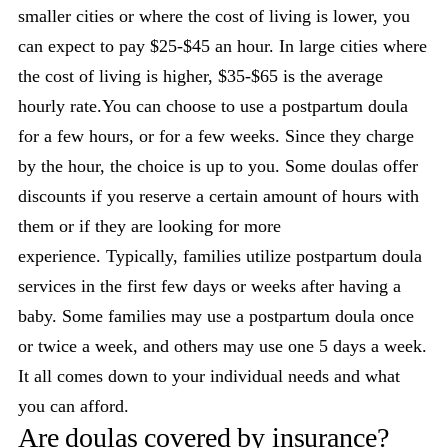
smaller cities or where the cost of living is lower, you
can expect to pay $25-$45 an hour. In large cities where
the cost of living is higher, $35-$65 is the average
hourly rate.You can choose to use a postpartum doula
for a few hours, or for a few weeks. Since they charge
by the hour, the choice is up to you. Some doulas offer
discounts if you reserve a certain amount of hours with
them or if they are looking for more
experience. Typically, families utilize postpartum doula
services in the first few days or weeks after having a
baby. Some families may use a postpartum doula once
or twice a week, and others may use one 5 days a week.
It all comes down to your individual needs and what
you can afford.
Are doulas covered by insurance?