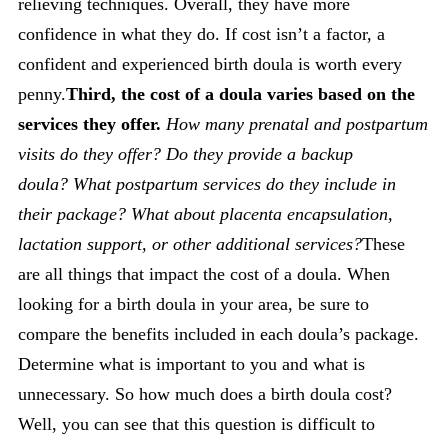
relieving techniques. Overall, they have more
confidence in what they do. If cost isn’t a factor, a
confident and experienced birth doula is worth every
penny.
Third, the cost of a doula varies based on the
services they offer.
How many prenatal and postpartum
visits do they offer?
Do they provide a backup
doula?
What postpartum services do they include in
their package?
What about placenta encapsulation,
lactation support, or other additional services?
These
are all things that impact the cost of a doula. When
looking for a birth doula in your area, be sure to
compare the benefits included in each doula’s package.
Determine what is important to you and what is
unnecessary. So how much does a birth doula cost?
Well, you can see that this question is difficult to