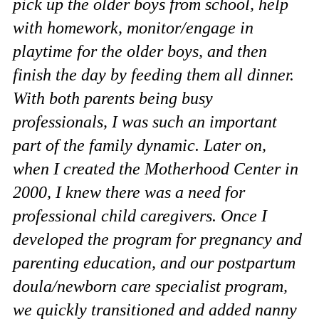
pick up the older boys from school, help
with homework, monitor/engage in
playtime for the older boys, and then
finish the day by feeding them all dinner.
With both parents being busy
professionals, I was such an important
part of the family dynamic. Later on,
when I created the Motherhood Center in
2000, I knew there was a need for
professional child caregivers. Once I
developed the program for pregnancy and
parenting education, and our postpartum
doula/newborn care specialist program,
we quickly transitioned and added nanny