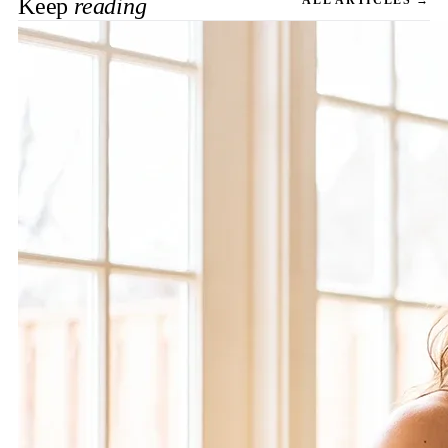
Keep
reading
ALL ARTICLES →