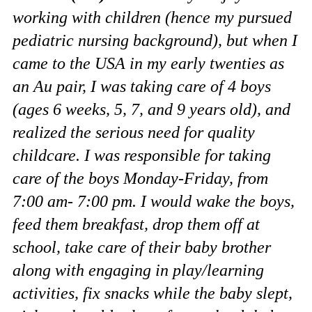
working with children (hence my pursued
pediatric nursing background), but when I
came to the USA in my early twenties as
an Au pair, I was taking care of 4 boys
(ages 6 weeks, 5, 7, and 9 years old), and
realized the serious need for quality
childcare. I was responsible for taking
care of the boys Monday-Friday, from
7:00 am- 7:00 pm. I would wake the boys,
feed them breakfast, drop them off at
school, take care of their baby brother
along with engaging in play/learning
activities, fix snacks while the baby slept,