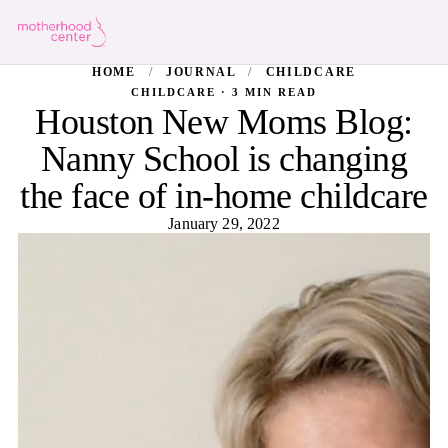
HOME
/
JOURNAL
/
CHILDCARE
CHILDCARE · 3 MIN READ
Houston New Moms Blog:
Nanny School is changing
the face of in-home childcare
January 29, 2022