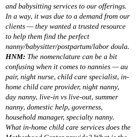
and babysitting services to our offerings.
In a way, it was due to a demand from our
clients — they wanted a trusted resource
to help them find the perfect
nanny/babysitter/postpartum/labor doula.
HNM:
The nomenclature can be a bit
confusing when it comes to nannies — au
pair, night nurse, child care specialist, in-
home child care provider, night nanny,
day nanny, live-in vs live-out, summer
nanny, domestic help, governess,
household manager, specialty nanny.
What in-home child care services does the