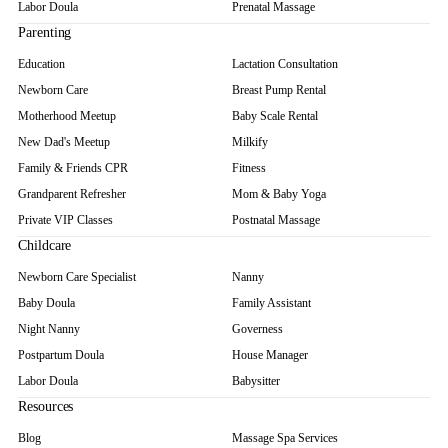
Labor Doula
Prenatal Massage
Parenting
Education
Lactation Consultation
Newborn Care
Breast Pump Rental
Motherhood Meetup
Baby Scale Rental
New Dad's Meetup
Milkify
Family & Friends CPR
Fitness
Grandparent Refresher
Mom & Baby Yoga
Private VIP Classes
Postnatal Massage
Childcare
Newborn Care Specialist
Nanny
Baby Doula
Family Assistant
Night Nanny
Governess
Postpartum Doula
House Manager
Labor Doula
Babysitter
Resources
Blog
Massage Spa Services