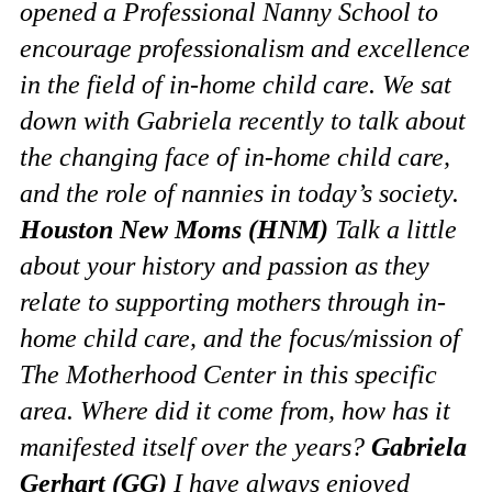
opened a Professional Nanny School to
encourage professionalism and excellence
in the field of in-home child care. We sat
down with Gabriela recently to talk about
the changing face of in-home child care,
and the role of nannies in today’s society.
Houston New Moms (HNM)
Talk a little
about your history and passion as they
relate to supporting mothers through in-
home child care, and the focus/mission of
The Motherhood Center in this specific
area. Where did it come from, how has it
manifested itself over the years?
Gabriela
Gerhart (GG)
I have always enjoyed