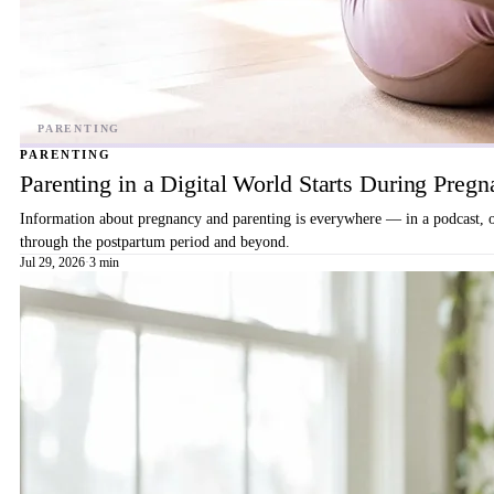
PARENTING
Parenting in a Digital World Starts During Preg
Information about pregnancy and parenting is everywhere — in a podcast, on 
through the postpartum period and beyond.
Jul 29, 2026
·
3 min