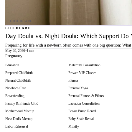
CHILDCARE
Day Doula vs. Night Doula: Which Support Do 
Preparing for life with a newborn often comes with one big question: What 
May 29, 2026
·
4 min
Pregnancy
Education
Maternity Consultation
Prepared Childbirth
Private VIP Classes
Natural Childbirth
Fitness
Newborn Care
Prenatal Yoga
Breastfeeding
Prenatal Fitness & Pilates
Family & Friends CPR
Lactation Consultation
Motherhood Meetup
Breast Pump Rental
New Dad's Meetup
Baby Scale Rental
Labor Rehearsal
Milkify