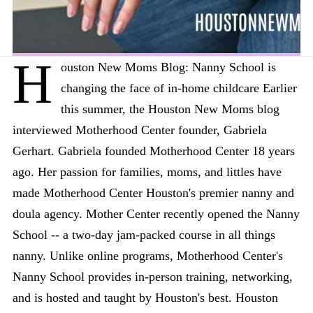
H
ouston New Moms Blog: Nanny School is
changing the face of in-home childcare Earlier
this summer, the Houston New Moms blog
interviewed Motherhood Center founder, Gabriela
Gerhart. Gabriela founded Motherhood Center 18 years
ago. Her passion for families, moms, and littles have
made Motherhood Center Houston's premier nanny and
doula agency. Mother Center recently opened the Nanny
School -- a two-day jam-packed course in all things
nanny. Unlike online programs, Motherhood Center's
Nanny School provides in-person training, networking,
and is hosted and taught by Houston's best. Houston