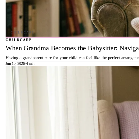
CHILDCARE
When Grandma Becomes the Babysitter: Navigat
Having a grandparent care for your child can feel like the perfect arrangeme
Jun 10, 2026
·
4 min