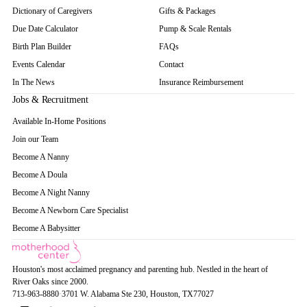
Dictionary of Caregivers
Gifts & Packages
Due Date Calculator
Pump & Scale Rentals
Birth Plan Builder
FAQs
Events Calendar
Contact
In The News
Insurance Reimbursement
Jobs & Recruitment
Available In-Home Positions
Join our Team
Become A Nanny
Become A Doula
Become A Night Nanny
Become A Newborn Care Specialist
Become A Babysitter
Houston's most acclaimed pregnancy and parenting hub. Nestled in the heart of
River Oaks since 2000.
713-963-8880
·
3701 W. Alabama Ste 230
, Houston
, TX
77027