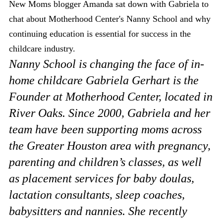
New Moms blogger Amanda sat down with Gabriela to
chat about Motherhood Center's Nanny School and why
continuing education is essential for success in the
childcare industry.
Nanny School is changing the face of in-
home childcare Gabriela Gerhart is the
Founder at Motherhood Center, located in
River Oaks. Since 2000, Gabriela and her
team have been supporting moms across
the Greater Houston area with pregnancy,
parenting and children’s classes, as well
as placement services for baby doulas,
lactation consultants, sleep coaches,
babysitters and nannies. She recently