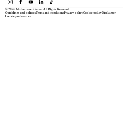
© 2026 Motherhood Center. All Rights Reserved.
Guidelines and policies
Terms and conditions
Privacy policy
Cookie policy
Disclaimer
Cookie preferences
Book a Service →
Pregnancy
ALL PREGNANCY →
EDUCATION
Maternity Consultation
Private VIP Classes