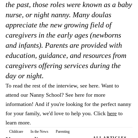
the past, those roles were known as a baby
nurse, or night nanny. Many doulas
appreciate the new growing field of
caregivers in the early ages (newborns
and infants). Parents are provided with
education, guidance, and resources from
caregivers offering services during the
day or night.
To read the rest of the interview, see here. Want to
attend our Nanny School? See here for more
information! And if you're looking for the perfect nanny
for your family, we'd love to help you. Click
here
to
learn more.
Childcare
In the News
Parenting