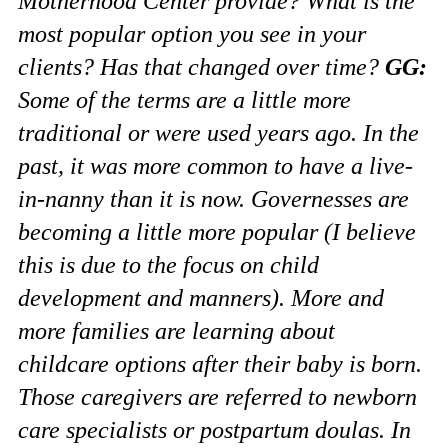
Motherhood Center provide? What is the
most popular option you see in your
clients? Has that changed over time?
GG:
Some of the terms are a little more
traditional or were used years ago. In the
past, it was more common to have a live-
in-nanny than it is now. Governesses are
becoming a little more popular (I believe
this is due to the focus on child
development and manners). More and
more families are learning about
childcare options after their baby is born.
Those caregivers are referred to newborn
care specialists or postpartum doulas. In