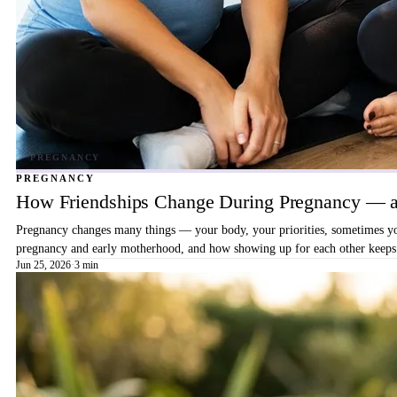
PREGNANCY
How Friendships Change During Pregnancy — a
Pregnancy changes many things — your body, your priorities, sometimes your
pregnancy and early motherhood, and how showing up for each other keeps 
Jun 25, 2026
·
3 min