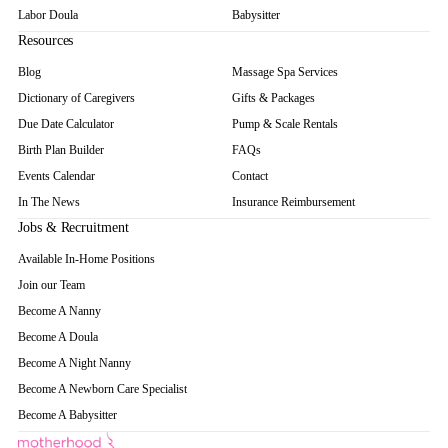
Labor Doula
Babysitter
Resources
Blog
Massage Spa Services
Dictionary of Caregivers
Gifts & Packages
Due Date Calculator
Pump & Scale Rentals
Birth Plan Builder
FAQs
Events Calendar
Contact
In The News
Insurance Reimbursement
Jobs & Recruitment
Available In-Home Positions
Join our Team
Become A Nanny
Become A Doula
Become A Night Nanny
Become A Newborn Care Specialist
Become A Babysitter