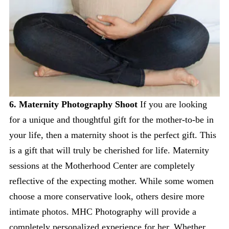
6. Maternity Photography Shoot
If you are looking
for a unique and thoughtful gift for the mother-to-be in
your life, then a maternity shoot is the perfect gift. This
is a gift that will truly be cherished for life. Maternity
sessions at the Motherhood Center are completely
reflective of the expecting mother. While some women
choose a more conservative look, others desire more
intimate photos. MHC Photography will provide a
completely personalized experience for her. Whether