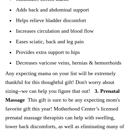
Adds back and abdominal support
Helps relieve bladder discomfort
Increases circulation and blood flow
Eases sciatic, back and leg pain
Provides extra support to hips
Decreases varicose veins, hernias & hemorrhoids
Any expecting mama on your list will be extremely
thankful for this thoughtful gift! Don't worry about
sizing--we can help you figure that out!
3. Prenatal
Massage
This gift is sure to be any expecting mom's
favorite gift this year! Motherhood Center’s licensed
prenatal massage therapists can help with swelling,
lower back discomforts, as well as eliminating many of