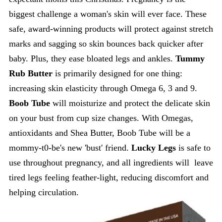
biggest challenge a woman's skin will ever face. These
safe, award-winning products will protect against stretch
marks and sagging so skin bounces back quicker after
baby. Plus, they ease bloated legs and ankles.
Tummy
Rub Butter
is primarily designed for one thing:
increasing skin elasticity through Omega 6, 3 and 9.
Boob Tube
will moisturize and protect the delicate skin
on your bust from cup size changes. With Omegas,
antioxidants and Shea Butter, Boob Tube will be a
mommy-t0-be's new 'bust' friend.
Lucky Legs
is safe to
use throughout pregnancy, and all ingredients will leave
tired legs feeling feather-light, reducing discomfort and
helping circulation.