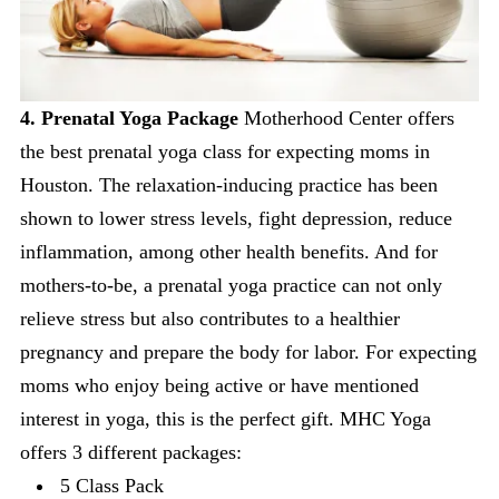
4. Prenatal Yoga Package
Motherhood Center offers
the best prenatal yoga class for expecting moms in
Houston. The relaxation-inducing practice has been
shown to lower stress levels, fight depression, reduce
inflammation, among other health benefits. And for
mothers-to-be, a prenatal yoga practice can not only
relieve stress but also contributes to a healthier
pregnancy and prepare the body for labor. For expecting
moms who enjoy being active or have mentioned
interest in yoga, this is the perfect gift. MHC Yoga
offers 3 different packages:
5 Class Pack