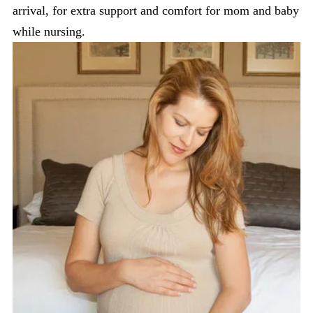
arrival, for extra support and comfort for mom and baby
while nursing.