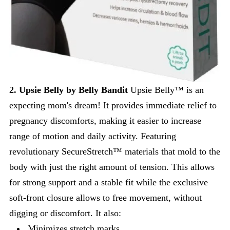
2. Upsie Belly by Belly Bandit
Upsie Belly™ is an
expecting mom's dream! It provides immediate relief to
pregnancy discomforts, making it easier to increase
range of motion and daily activity. Featuring
revolutionary SecureStretch™ materials that mold to the
body with just the right amount of tension. This allows
for strong support and a stable fit while the exclusive
soft-front closure allows to free movement, without
digging or discomfort. It also:
Minimizes stretch marks