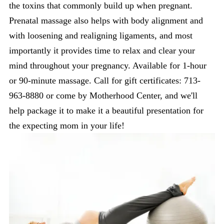
the toxins that commonly build up when pregnant.
Prenatal massage also helps with body alignment and
with loosening and realigning ligaments, and most
importantly it provides time to relax and clear your
mind throughout your pregnancy. Available for 1-hour
or 90-minute massage. Call for gift certificates: 713-
963-8880 or come by Motherhood Center, and we'll
help package it to make it a beautiful presentation for
the expecting mom in your life!