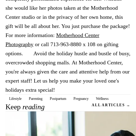
she would like her photos taken at the Motherhood
Center studio or in the privacy of her own home, this
gift will be all about her. You just purchase the package!
For more information:
Motherhood Center
Photography
or call 713-963-8880 x 108 on gifting
options. Avoid the holiday hustle and bustle of busy,
overcrowded shopping malls. At Motherhood Center,
you're always given the care and attentive help from our
expert staff! Let us help you make your loved one's
holidays extra special!
Lifestyle
Parenting
Postpartum
Pregnancy
Wellness
Keep
reading
ALL ARTICLES →