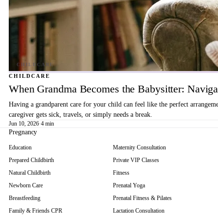
CHILDCARE
When Grandma Becomes the Babysitter: Navigat
Having a grandparent care for your child can feel like the perfect arrangem
caregiver gets sick, travels, or simply needs a break.
Jun 10, 2026
·
4 min
Pregnancy
Education
Maternity Consultation
Prepared Childbirth
Private VIP Classes
Natural Childbirth
Fitness
Newborn Care
Prenatal Yoga
Breastfeeding
Prenatal Fitness & Pilates
Family & Friends CPR
Lactation Consultation