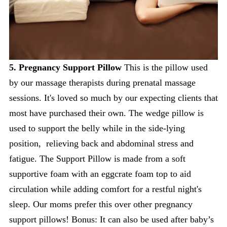
5. Pregnancy Support Pillow
This is the pillow used
by our massage therapists during prenatal massage
sessions. It's loved so much by our expecting clients that
most have purchased their own. The wedge pillow is
used to support the belly while in the side-lying
position, relieving back and abdominal stress and
fatigue. The Support Pillow is made from a soft
supportive foam with an eggcrate foam top to aid
circulation while adding comfort for a restful night's
sleep. Our moms prefer this over other pregnancy
support pillows! Bonus: It can also be used after baby’s