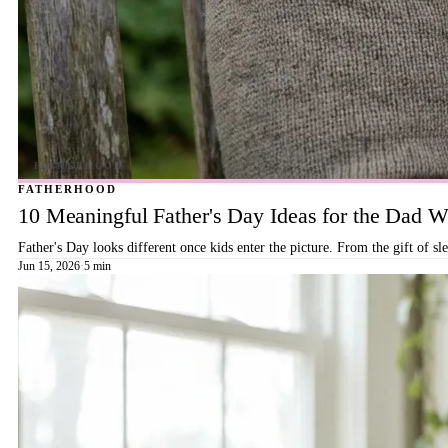
FATHERHOOD
10 Meaningful Father's Day Ideas for the Dad
Father's Day looks different once kids enter the picture. From the gift of s
Jun 15, 2026
·
5 min