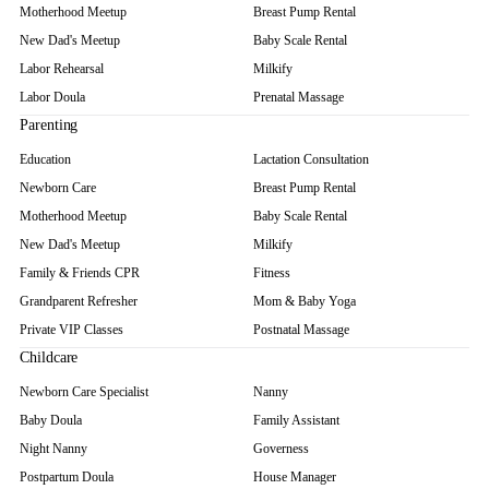
Motherhood Meetup
Breast Pump Rental
New Dad's Meetup
Baby Scale Rental
Labor Rehearsal
Milkify
Labor Doula
Prenatal Massage
Parenting
Education
Lactation Consultation
Newborn Care
Breast Pump Rental
Motherhood Meetup
Baby Scale Rental
New Dad's Meetup
Milkify
Family & Friends CPR
Fitness
Grandparent Refresher
Mom & Baby Yoga
Private VIP Classes
Postnatal Massage
Childcare
Newborn Care Specialist
Nanny
Baby Doula
Family Assistant
Night Nanny
Governess
Postpartum Doula
House Manager