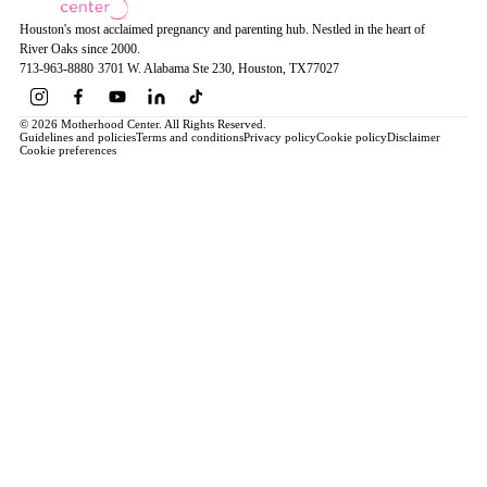
Houston's most acclaimed pregnancy and parenting hub. Nestled in the heart of
River Oaks since 2000.
713-963-8880
·
3701 W. Alabama Ste 230
, Houston
, TX
77027
© 2026 Motherhood Center. All Rights Reserved.
Guidelines and policies
Terms and conditions
Privacy policy
Cookie policy
Disclaimer
Cookie preferences
Book a Service →
Pregnancy
ALL PREGNANCY →
EDUCATION