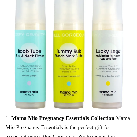
1.
Mama Mio Pregnancy Essentials Collection
Mama
Mio Pregnancy Essentials is the perfect gift for
expectant moms this Christmas. Pregnancy is the