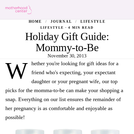
HOME
/
JOURNAL
/
LIFESTYLE
LIFESTYLE · 4 MIN READ
Holiday Gift Guide:
Mommy-to-Be
November 30, 2013
W
hether you're looking for gift ideas for a
friend who's expecting, your expectant
daughter or your pregnant wife, our top
picks for the momma-to-be can make your shopping a
snap. Everything on our list ensures the remainder of
her pregnancy is as comfortable and enjoyable as
possible!