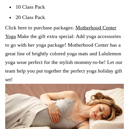
10 Class Pack
20 Class Pack
Click here to purchase packages:
Motherhood Center
Yoga
Make the gift extra special: Add yoga accessories
to go with her yoga package! Motherhood Center has a
great line of brightly colored yoga mats and Lululemon
yoga wear perfect for the stylish mommy-to-be! Let our
team help you put together the perfect yoga holiday gift
set!