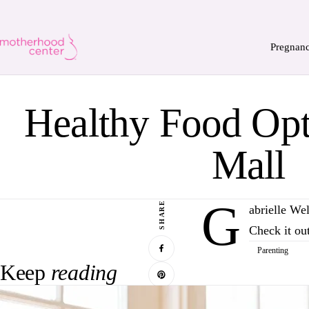
Pregnan
Healthy Food Opti
Mall
G
SHARE
abrielle We
Check it o
Parenting
Keep
reading