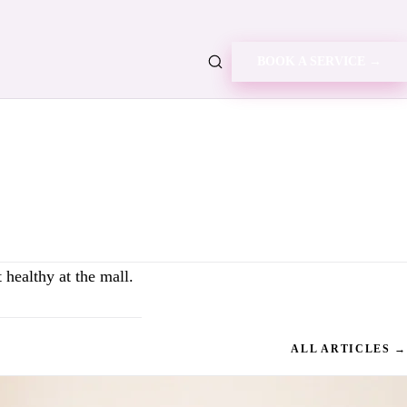
BOOK A SERVICE →
healthy at the mall.
ALL ARTICLES →