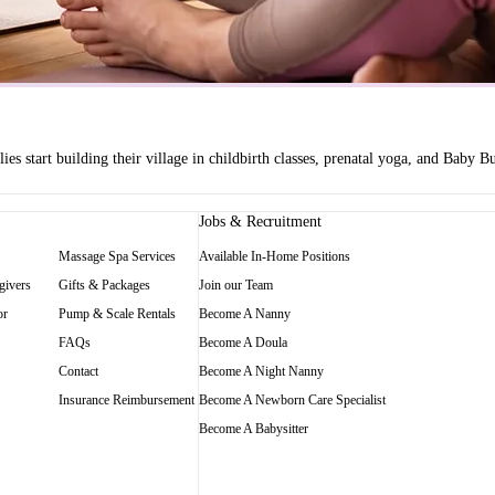
es start building their village in childbirth classes, prenatal yoga, and Baby
Jobs & Recruitment
Massage Spa Services
Available In-Home Positions
givers
Gifts & Packages
Join our Team
or
Pump & Scale Rentals
Become A Nanny
FAQs
Become A Doula
Contact
Become A Night Nanny
Insurance Reimbursement
Become A Newborn Care Specialist
Become A Babysitter