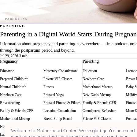
PARENTING
Parenting in a Digital World Starts During Pregna
Information about pregnancy and parenting is everywhere — in a podcast, on a f
through the postpartum period and beyond.
Jul 29, 2026
·
3 min
Pregnancy
Parenting
Education
Maternity Consultation
Education
Lactati
Prepared Childbirth
Private VIP Classes
Newborn Care
Breast
Natural Childbirth
Fitness
Motherhood Meetup
Baby Sc
Newborn Care
Prenatal Yoga
New Dad's Meetup
Milkify
Breastfeeding
Prenatal Fitness & Pilates
Family & Friends CPR
Fitness
Family & Friends CPR
Lactation Consultation
Grandparent Refresher
Mom &
Motherhood Meetup
Breast Pump Rental
Private VIP Classes
Postnat
New Dad's Meetup
Baby Scale Rental
Welcome to Motherhood Center! We're glad you're here and
Labor Rehearsal
Milkify
want you to know that we respect your privacy and your