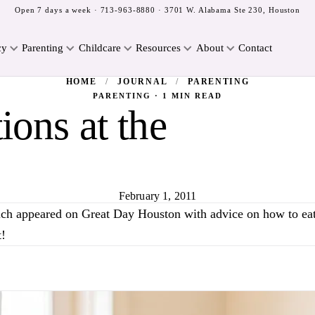
Open 7 days a week ·
713-963-8880
· 3701 W. Alabama Ste 230, Houston
cy
Parenting
Childcare
Resources
About
Contact
HOME
/
JOURNAL
/
PARENTING
PARENTING · 1 MIN READ
ons at the
February 1, 2011
lch appeared on Great Day Houston with advice on how to eat 
ut!