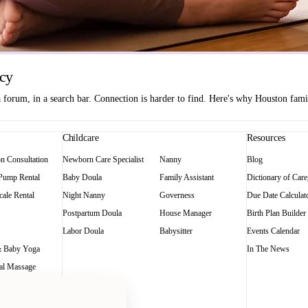
ncy
orum, in a search bar. Connection is harder to find. Here's why Houston famili
Childcare
Resources
on Consultation
Newborn Care Specialist
Nanny
Blog
 Pump Rental
Baby Doula
Family Assistant
Dictionary of Care
ale Rental
Night Nanny
Governess
Due Date Calculat
Postpartum Doula
House Manager
Birth Plan Builder
Labor Doula
Babysitter
Events Calendar
 Baby Yoga
In The News
al Massage