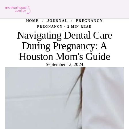
HOME
/
JOURNAL
/
PREGNANCY
PREGNANCY · 2 MIN READ
Navigating Dental Care
During Pregnancy: A
Houston Mom's Guide
September 12, 2024