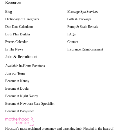
Resources
Blog
Massage Spa Services
Dictionary of Caregivers
Gifts & Packages
Due Date Calculator
Pump & Scale Rentals
Birth Plan Builder
FAQs
Events Calendar
Contact
In The News
Insurance Reimbursement
Jobs & Recruitment
Available In-Home Positions
Join our Team
Become A Nanny
Become A Doula
Become A Night Nanny
Become A Newborn Care Specialist
Become A Babysitter
Houston's most acclaimed pregnancy and parenting hub. Nestled in the heart of