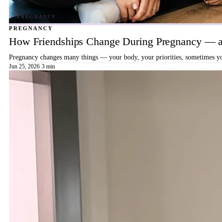
PREGNANCY
How Friendships Change During Pregnancy — a
Pregnancy changes many things — your body, your priorities, sometimes your
Jun 25, 2026
·
3 min