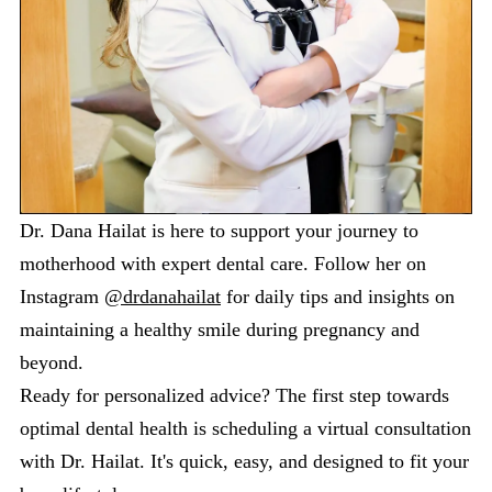
Dr. Dana Hailat is here to support your journey to
motherhood with expert dental care. Follow her on
Instagram
@drdanahailat
for daily tips and insights on
maintaining a healthy smile during pregnancy and
beyond.
Ready for personalized advice? The first step towards
optimal dental health is scheduling a virtual consultation
with Dr. Hailat. It's quick, easy, and designed to fit your