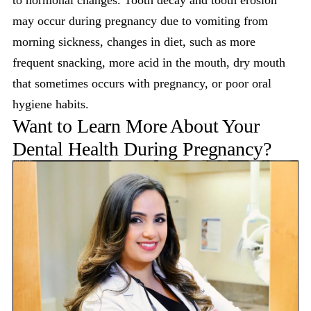
may occur during pregnancy due to vomiting from
morning sickness, changes in diet, such as more
frequent snacking, more acid in the mouth, dry mouth
that sometimes occurs with pregnancy, or poor oral
hygiene habits.
Want to Learn More About Your
Dental Health During Pregnancy?