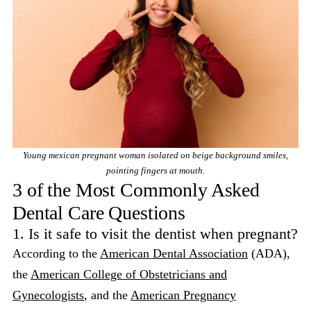
Young mexican pregnant woman isolated on beige background smiles,
pointing fingers at mouth.
3 of the Most Commonly Asked
Dental Care Questions
1. Is it safe to visit the dentist when pregnant?
According to the
American Dental Association
(ADA),
the
American College of Obstetricians and
Gynecologists
, and the
American Pregnancy