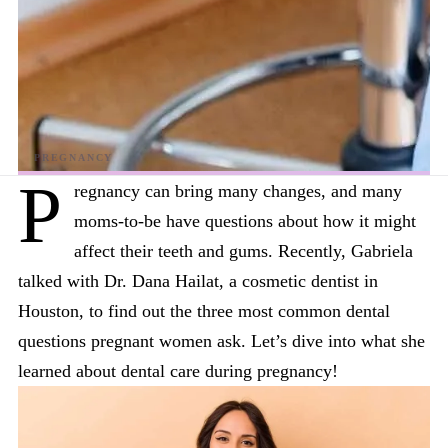
P
regnancy can bring many changes, and many
moms-to-be have questions about how it might
affect their teeth and gums. Recently, Gabriela
talked with Dr. Dana Hailat, a cosmetic dentist in
Houston, to find out the three most common dental
questions pregnant women ask. Let’s dive into what she
learned about dental care during pregnancy!