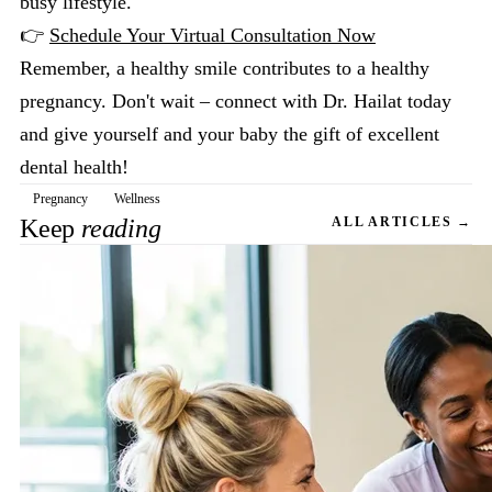
busy lifestyle.
👉
Schedule Your Virtual Consultation Now
Remember, a healthy smile contributes to a healthy
pregnancy. Don't wait – connect with Dr. Hailat today
and give yourself and your baby the gift of excellent
dental health!
Pregnancy
Wellness
Keep
reading
ALL ARTICLES →