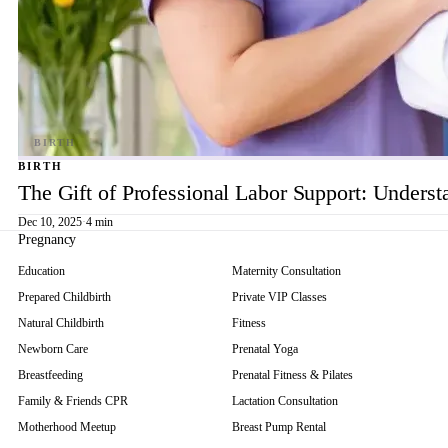
BIRTH
The Gift of Professional Labor Support: Underst
Dec 10, 2025
·
4 min
Pregnancy
Education
Maternity Consultation
Prepared Childbirth
Private VIP Classes
Natural Childbirth
Fitness
Newborn Care
Prenatal Yoga
Breastfeeding
Prenatal Fitness & Pilates
Family & Friends CPR
Lactation Consultation
Motherhood Meetup
Breast Pump Rental