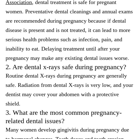
Association
, dental treatment is safe for pregnant
women. Preventative dental cleanings and annual exams
are recommended during pregnancy because if dental
disease is present and is not treated, it can lead to more
serious health problems such as infection, pain, and
inability to eat. Delaying treatment until after your
pregnancy may make any existing dental issues worse.
2. Are dental x-rays safe during pregnancy?
Routine dental X-rays during pregnancy are generally
safe. Radiation from dental X-rays is very low, and your
dentist may cover your abdomen with a protective
shield.
3. What are the most common pregnancy-
related dental issues?
Many women develop gingivitis during pregnancy due
to hormonal changes. Tooth decay and tooth erosion