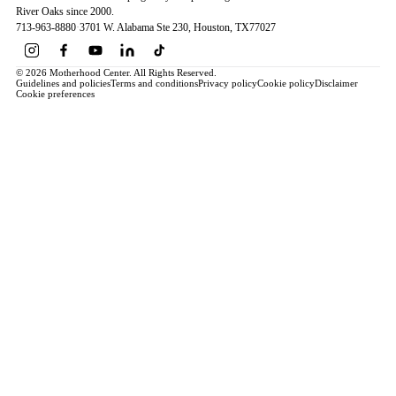
River Oaks since 2000.
713-963-8880
·
3701 W. Alabama Ste 230
, Houston
, TX
77027
© 2026 Motherhood Center. All Rights Reserved.
Guidelines and policies
Terms and conditions
Privacy policy
Cookie policy
Disclaimer
Cookie preferences
Book a Service →
Pregnancy
ALL PREGNANCY →
EDUCATION
Maternity Consultation