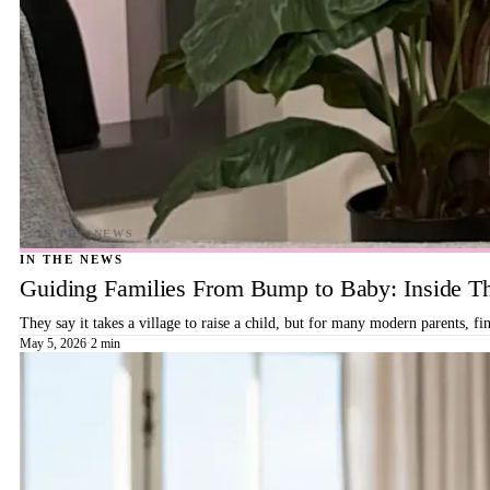
IN THE NEWS
Guiding Families From Bump to Baby: Inside T
They say it takes a village to raise a child, but for many modern parents, 
May 5, 2026
·
2 min