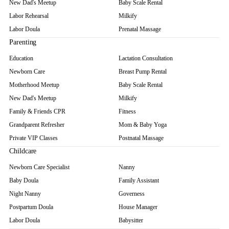
New Dad's Meetup
Baby Scale Rental
Labor Rehearsal
Milkify
Labor Doula
Prenatal Massage
Parenting
Education
Lactation Consultation
Newborn Care
Breast Pump Rental
Motherhood Meetup
Baby Scale Rental
New Dad's Meetup
Milkify
Family & Friends CPR
Fitness
Grandparent Refresher
Mom & Baby Yoga
Private VIP Classes
Postnatal Massage
Childcare
Newborn Care Specialist
Nanny
Baby Doula
Family Assistant
Night Nanny
Governess
Postpartum Doula
House Manager
Labor Doula
Babysitter