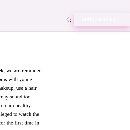
BOOK A SERVICE →
ek, we are reminded
 moms with young
makeup, use a hair
) may sound too
remain healthy.
leged to watch the
or the first time in