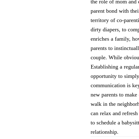
the role of mom and d
parent bond with thei
territory of co-pare
dirty diapers, to co
enriches a family, ho
parents to instinctua
couple. While obvious
Establishing a regula
opportunity to simply
communication is key 
new parents to make o
walk in the neighborh
can relax and refresh
to schedule a babysit
relationship.