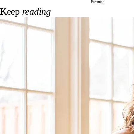
Parenting
Keep
reading