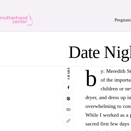
Pregnan
Date Nig
b
SHARE
y: Meredith S
of the importa
children or ne
dryer, and dress up i
overwhelming to consi
While I worked as a
sacred first few days 