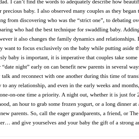
ad. I can’t find the words to adequately describe how beautifu
r precious baby. I also observed many couples as they began 
nting from discovering who was the “strict one”, to debating 
mparing who had the best technique for swaddling baby. Addin
wever it also changes the family dynamics and relationships. 
lly want to focus exclusively on the baby while putting aside t
ly baby is important, it is imperative that couples take some
r “date night” early on can benefit new parents in several wa
 talk and reconnect with one another during this time of transi
to any relationship, and even in the early weeks and months, 
ne-on-one time a priority. A night out, whether it is just for 
ood, an hour to grab some frozen yogurt, or a long dinner at a
 new parents. So, call the eager grandparents, a friend, or T
ter… and give yourselves and your baby the gift of a strong a