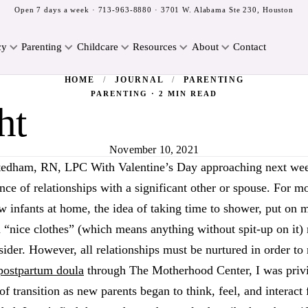
Open 7 days a week ·
713-963-8880
· 3701 W. Alabama Ste 230, Houston
cy
Parenting
Childcare
Resources
About
Contact
HOME
/
JOURNAL
/
PARENTING
PARENTING · 2 MIN READ
ht
November 10, 2021
tedham, RN, LPC With Valentine’s Day approaching next we
nce of relationships with a significant other or spouse. For
w infants at home, the idea of taking time to shower, put on 
n “nice clothes” (which means anything without spit-up on it
der. However, all relationships must be nurtured in order to 
postpartum doula
through The Motherhood Center, I was privi
of transition as new parents began to think, feel, and interact f