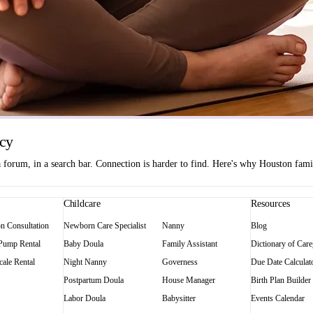
ncy
orum, in a search bar. Connection is harder to find. Here's why Houston famili
Childcare
Resources
on Consultation
Newborn Care Specialist
Nanny
Blog
 Pump Rental
Baby Doula
Family Assistant
Dictionary of Care
ale Rental
Night Nanny
Governess
Due Date Calculat
Postpartum Doula
House Manager
Birth Plan Builder
Labor Doula
Babysitter
Events Calendar