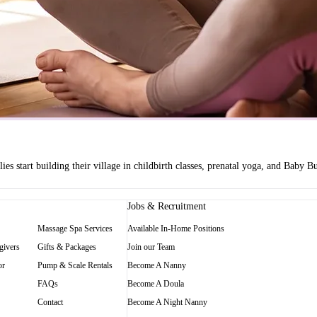
es start building their village in childbirth classes, prenatal yoga, and Baby
Jobs & Recruitment
Massage Spa Services
Available In-Home Positions
givers
Gifts & Packages
Join our Team
or
Pump & Scale Rentals
Become A Nanny
FAQs
Become A Doula
Contact
Become A Night Nanny