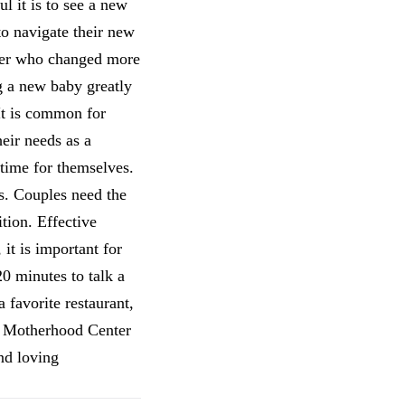
l it is to see a new
to navigate their new
over who changed more
g a new baby greatly
It is common for
heir needs as a
 time for themselves.
ys. Couples need the
tion. Effective
it is important for
20 minutes to talk a
 favorite restaurant,
he Motherhood Center
nd loving