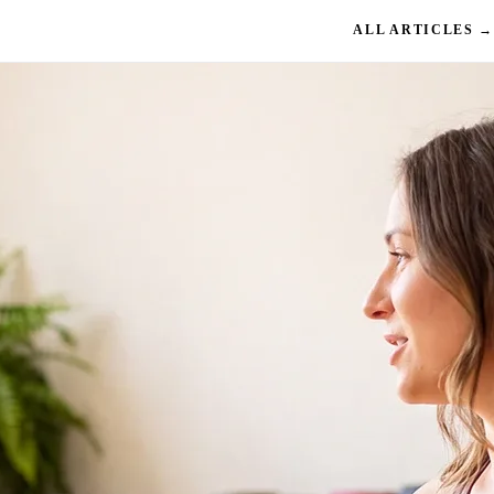
ALL ARTICLES →