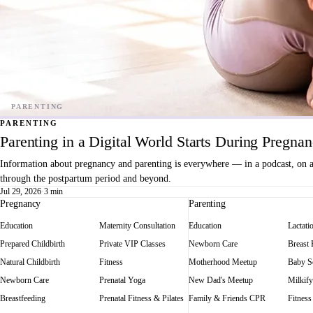
PARENTING
Parenting in a Digital World Starts During Pregna
Information about pregnancy and parenting is everywhere — in a podcast, on a f
through the postpartum period and beyond.
Jul 29, 2026
·
3 min
Pregnancy
Parenting
Education
Maternity Consultation
Education
Lactati
Prepared Childbirth
Private VIP Classes
Newborn Care
Breast
Natural Childbirth
Fitness
Motherhood Meetup
Baby Sc
Newborn Care
Prenatal Yoga
New Dad's Meetup
Milkify
Breastfeeding
Prenatal Fitness & Pilates
Family & Friends CPR
Fitness