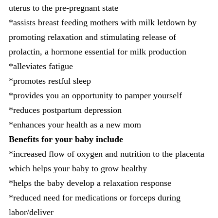
uterus to the pre-pregnant state
*assists breast feeding mothers with milk letdown by
promoting relaxation and stimulating release of
prolactin, a hormone essential for milk production
*alleviates fatigue
*promotes restful sleep
*provides you an opportunity to pamper yourself
*reduces postpartum depression
*enhances your health as a new mom
Benefits for your baby include
*increased flow of oxygen and nutrition to the placenta
which helps your baby to grow healthy
*helps the baby develop a relaxation response
*reduced need for medications or forceps during
labor/deliver