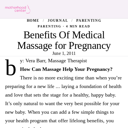
HOME
/
JOURNAL
/
PARENTING
PARENTING · 4 MIN READ
Benefits Of Medical
Massage for Pregnancy
June 1, 2011
b
y: Vera Barr, Massage Therapist
How Can Massage Help Your Pregnancy?
There is no more exciting time than when you’re
preparing for a new life ... laying a foundation of health
and love that sets the stage for a healthy, happy baby.
It’s only natural to want the very best possible for your
new baby. When you can add a few simple things to
your health program that offer lifelong benefits, you