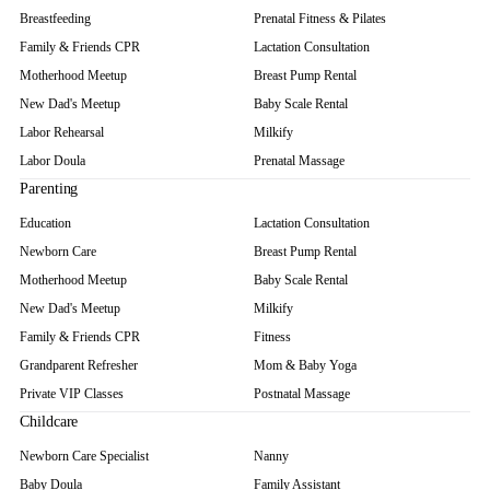
Breastfeeding
Prenatal Fitness & Pilates
Family & Friends CPR
Lactation Consultation
Motherhood Meetup
Breast Pump Rental
New Dad's Meetup
Baby Scale Rental
Labor Rehearsal
Milkify
Labor Doula
Prenatal Massage
Parenting
Education
Lactation Consultation
Newborn Care
Breast Pump Rental
Motherhood Meetup
Baby Scale Rental
New Dad's Meetup
Milkify
Family & Friends CPR
Fitness
Grandparent Refresher
Mom & Baby Yoga
Private VIP Classes
Postnatal Massage
Childcare
Newborn Care Specialist
Nanny
Baby Doula
Family Assistant