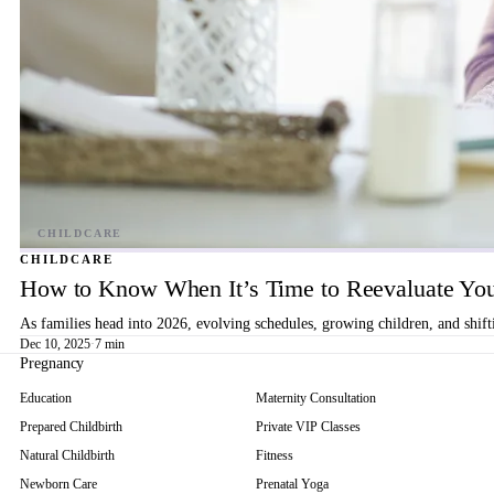
CHILDCARE
How to Know When It’s Time to Reevaluate You
As families head into 2026, evolving schedules, growing children, and shif
Dec 10, 2025
·
7 min
Pregnancy
Education
Maternity Consultation
Prepared Childbirth
Private VIP Classes
Natural Childbirth
Fitness
Newborn Care
Prenatal Yoga