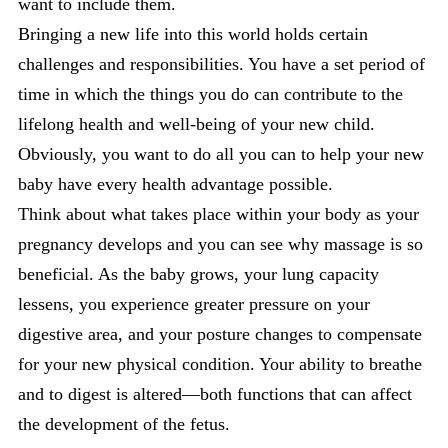
want to include them.
Bringing a new life into this world holds certain
challenges and responsibilities. You have a set period of
time in which the things you do can contribute to the
lifelong health and well-being of your new child.
Obviously, you want to do all you can to help your new
baby have every health advantage possible.
Think about what takes place within your body as your
pregnancy develops and you can see why massage is so
beneficial. As the baby grows, your lung capacity
lessens, you experience greater pressure on your
digestive area, and your posture changes to compensate
for your new physical condition. Your ability to breathe
and to digest is altered—both functions that can affect
the development of the fetus.