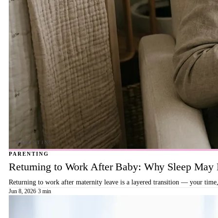
PARENTING
Returning to Work After Baby: Why Sleep May B
Returning to work after maternity leave is a layered transition — your time,
Jun 8, 2026
·
3 min