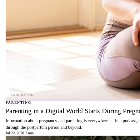
PARENTING
Parenting in a Digital World Starts During Preg
Information about pregnancy and parenting is everywhere — in a podcast, on 
through the postpartum period and beyond.
Jul 29, 2026
·
3 min