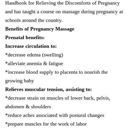
Handbook for Relieving the Discomforts of Pregnancy
and has taught a course on massage during pregnancy at
schools around the country.
Benefits of
Pregnancy Massage
Prenatal benefits:
Increase circulation to:
*decrease edema (swelling)
*alleviate anemia & fatigue
*increase blood supply to placenta to nourish the
growing baby
Relieves muscular tension, assisting to:
*decrease strain on muscles of lower back, pelvis,
abdomen & shoulders
*reduce aches associated with postural changes
*prepare muscles for the work of labor