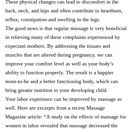
These physical changes can lead to discomfort in the
back, neck, and hips and often contribute to heartburn,
reflux, constipation and swelling in the legs.
The good news is that regular massage is very beneficial
in relieving many of these complaints experienced by
expectant mothers. By addressing the tissues and
muscles that are altered during pregnancy, we can
improve your comfort level as well as your body’s
ability to function properly. The result is a happier
mom-to-be and a better functioning body, which can
bring greater nutrition to your developing child.
Your labor experience can be improved by massage as
well. Here are excerpts from a recent Massage
Magazine article: “A study on the effects of massage for
women in labor revealed that massage decreased the