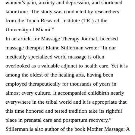
women’s pain, anxiety and depression, and shortened
labor time. The study was conducted by researchers
from the Touch Research Institute (TRI) at the
University of Miami.”
In an article for Massage Therapy Journal, licensed
massage therapist Elaine Stillerman wrote: “In our
medically specialized world massage is often
overlooked as a valuable adjunct to health care. Yet it is
among the oldest of the healing arts, having been
employed therapeutically for thousands of years in
almost every culture. It accompanied childbirth nearly
everywhere in the tribal world and it is appropriate that
this time honored and tested tradition take its rightful
place in prenatal care and postpartum recovery.”
Stillerman is also author of the book Mother Massage: A