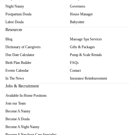
Night Nanny
Governess
Postpartum Doula
House Manager
Labor Doula
Babysitter
Resources
Blog
Massage Spa Services
Dictionary of Caregivers
Gifts & Packages
Due Date Calculator
Pump & Scale Rentals
Birth Plan Builder
FAQs
Events Calendar
Contact
In The News
Insurance Reimbursement
Jobs & Recruitment
Available In-Home Positions
Join our Team
Become A Nanny
Become A Doula
Become A Night Nanny
Become A Newborn Care Specialist