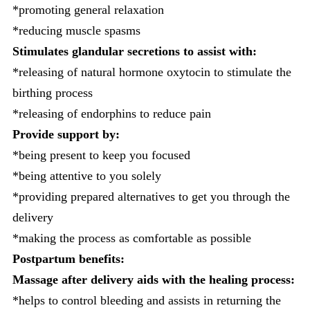
*promoting general relaxation
*reducing muscle spasms
Stimulates glandular secretions to assist with:
*releasing of natural hormone oxytocin to stimulate the
birthing process
*releasing of endorphins to reduce pain
Provide support by:
*being present to keep you focused
*being attentive to you solely
*providing prepared alternatives to get you through the
delivery
*making the process as comfortable as possible
Postpartum benefits:
Massage after delivery aids with the healing process:
*helps to control bleeding and assists in returning the