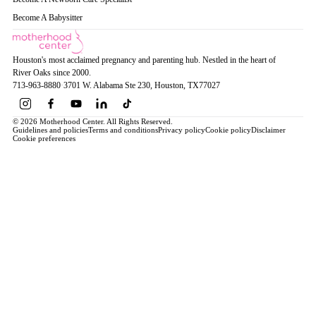
Become A Babysitter
Houston's most acclaimed pregnancy and parenting hub. Nestled in the heart of
River Oaks since 2000.
713-963-8880
·
3701 W. Alabama Ste 230
, Houston
, TX
77027
© 2026 Motherhood Center. All Rights Reserved.
Guidelines and policies
Terms and conditions
Privacy policy
Cookie policy
Disclaimer
Cookie preferences
Book a Service →
Pregnancy