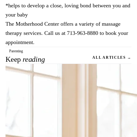
*helps to develop a close, loving bond between you and
your baby
The Motherhood Center offers a variety of massage
therapy services. Call us at 713-963-8880 to book your
appointment.
Parenting
Keep
reading
ALL ARTICLES →