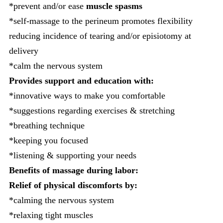
*prevent and/or ease
muscle spasms
*self-massage to the perineum promotes flexibility
reducing incidence of tearing and/or episiotomy at
delivery
*calm the nervous system
Provides support and education with:
*innovative ways to make you comfortable
*suggestions regarding exercises & stretching
*breathing technique
*keeping you focused
*listening & supporting your needs
Benefits of massage during labor:
Relief of physical discomforts by:
*calming the nervous system
*relaxing tight muscles