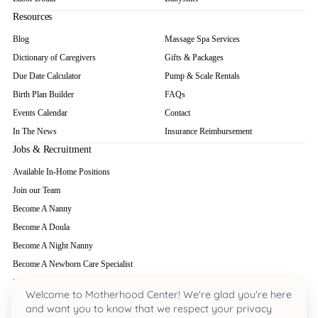
Resources
Blog
Massage Spa Services
Dictionary of Caregivers
Gifts & Packages
Due Date Calculator
Pump & Scale Rentals
Birth Plan Builder
FAQs
Events Calendar
Contact
In The News
Insurance Reimbursement
Jobs & Recruitment
Available In-Home Positions
Join our Team
Become A Nanny
Become A Doula
Become A Night Nanny
Become A Newborn Care Specialist
Become A Babysitter
Welcome to Motherhood Center! We're glad you're here
and want you to know that we respect your privacy