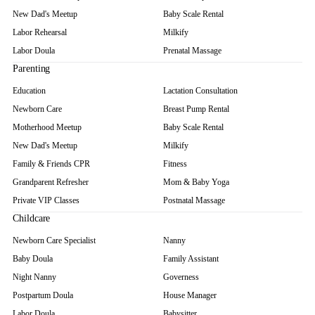
New Dad's Meetup
Baby Scale Rental
Labor Rehearsal
Milkify
Labor Doula
Prenatal Massage
Parenting
Education
Lactation Consultation
Newborn Care
Breast Pump Rental
Motherhood Meetup
Baby Scale Rental
New Dad's Meetup
Milkify
Family & Friends CPR
Fitness
Grandparent Refresher
Mom & Baby Yoga
Private VIP Classes
Postnatal Massage
Childcare
Newborn Care Specialist
Nanny
Baby Doula
Family Assistant
Night Nanny
Governess
Postpartum Doula
House Manager
Labor Doula
Babysitter