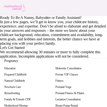
Ready To Be A Nanny, Babysitter or Family Assistant?
In just a few pages, we’ll get to know you, your childcare history,
experience, and expertise. Don’t be afraid to elaborate and get detailed
in your answers and responses – the more we know about your
childcare background, education, commitment and availability, long-
term goals, and hobbies and interests, the better chance we have at
placing you with your perfect family.
Let's Get Started
We recommend allowing 30 minutes or more to fully complete this
application. Incomplete applications will not be considered.
Pregnancy
Education
Maternity Consultation
Prepared Childbirth
Private VIP Classes
Natural Childbirth
Fitness
Newborn Care
Prenatal Yoga
Breastfeeding
Prenatal Fitness & Pilates
Family & Friends CPR
Lactation Consultation
Motherhood Meetup
Breast Pump Rental