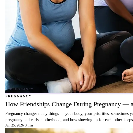
PREGNANCY
How Friendships Change During Pregnancy — a
Pregnancy changes many things — your body, your priorities, sometimes your
pregnancy and early motherhood, and how showing up for each other keeps 
Jun 25, 2026
·
3 min