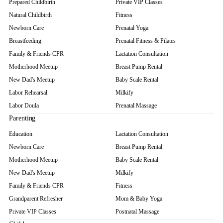
Prepared Childbirth
Private VIP Classes
Natural Childbirth
Fitness
Newborn Care
Prenatal Yoga
Breastfeeding
Prenatal Fitness & Pilates
Family & Friends CPR
Lactation Consultation
Motherhood Meetup
Breast Pump Rental
New Dad's Meetup
Baby Scale Rental
Labor Rehearsal
Milkify
Labor Doula
Prenatal Massage
Parenting
Education
Lactation Consultation
Newborn Care
Breast Pump Rental
Motherhood Meetup
Baby Scale Rental
New Dad's Meetup
Milkify
Family & Friends CPR
Fitness
Grandparent Refresher
Mom & Baby Yoga
Private VIP Classes
Postnatal Massage