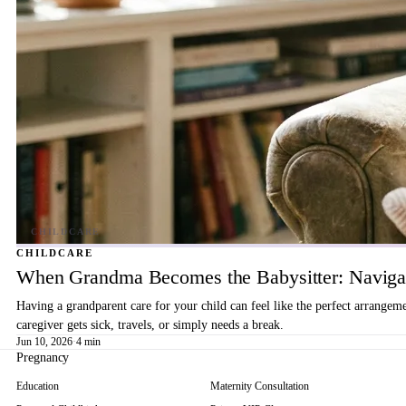
CHILDCARE
When Grandma Becomes the Babysitter: Navigat
Having a grandparent care for your child can feel like the perfect arrangem
caregiver gets sick, travels, or simply needs a break.
Jun 10, 2026
·
4 min
Pregnancy
Education
Maternity Consultation