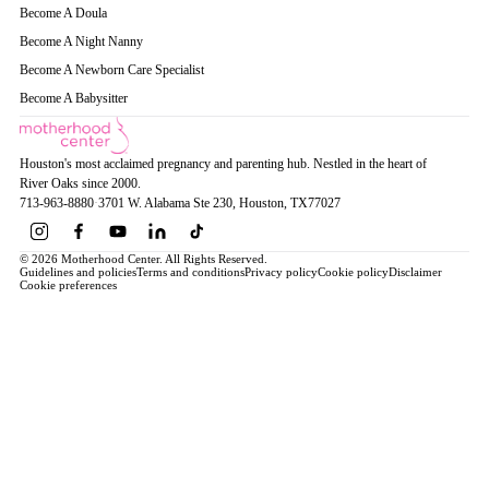
Become A Doula
Become A Night Nanny
Become A Newborn Care Specialist
Become A Babysitter
Houston's most acclaimed pregnancy and parenting hub. Nestled in the heart of
River Oaks since 2000.
713-963-8880
·
3701 W. Alabama Ste 230
, Houston
, TX
77027
© 2026 Motherhood Center. All Rights Reserved.
Guidelines and policies
Terms and conditions
Privacy policy
Cookie policy
Disclaimer
Cookie preferences
Book a Service →