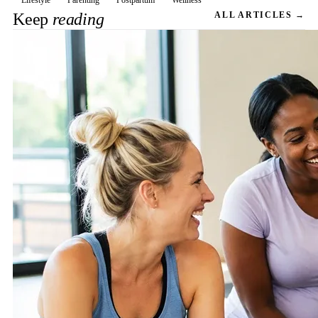
Lifestyle
Parenting
Postpartum
Wellness
Keep
reading
ALL ARTICLES →