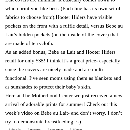
which print you like best. (Each line has its own set of
fabrics to choose from).Hooter Hiders have visible
pockets on the front with a ruffle detail, versus Bebe au
Lait’s hidden pockets (on the inside of the cover) that
are made of terrycloth.
As an added bonus, Bebe au Lait and Hooter Hiders
retail for only $35! I think it’s a great price- especially
since the covers are nicely made and are multi-
functional. I’ve seen moms using them as blankets and
as sunshades to protect their baby’s skin.
Here at The Motherhood Center we just received a new
arrival of adorable prints for summer! Check out this
week’s video on Bebe au Lait- and don’t worry, I don’t
try to demonstrate breastfeeding. :-)