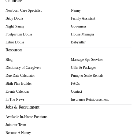
Childcare
Newborn Care Specialist
Nanny
Baby Doula
Family Assistant
Night Nanny
Governess
Postpartum Doula
House Manager
Labor Doula
Babysitter
Resources
Blog
Massage Spa Services
Dictionary of Caregivers
Gifts & Packages
Due Date Calculator
Pump & Scale Rentals
Birth Plan Builder
FAQs
Events Calendar
Contact
In The News
Insurance Reimbursement
Jobs & Recruitment
Available In-Home Positions
Join our Team
Become A Nanny