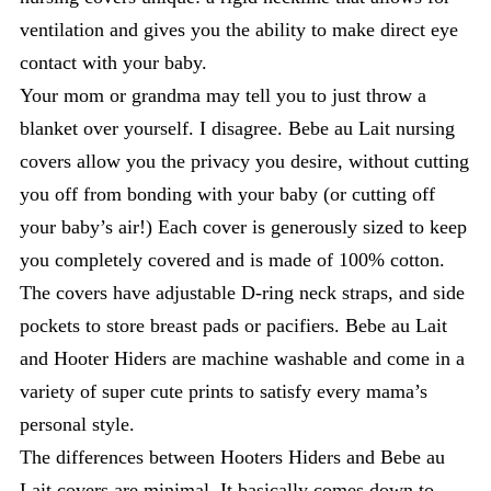
ventilation and gives you the ability to make direct eye
contact with your baby.
Your mom or grandma may tell you to just throw a
blanket over yourself. I disagree. Bebe au Lait nursing
covers allow you the privacy you desire, without cutting
you off from bonding with your baby (or cutting off
your baby’s air!) Each cover is generously sized to keep
you completely covered and is made of 100% cotton.
The covers have adjustable D-ring neck straps, and side
pockets to store breast pads or pacifiers. Bebe au Lait
and Hooter Hiders are machine washable and come in a
variety of super cute prints to satisfy every mama’s
personal style.
The differences between Hooters Hiders and Bebe au
Lait covers are minimal. It basically comes down to