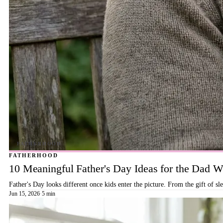
FATHERHOOD
10 Meaningful Father's Day Ideas for the Dad
Father's Day looks different once kids enter the picture. From the gift of s
Jun 15, 2026
·
5 min