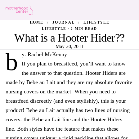
HOME
/
JOURNAL
/
LIFESTYLE
LIFESTYLE · 2 MIN READ
What is a Hooter Hider??
May 20, 2011
b
y: Rachel McKenny
If you plan to breastfeed, you’ll want to know
the answer to that question. Hooter Hiders are
made by Bebe au Lait and they are my absolute favorite
nursing covers on the market! When you need to
breastfeed discreetly (and even stylishly), this is your
product! Bebe au Lait actually has two lines of nursing
covers- the Bebe au Lait line and the Hooter Hiders
line. Both styles have the feature that makes these
nursing covers unique: a rigid neckline that allows for