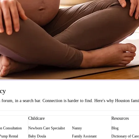
ncy
orum, in a search bar. Connection is harder to find. Here's why Houston famili
Childcare
Resources
on Consultation
Newborn Care Specialist
Nanny
Blog
 Pump Rental
Baby Doula
Family Assistant
Dictionary of Care