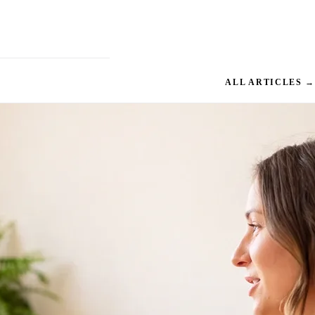
ALL ARTICLES →