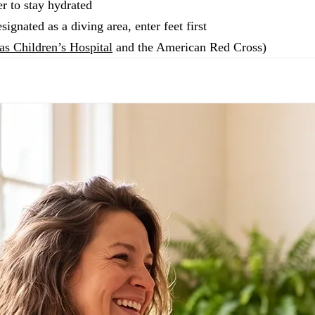
r to stay hydrated
signated as a diving area, enter feet first
as Children’s Hospital
and the American Red Cross)