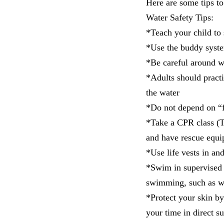
Here are some tips t
Water Safety Tips:
*Teach your child to
*Use the buddy syst
*Be careful around w
*Adults should practi
the water
*Do not depend on “f
*Take a CPR class (
and have rescue equi
*Use life vests in an
*Swim in supervised 
swimming, such as wat
*Protect your skin b
your time in direct s