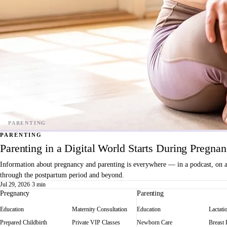
PARENTING
Parenting in a Digital World Starts During Pregna
Information about pregnancy and parenting is everywhere — in a podcast, on a f
through the postpartum period and beyond.
Jul 29, 2026
·
3 min
Pregnancy
Parenting
Education
Maternity Consultation
Education
Lactati
Prepared Childbirth
Private VIP Classes
Newborn Care
Breast