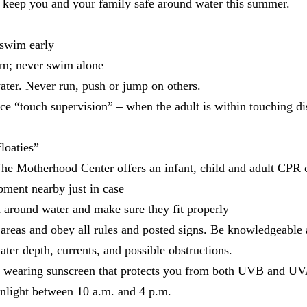
o keep you and your family safe around water this summer.
 swim early
em; never swim alone
ater. Never run, push or jump on others.
ce “touch supervision” – when the adult is within touching dis
loaties”
The Motherhood Center offers an
infant, child and adult CPR
c
pment nearby just in case
d around water and make sure they fit properly
areas and obey all rules and posted signs. Be knowledgeable
er depth, currents, and possible obstructions.
y wearing sunscreen that protects you from both UVB and UVA
unlight between 10 a.m. and 4 p.m.