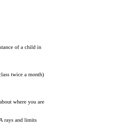
tance of a child in
lass twice a month)
 about where you are
 rays and limits