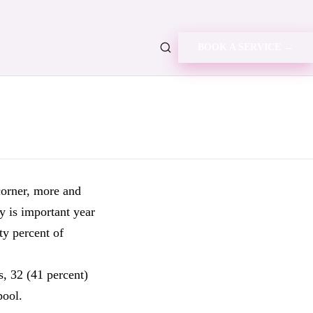
BOOK A SERVICE →
corner, more and
y is important year
ty percent of
, 32 (41 percent)
pool.