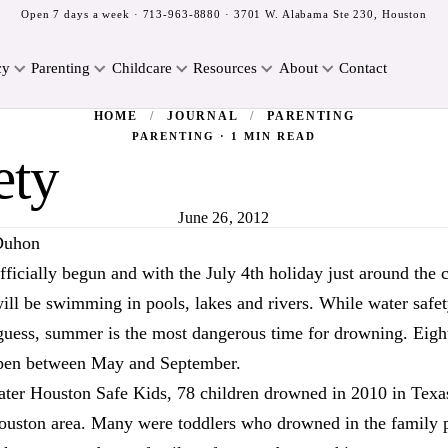
Open 7 days a week ·
713-963-8880
· 3701 W. Alabama Ste 230, Houston
cy
Parenting
Childcare
Resources
About
Contact
HOME
/
JOURNAL
/
PARENTING
PARENTING · 1 MIN READ
ety
June 26, 2012
Duhon
icially begun and with the July 4th holiday just around the 
ll be swimming in pools, lakes and rivers. While water safet
guess, summer is the most dangerous time for drowning. Eigh
pen between May and September.
ater Houston Safe Kids, 78 children drowned in 2010 in Texas
Houston area. Many were toddlers who drowned in the family 