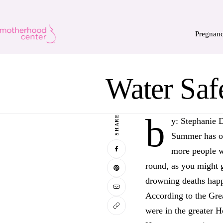
Pregnan
Water Saf
b
SHARE
y: Stephanie 
Summer has off
more people wi
round, as you might 
drowning deaths hap
According to the Gre
were in the greater 