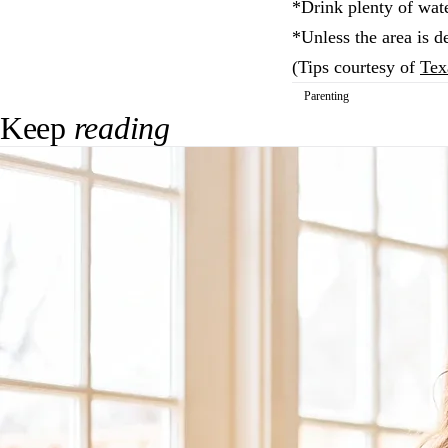
*Drink plenty of wate
*Unless the area is de
(Tips courtesy of
Tex
Parenting
Keep
reading