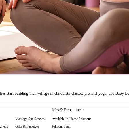
es start building their village in childbirth classes, prenatal yoga, and Baby
Jobs & Recruitment
Massage Spa Services
Available In-Home Positions
givers
Gifts & Packages
Join our Team