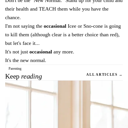
Don't be the "New Normal." Stand up for your child and
their health and TEACH them while you have the
chance.
I'm not saying the
occasional
Icee or Sno-cone is going
to kill them (although clear is a better choice than red),
but let's face it...
It's not just
occasional
any more.
It's the new normal.
Parenting
Keep
reading
ALL ARTICLES →