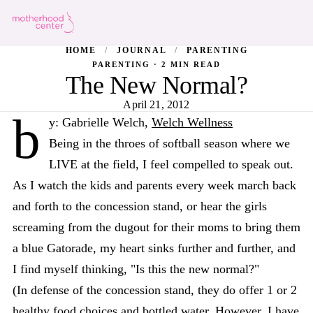
HOME
/
JOURNAL
/
PARENTING
PARENTING · 2 MIN READ
The New Normal?
April 21, 2012
b
y: Gabrielle Welch,
Welch Wellness
Being in the throes of softball season where we
LIVE at the field, I feel compelled to speak out.
As I watch the kids and parents every week march back
and forth to the concession stand, or hear the girls
screaming from the dugout for their moms to bring them
a blue Gatorade, my heart sinks further and further, and
I find myself thinking, "Is this the new normal?"
(In defense of the concession stand, they do offer 1 or 2
healthy food choices and bottled water. However, I have