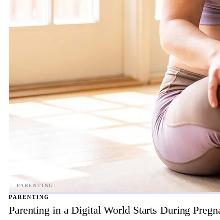
PARENTING
Parenting in a Digital World Starts During Preg