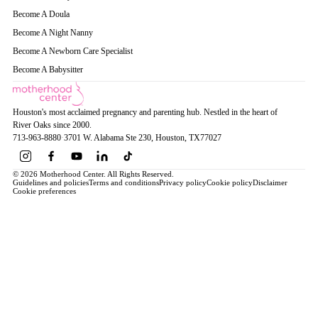
Become A Doula
Become A Night Nanny
Become A Newborn Care Specialist
Become A Babysitter
Houston's most acclaimed pregnancy and parenting hub. Nestled in the heart of
River Oaks since 2000.
713-963-8880
·
3701 W. Alabama Ste 230
, Houston
, TX
77027
© 2026 Motherhood Center. All Rights Reserved.
Guidelines and policies
Terms and conditions
Privacy policy
Cookie policy
Disclaimer
Cookie preferences
Book a Service →