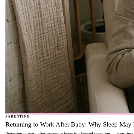
PARENTING
Returning to Work After Baby: Why Sleep May B
Returning to work after maternity leave is a layered transition — your time,