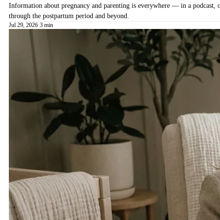
Information about pregnancy and parenting is everywhere — in a podcast, on 
through the postpartum period and beyond.
Jul 29, 2026
·
3 min