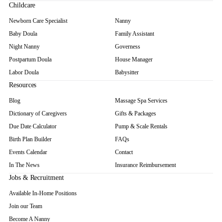
Childcare
Newborn Care Specialist
Nanny
Baby Doula
Family Assistant
Night Nanny
Governess
Postpartum Doula
House Manager
Labor Doula
Babysitter
Resources
Blog
Massage Spa Services
Dictionary of Caregivers
Gifts & Packages
Due Date Calculator
Pump & Scale Rentals
Birth Plan Builder
FAQs
Events Calendar
Contact
In The News
Insurance Reimbursement
Jobs & Recruitment
Available In-Home Positions
Join our Team
Become A Nanny