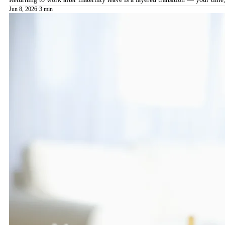
Jun 8, 2026
·
3 min