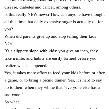
disease, diabetes and cancer, among others.
Is this really NEW news? How can anyone have thought
all this time that daily excessive sugar is actually ok for
you?
When did parents give up and stop telling their kids
NO?
It's a slippery slope with kids: you give an inch, they
take a mile, and habits are easily formed before you
realize what's happened.
Yes, it takes more effort to feed your kids before or after
a game, or to bring a picnic dinner. Yes, it's hard to say
no to them when they whine that "everyone else has a
sno-cone."
So what.