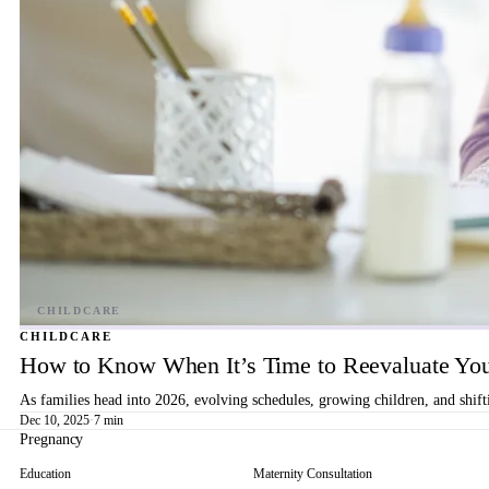
CHILDCARE
How to Know When It’s Time to Reevaluate You
As families head into 2026, evolving schedules, growing children, and shif
Dec 10, 2025
·
7 min
Pregnancy
Education
Maternity Consultation