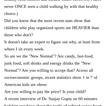
never ONCE seen a child walking by with that healthy
choice.)
Did you know that the most recent stats show that
children who play organized sports are HEAVIER than
those who don't?
It doesn't take an expert to figure out why, at least from
where I sit every week.
So are we the "New Normal"? Are candy, fast-food,
junk food, soft drinks and energy drinks the "New
Normal"? Are you willing to accept that? Across all
socioeconomic groups, recent statistics show 1 in 7 of
American kids are obese.
Are you willing to pay the price? Is your child?
A recent interview of Dr. Sanjay Gupta on 60 minutes
had him speaking about the perils of refined sugar: heart