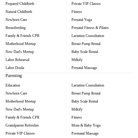
Prepared Childbirth
Private VIP Classes
Natural Childbirth
Fitness
Newborn Care
Prenatal Yoga
Breastfeeding
Prenatal Fitness & Pilates
Family & Friends CPR
Lactation Consultation
Motherhood Meetup
Breast Pump Rental
New Dad's Meetup
Baby Scale Rental
Labor Rehearsal
Milkify
Labor Doula
Prenatal Massage
Parenting
Education
Lactation Consultation
Newborn Care
Breast Pump Rental
Motherhood Meetup
Baby Scale Rental
New Dad's Meetup
Milkify
Family & Friends CPR
Fitness
Grandparent Refresher
Mom & Baby Yoga
Private VIP Classes
Postnatal Massage