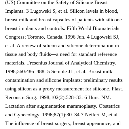
(US) Committee on the Safety of Silicone Breast
Implants. 3 Lugowski S, et al. Silicon levels in blood,
breast milk and breast capsules of patients with silicone
breast implants and controls. Fifth World Biomaterials
Congress; Toronto, Canada. 1996 Jun. 4 Lugowski SJ,
et al. A review of silicon and silicone determination in
tissue and body fluids—a need for standard reference
materials. Fresenius Journal of Analytical Chemistry.
1998;360:486–488. 5 Semple JL, et al. Breast milk
contamination and silicone implants: preliminary results
using silicon as a proxy measurement for silicone. Plast.
Reconstr. Surg. 1998;102(2):528–33. 6 Hurst NM.
Lactation after augmentation mammoplasty. Obstetrics
and Gynecology. 1996;87(1):30–34 7 Neifert M, et al.
The influence of breast surgery, breast appearance, and