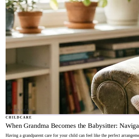
CHILDCARE
When Grandma Becomes the Babysitter: Navigat
Having a grandparent care for your child can feel like the perfect arrangem