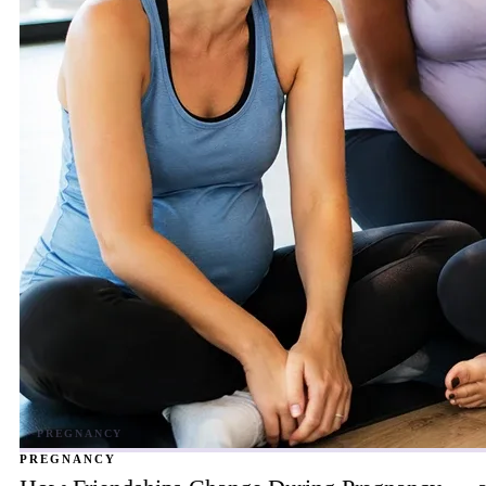
PREGNANCY