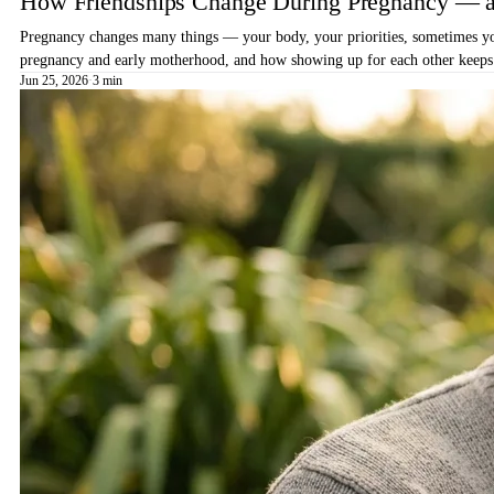
How Friendships Change During Pregnancy — a
Pregnancy changes many things — your body, your priorities, sometimes your
pregnancy and early motherhood, and how showing up for each other keeps 
Jun 25, 2026
·
3 min