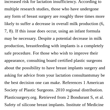
increased risk for lactation insufficiency. According to
multiple research studies, those who have undergone
any form of breast surgery are roughly three times more
likely to suffer a decrease in overall milk production (6,
7, 8). If this issue does occur, using an infant formula
may be necessary. Despite a potential decrease in milk
production, breastfeeding with implants is a completely
safe procedure. For those who wish to improve their
appearance, consulting board certified plastic surgeons
about the possibility to have breast implants surgery and
asking for advice from your lactation consultantsmay be
the best decision one can make. References 1 American
Society of Plastic Surgeons. 2010 regional distribution.
Plasticsurgery.org. Retrieved from 2 Bondurant S, et al.
Safety of silicone breast implants. Institute of Medicine