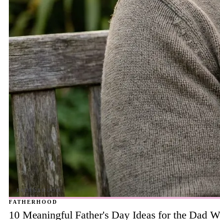
FATHERHOOD
10 Meaningful Father's Day Ideas for the Dad