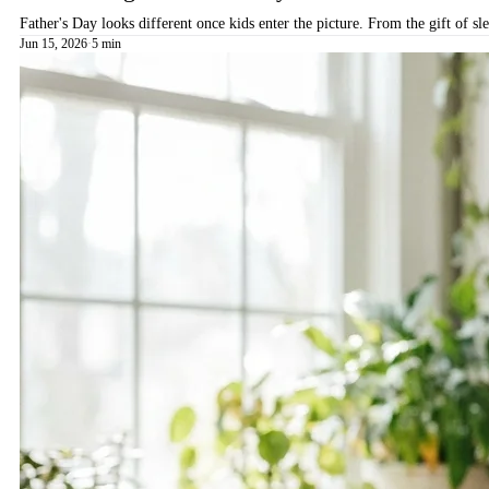
Father's Day looks different once kids enter the picture. From the gift of s
Jun 15, 2026
·
5 min