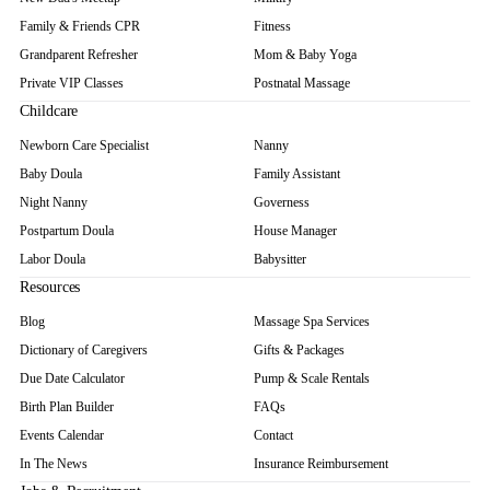
Family & Friends CPR
Fitness
Grandparent Refresher
Mom & Baby Yoga
Private VIP Classes
Postnatal Massage
Childcare
Newborn Care Specialist
Nanny
Baby Doula
Family Assistant
Night Nanny
Governess
Postpartum Doula
House Manager
Labor Doula
Babysitter
Resources
Blog
Massage Spa Services
Dictionary of Caregivers
Gifts & Packages
Due Date Calculator
Pump & Scale Rentals
Birth Plan Builder
FAQs
Events Calendar
Contact
In The News
Insurance Reimbursement