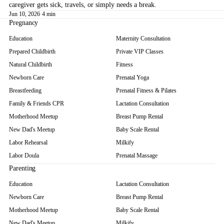
caregiver gets sick, travels, or simply needs a break.
Jun 10, 2026
·
4 min
Pregnancy
Education
Maternity Consultation
Prepared Childbirth
Private VIP Classes
Natural Childbirth
Fitness
Newborn Care
Prenatal Yoga
Breastfeeding
Prenatal Fitness & Pilates
Family & Friends CPR
Lactation Consultation
Motherhood Meetup
Breast Pump Rental
New Dad's Meetup
Baby Scale Rental
Labor Rehearsal
Milkify
Labor Doula
Prenatal Massage
Parenting
Education
Lactation Consultation
Newborn Care
Breast Pump Rental
Motherhood Meetup
Baby Scale Rental
New Dad's Meetup
Milkify