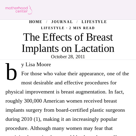
HOME
/
JOURNAL
/
LIFESTYLE
LIFESTYLE · 2 MIN READ
The Effects of Breast
Implants on Lactation
October 28, 2011
b
y Lisa Moore
For those who value their appearance, one of the
most desirable and effective procedures for
physical improvement is breast augmentation. In fact,
roughly 300,000 American women received breast
implants surgery from board-certified plastic surgeons
during 2010 (1), making it an increasingly popular
procedure. Although many women may fear that