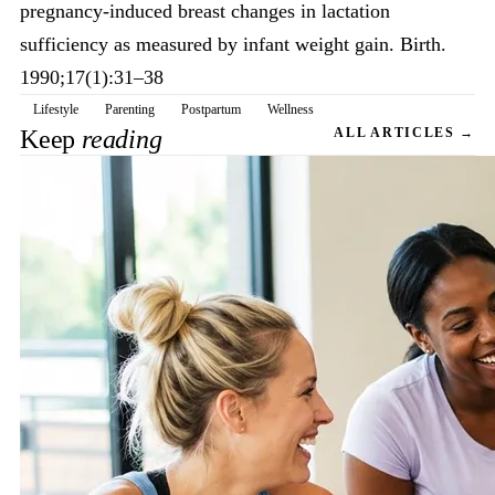
pregnancy-induced breast changes in lactation
sufficiency as measured by infant weight gain. Birth.
1990;17(1):31–38
Lifestyle
Parenting
Postpartum
Wellness
Keep
reading
ALL ARTICLES →