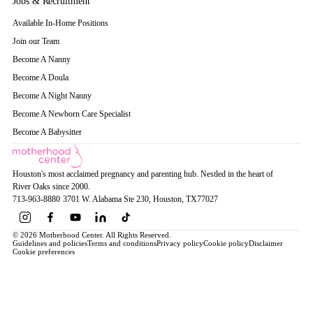
Jobs & Recruitment
Available In-Home Positions
Join our Team
Become A Nanny
Become A Doula
Become A Night Nanny
Become A Newborn Care Specialist
Become A Babysitter
Houston's most acclaimed pregnancy and parenting hub. Nestled in the heart of
River Oaks since 2000.
713-963-8880
·
3701 W. Alabama Ste 230
, Houston
, TX
77027
© 2026 Motherhood Center. All Rights Reserved.
Guidelines and policies
Terms and conditions
Privacy policy
Cookie policy
Disclaimer
Cookie preferences