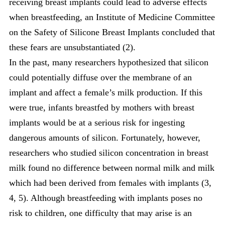
receiving breast implants could lead to adverse effects
when breastfeeding, an Institute of Medicine Committee
on the Safety of Silicone Breast Implants concluded that
these fears are unsubstantiated (2).
In the past, many researchers hypothesized that silicon
could potentially diffuse over the membrane of an
implant and affect a female’s milk production. If this
were true, infants breastfed by mothers with breast
implants would be at a serious risk for ingesting
dangerous amounts of silicon. Fortunately, however,
researchers who studied silicon concentration in breast
milk found no difference between normal milk and milk
which had been derived from females with implants (3,
4, 5). Although breastfeeding with implants poses no
risk to children, one difficulty that may arise is an