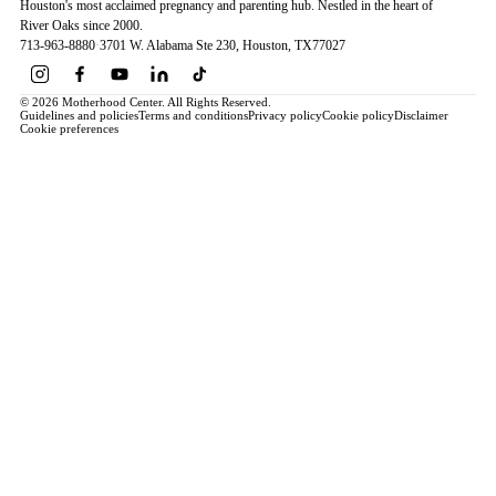
Houston's most acclaimed pregnancy and parenting hub. Nestled in the heart of
River Oaks since 2000.
713-963-8880
·
3701 W. Alabama Ste 230
, Houston
, TX
77027
© 2026 Motherhood Center. All Rights Reserved.
Guidelines and policies
Terms and conditions
Privacy policy
Cookie policy
Disclaimer
Cookie preferences
Book a Service →
Pregnancy
ALL PREGNANCY →
EDUCATION
Maternity Consultation