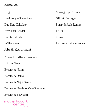
Resources
Blog
Massage Spa Services
Dictionary of Caregivers
Gifts & Packages
Due Date Calculator
Pump & Scale Rentals
Birth Plan Builder
FAQs
Events Calendar
Contact
In The News
Insurance Reimbursement
Jobs & Recruitment
Available In-Home Positions
Join our Team
Become A Nanny
Become A Doula
Become A Night Nanny
Become A Newborn Care Specialist
Become A Babysitter