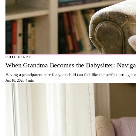
CHILDCARE
When Grandma Becomes the Babysitter: Navigat
Having a grandparent care for your child can feel like the perfect arrangeme
Jun 10, 2026
·
4 min