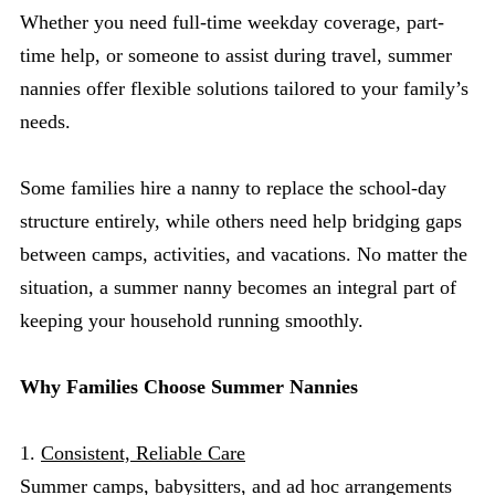
Whether you need full-time weekday coverage, part-
time help, or someone to assist during travel, summer
nannies offer flexible solutions tailored to your family’s
needs.
Some families hire a nanny to replace the school-day
structure entirely, while others need help bridging gaps
between camps, activities, and vacations. No matter the
situation, a summer nanny becomes an integral part of
keeping your household running smoothly.
Why Families Choose Summer Nannies
1.
Consistent, Reliable Care
Summer camps, babysitters, and ad hoc arrangements