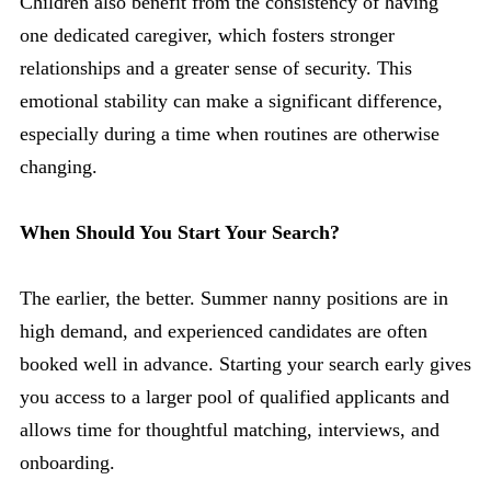
Children also benefit from the consistency of having
one dedicated caregiver, which fosters stronger
relationships and a greater sense of security. This
emotional stability can make a significant difference,
especially during a time when routines are otherwise
changing.
When Should You Start Your Search?
The earlier, the better. Summer nanny positions are in
high demand, and experienced candidates are often
booked well in advance. Starting your search early gives
you access to a larger pool of qualified applicants and
allows time for thoughtful matching, interviews, and
onboarding.