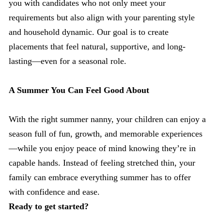
you with candidates who not only meet your
requirements but also align with your parenting style
and household dynamic. Our goal is to create
placements that feel natural, supportive, and long-
lasting—even for a seasonal role.
A Summer You Can Feel Good About
With the right summer nanny, your children can enjoy a
season full of fun, growth, and memorable experiences
—while you enjoy peace of mind knowing they’re in
capable hands. Instead of feeling stretched thin, your
family can embrace everything summer has to offer
with confidence and ease.
Ready to get started?