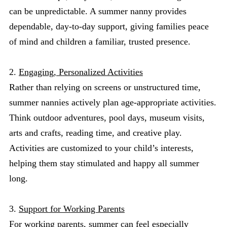
can be unpredictable. A summer nanny provides
dependable, day-to-day support, giving families peace
of mind and children a familiar, trusted presence.
2.
Engaging, Personalized Activities
Rather than relying on screens or unstructured time,
summer nannies actively plan age-appropriate activities.
Think outdoor adventures, pool days, museum visits,
arts and crafts, reading time, and creative play.
Activities are customized to your child’s interests,
helping them stay stimulated and happy all summer
long.
3.
Support for Working Parents
For working parents, summer can feel especially