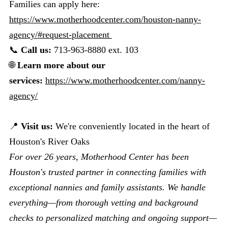
Families can apply here:
https://www.motherhoodcenter.com/houston-nanny-
agency/#request-placement
📞
Call us:
713-963-8880 ext. 103
🌐
Learn more about our
services:
https://www.motherhoodcenter.com/nanny-
agency/
📍
Visit us:
We're conveniently located in the heart of
Houston's River Oaks
For over 26 years, Motherhood Center has been
Houston's trusted partner in connecting families with
exceptional nannies and family assistants. We handle
everything—from thorough vetting and background
checks to personalized matching and ongoing support—