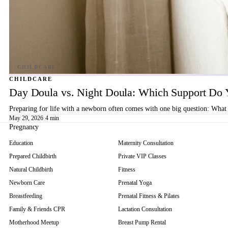
CHILDCARE
Day Doula vs. Night Doula: Which Support Do 
Preparing for life with a newborn often comes with one big question: What 
May 29, 2026
·
4 min
Pregnancy
Education
Maternity Consultation
Prepared Childbirth
Private VIP Classes
Natural Childbirth
Fitness
Newborn Care
Prenatal Yoga
Breastfeeding
Prenatal Fitness & Pilates
Family & Friends CPR
Lactation Consultation
Motherhood Meetup
Breast Pump Rental