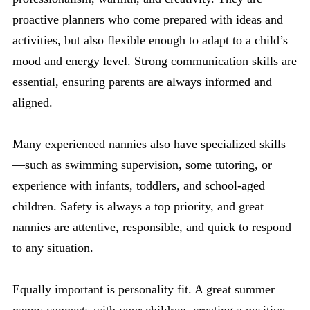
proactive planners who come prepared with ideas and
activities, but also flexible enough to adapt to a child’s
mood and energy level. Strong communication skills are
essential, ensuring parents are always informed and
aligned.
Many experienced nannies also have specialized skills
—such as swimming supervision, some tutoring, or
experience with infants, toddlers, and school-aged
children. Safety is always a top priority, and great
nannies are attentive, responsible, and quick to respond
to any situation.
Equally important is personality fit. A great summer