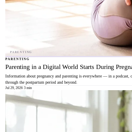
PARENTING
Parenting in a Digital World Starts During Preg
Information about pregnancy and parenting is everywhere — in a podcast, on 
through the postpartum period and beyond.
Jul 29, 2026
·
3 min