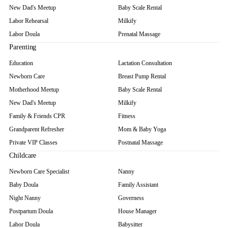
New Dad's Meetup
Baby Scale Rental
Labor Rehearsal
Milkify
Labor Doula
Prenatal Massage
Parenting
Education
Lactation Consultation
Newborn Care
Breast Pump Rental
Motherhood Meetup
Baby Scale Rental
New Dad's Meetup
Milkify
Family & Friends CPR
Fitness
Grandparent Refresher
Mom & Baby Yoga
Private VIP Classes
Postnatal Massage
Childcare
Newborn Care Specialist
Nanny
Baby Doula
Family Assistant
Night Nanny
Governess
Postpartum Doula
House Manager
Labor Doula
Babysitter