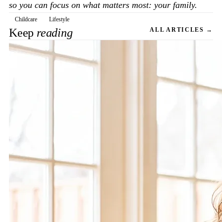
so you can focus on what matters most: your family.
Childcare
Lifestyle
Keep
reading
ALL ARTICLES →