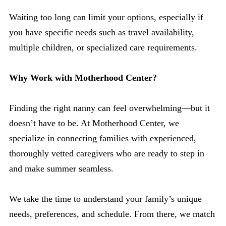
Waiting too long can limit your options, especially if
you have specific needs such as travel availability,
multiple children, or specialized care requirements.
Why Work with Motherhood Center?
Finding the right nanny can feel overwhelming—but it
doesn’t have to be. At Motherhood Center, we
specialize in connecting families with experienced,
thoroughly vetted caregivers who are ready to step in
and make summer seamless.
We take the time to understand your family’s unique
needs, preferences, and schedule. From there, we match