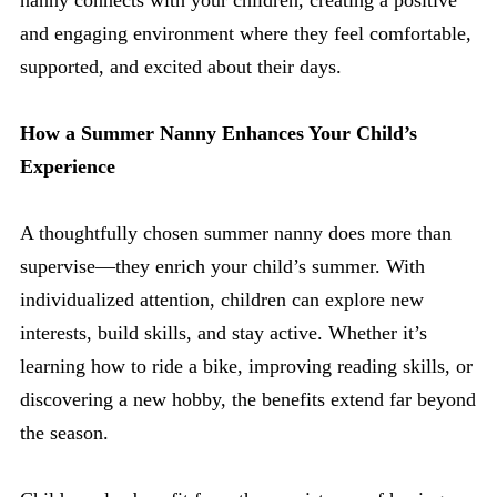
nanny connects with your children, creating a positive
and engaging environment where they feel comfortable,
supported, and excited about their days.
How a Summer Nanny Enhances Your Child’s
Experience
A thoughtfully chosen summer nanny does more than
supervise—they enrich your child’s summer. With
individualized attention, children can explore new
interests, build skills, and stay active. Whether it’s
learning how to ride a bike, improving reading skills, or
discovering a new hobby, the benefits extend far beyond
the season.