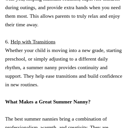
during outings, and provide extra hands when you need
them most. This allows parents to truly relax and enjoy
their time away.
6.
Help with Transitions
Whether your child is moving into a new grade, starting
preschool, or simply adjusting to a different daily
rhythm, a summer nanny provides continuity and
support. They help ease transitions and build confidence
in new routines.
What Makes a Great Summer Nanny?
The best summer nannies bring a combination of
professionalism, warmth, and creativity. They are