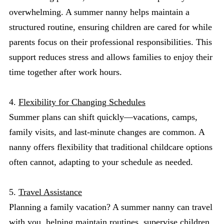
overwhelming. A summer nanny helps maintain a
structured routine, ensuring children are cared for while
parents focus on their professional responsibilities. This
support reduces stress and allows families to enjoy their
time together after work hours.
4.
Flexibility for Changing Schedules
Summer plans can shift quickly—vacations, camps,
family visits, and last-minute changes are common. A
nanny offers flexibility that traditional childcare options
often cannot, adapting to your schedule as needed.
5.
Travel Assistance
Planning a family vacation? A summer nanny can travel
with you, helping maintain routines, supervise children