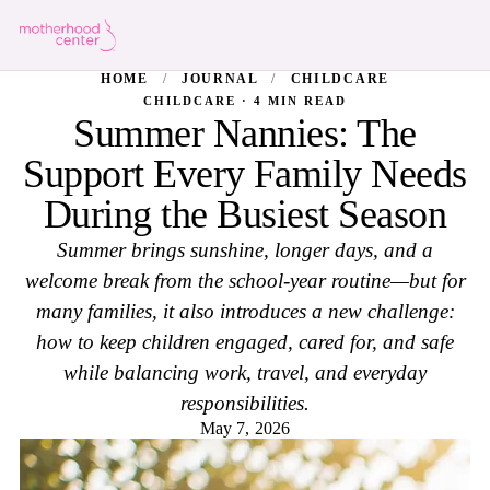
HOME
/
JOURNAL
/
CHILDCARE
CHILDCARE · 4 MIN READ
Summer Nannies: The
Support Every Family Needs
During the Busiest Season
Summer brings sunshine, longer days, and a
welcome break from the school-year routine—but for
many families, it also introduces a new challenge:
how to keep children engaged, cared for, and safe
while balancing work, travel, and everyday
responsibilities.
May 7, 2026