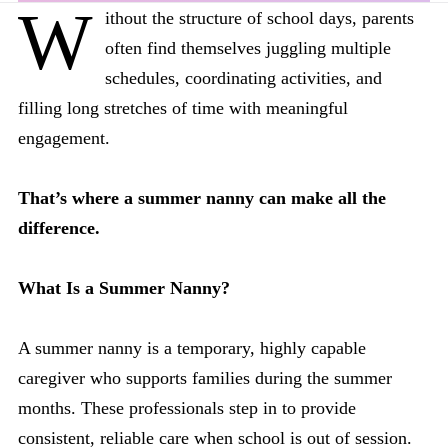
W
ithout the structure of school days, parents
often find themselves juggling multiple
schedules, coordinating activities, and
filling long stretches of time with meaningful
engagement.
That’s where a summer nanny can make all the
difference.
What Is a Summer Nanny?
A summer nanny is a temporary, highly capable
caregiver who supports families during the summer
months. These professionals step in to provide
consistent, reliable care when school is out of session.