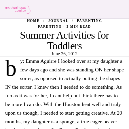
HOME
/
JOURNAL
/
PARENTING
PARENTING · 3 MIN READ
Summer Activities for
Toddlers
June 26, 2012
b
y: Emma Aguirre I looked over at my daughter a
few days ago and she was standing ON her shape
sorter, as opposed to actually putting the shapes
IN the sorter. I knew then I needed to do something. As
fun as it was for her, I cant help but think there has to
be more I can do. With the Houston heat well and truly
upon us though, I needed to start getting creative. At 20
months, my daughter is a sponge, a true eager-beaver