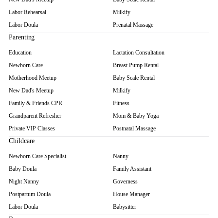
Labor Rehearsal
Milkify
Labor Doula
Prenatal Massage
Parenting
Education
Lactation Consultation
Newborn Care
Breast Pump Rental
Motherhood Meetup
Baby Scale Rental
New Dad's Meetup
Milkify
Family & Friends CPR
Fitness
Grandparent Refresher
Mom & Baby Yoga
Private VIP Classes
Postnatal Massage
Childcare
Newborn Care Specialist
Nanny
Baby Doula
Family Assistant
Night Nanny
Governess
Postpartum Doula
House Manager
Labor Doula
Babysitter