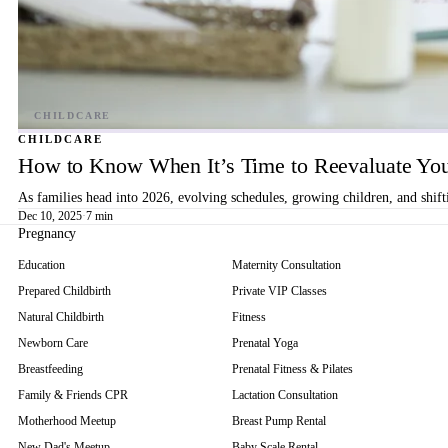
CHILDCARE
How to Know When It’s Time to Reevaluate You
As families head into 2026, evolving schedules, growing children, and shif
Dec 10, 2025
·
7 min
Pregnancy
Education
Maternity Consultation
Prepared Childbirth
Private VIP Classes
Natural Childbirth
Fitness
Newborn Care
Prenatal Yoga
Breastfeeding
Prenatal Fitness & Pilates
Family & Friends CPR
Lactation Consultation
Motherhood Meetup
Breast Pump Rental
New Dad's Meetup
Baby Scale Rental