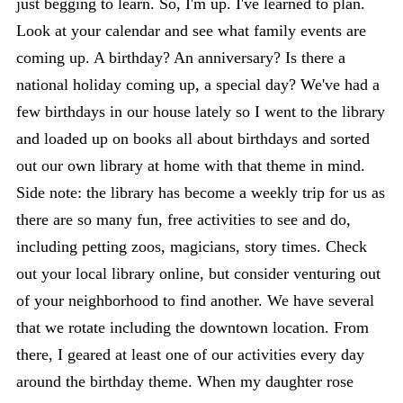
just begging to learn. So, I'm up. I've learned to plan.
Look at your calendar and see what family events are
coming up. A birthday? An anniversary? Is there a
national holiday coming up, a special day? We've had a
few birthdays in our house lately so I went to the library
and loaded up on books all about birthdays and sorted
out our own library at home with that theme in mind.
Side note: the library has become a weekly trip for us as
there are so many fun, free activities to see and do,
including petting zoos, magicians, story times. Check
out your local library online, but consider venturing out
of your neighborhood to find another. We have several
that we rotate including the downtown location. From
there, I geared at least one of our activities every day
around the birthday theme. When my daughter rose