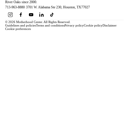
River Oaks since 2000.
713-963-8880
·
3701 W. Alabama Ste 230
, Houston
, TX
77027
© 2026 Motherhood Center. All Rights Reserved.
Guidelines and policies
Terms and conditions
Privacy policy
Cookie policy
Disclaimer
Cookie preferences
Book a Service →
Pregnancy
ALL PREGNANCY →
EDUCATION
Maternity Consultation