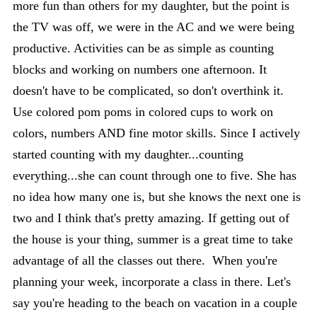
more fun than others for my daughter, but the point is
the TV was off, we were in the AC and we were being
productive. Activities can be as simple as counting
blocks and working on numbers one afternoon. It
doesn't have to be complicated, so don't overthink it.
Use colored pom poms in colored cups to work on
colors, numbers AND fine motor skills. Since I actively
started counting with my daughter...counting
everything...she can count through one to five. She has
no idea how many one is, but she knows the next one is
two and I think that's pretty amazing. If getting out of
the house is your thing, summer is a great time to take
advantage of all the classes out there. When you're
planning your week, incorporate a class in there. Let's
say you're heading to the beach on vacation in a couple