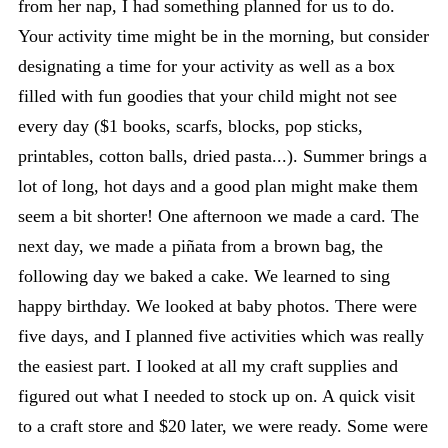
from her nap, I had something planned for us to do.
Your activity time might be in the morning, but consider
designating a time for your activity as well as a box
filled with fun goodies that your child might not see
every day ($1 books, scarfs, blocks, pop sticks,
printables, cotton balls, dried pasta...). Summer brings a
lot of long, hot days and a good plan might make them
seem a bit shorter! One afternoon we made a card. The
next day, we made a piñata from a brown bag, the
following day we baked a cake. We learned to sing
happy birthday. We looked at baby photos. There were
five days, and I planned five activities which was really
the easiest part. I looked at all my craft supplies and
figured out what I needed to stock up on. A quick visit
to a craft store and $20 later, we were ready. Some were