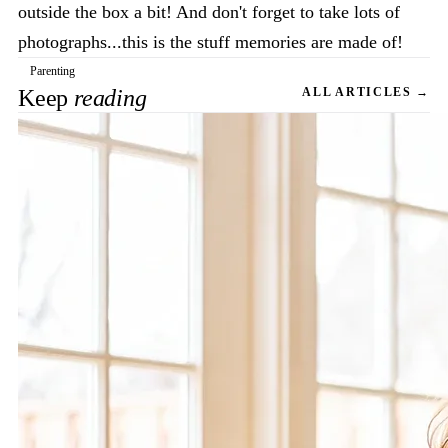
outside the box a bit! And don't forget to take lots of
photographs...this is the stuff memories are made of!
Parenting
Keep
reading
ALL ARTICLES →