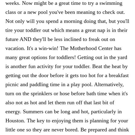
weeks. Now might be a great time to try a swimming
class or a new pool you've been meaning to check out.
Not only will you spend a morning doing that, but you'll
tire your toddler out which means a great nap is in their
future AND they'll be less inclined to freak out on
vacation. It's a win-win! The Motherhood Center has
many great options for toddlers! Getting out in the yard
is another fun activity for your toddler. Beat the heat by
getting out the door before it gets too hot for a breakfast
picnic and paddling time in a play pool. Alternatively,
turn on the sprinklers or hose before bath time when it's
also not as hot and let them run off that last bit of
energy. Summers can be long and hot, particularly in
Houston. The key to enjoying them is planning for your
little one so they are never bored. Be prepared and think