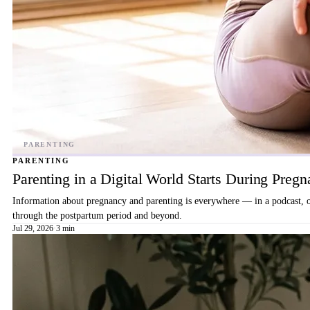
PARENTING
Parenting in a Digital World Starts During Preg
Information about pregnancy and parenting is everywhere — in a podcast, on 
through the postpartum period and beyond.
Jul 29, 2026
·
3 min