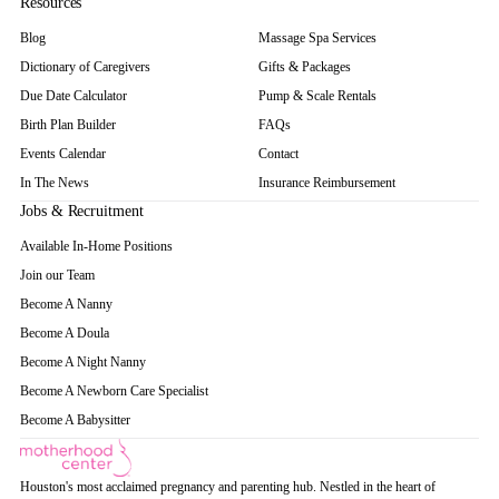
Resources
Blog
Massage Spa Services
Dictionary of Caregivers
Gifts & Packages
Due Date Calculator
Pump & Scale Rentals
Birth Plan Builder
FAQs
Events Calendar
Contact
In The News
Insurance Reimbursement
Jobs & Recruitment
Available In-Home Positions
Join our Team
Become A Nanny
Become A Doula
Become A Night Nanny
Become A Newborn Care Specialist
Become A Babysitter
Houston's most acclaimed pregnancy and parenting hub. Nestled in the heart of