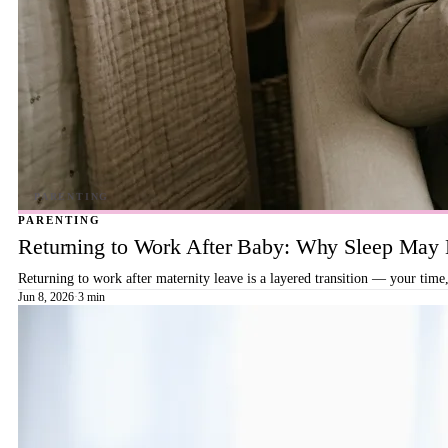
PARENTING
Returning to Work After Baby: Why Sleep May B
Returning to work after maternity leave is a layered transition — your time,
Jun 8, 2026
·
3 min