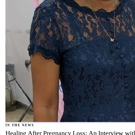
IN THE NEWS
Healing After Pregnancy Loss: An Interview wi