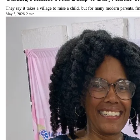
They say it takes a village to raise a child, but for many modern parents, 
May 5, 2026
·
2 min