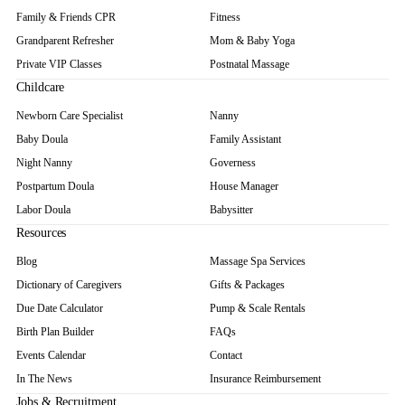
Family & Friends CPR
Fitness
Grandparent Refresher
Mom & Baby Yoga
Private VIP Classes
Postnatal Massage
Childcare
Newborn Care Specialist
Nanny
Baby Doula
Family Assistant
Night Nanny
Governess
Postpartum Doula
House Manager
Labor Doula
Babysitter
Resources
Blog
Massage Spa Services
Dictionary of Caregivers
Gifts & Packages
Due Date Calculator
Pump & Scale Rentals
Birth Plan Builder
FAQs
Events Calendar
Contact
In The News
Insurance Reimbursement
Jobs & Recruitment