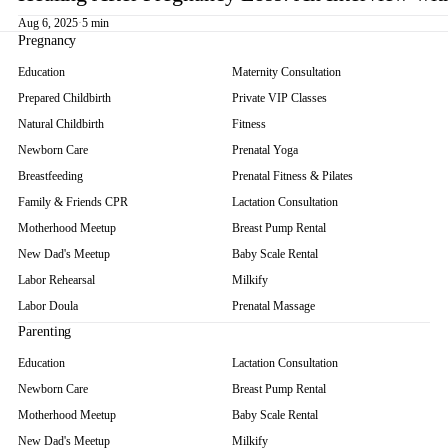
Aug 6, 2025
·
5 min
Pregnancy
Education
Maternity Consultation
Prepared Childbirth
Private VIP Classes
Natural Childbirth
Fitness
Newborn Care
Prenatal Yoga
Breastfeeding
Prenatal Fitness & Pilates
Family & Friends CPR
Lactation Consultation
Motherhood Meetup
Breast Pump Rental
New Dad's Meetup
Baby Scale Rental
Labor Rehearsal
Milkify
Labor Doula
Prenatal Massage
Parenting
Education
Lactation Consultation
Newborn Care
Breast Pump Rental
Motherhood Meetup
Baby Scale Rental
New Dad's Meetup
Milkify