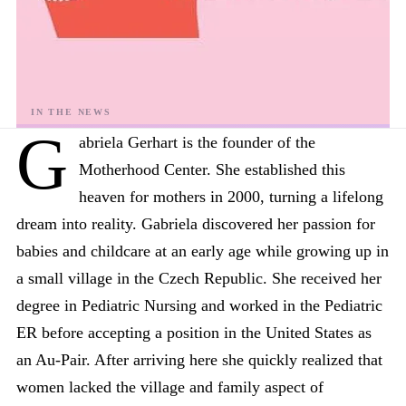
G
abriela Gerhart is the founder of the
Motherhood Center. She established this
heaven for mothers in 2000, turning a lifelong
dream into reality. Gabriela discovered her passion for
babies and childcare at an early age while growing up in
a small village in the Czech Republic. She received her
degree in Pediatric Nursing and worked in the Pediatric
ER before accepting a position in the United States as
an Au-Pair. After arriving here she quickly realized that
women lacked the village and family aspect of