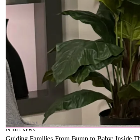
IN THE NEWS
Guiding Families From Bump to Baby: Inside T