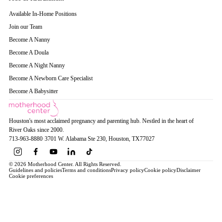
Available In-Home Positions
Join our Team
Become A Nanny
Become A Doula
Become A Night Nanny
Become A Newborn Care Specialist
Become A Babysitter
Houston's most acclaimed pregnancy and parenting hub. Nestled in the heart of
River Oaks since 2000.
713-963-8880
·
3701 W. Alabama Ste 230
, Houston
, TX
77027
© 2026 Motherhood Center. All Rights Reserved.
Guidelines and policies
Terms and conditions
Privacy policy
Cookie policy
Disclaimer
Cookie preferences