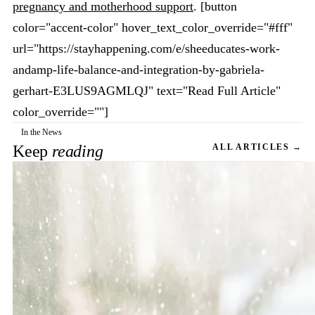
pregnancy and motherhood support
. [button
color="accent-color" hover_text_color_override="#fff"
url="https://stayhappening.com/e/sheeducates-work-
andamp-life-balance-and-integration-by-gabriela-
gerhart-E3LUS9AGMLQJ" text="Read Full Article"
color_override=""]
In the News
Keep
reading
ALL ARTICLES →