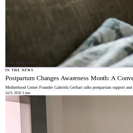
IN THE NEWS
Postpartum Changes Awareness Month: A Conver
Motherhood Center Founder Gabriela Gerhart talks postpartum support and b
Jul 9, 2026
·
3 min