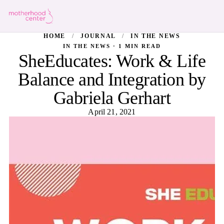
HOME
/
JOURNAL
/
IN THE NEWS
IN THE NEWS · 1 MIN READ
SheEducates: Work & Life
Balance and Integration by
Gabriela Gerhart
April 21, 2021