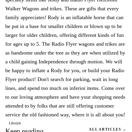
Walker Wagons and trikes. These are gifts that every
family appreciates! Rody is an inflatable horse that can
be put in a base for smaller children or blown up to be
larger for older children, offering different kinds of fun
for ages up to 5. The Radio Flyer wagons and trikes are
as handsome under the tree as they are when utilized by
a child gaining Independence through motion. We will
be happy to inflate a Rody for you, or build your Radio
Flyer product! Don't search for parking, wait in long
lines, and spend too much on inferior items. Come over
to our loving atmosphere and have your shopping needs
attended to by folks that are still offering customer
service the old fashioned way, where it is all about you!
Lifestyle
Keep
reading
ALL ARTICLES →