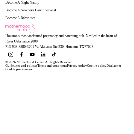
Become A Night Nanny
Become A Newborn Care Specialist
Become A Babysitter
Houston's most acclaimed pregnancy and parenting hub. Nestled in the heart of
River Oaks since 2000.
713-963-8880
·
3701 W. Alabama Ste 230
, Houston
, TX
77027
© 2026 Motherhood Center. All Rights Reserved.
Guidelines and policies
Terms and conditions
Privacy policy
Cookie policy
Disclaimer
Cookie preferences
Book a Service →
Pregnancy