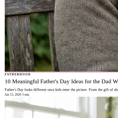
FATHERHOOD
10 Meaningful Father's Day Ideas for the Dad
Father's Day looks different once kids enter the picture. From the gift of s
Jun 15, 2026
·
5 min