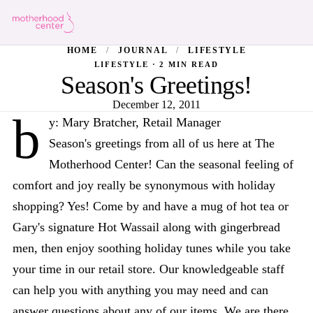
HOME
/
JOURNAL
/
LIFESTYLE
LIFESTYLE · 2 MIN READ
Season's Greetings!
December 12, 2011
b
y: Mary Bratcher, Retail Manager
Season's greetings from all of us here at The
Motherhood Center! Can the seasonal feeling of
comfort and joy really be synonymous with holiday
shopping? Yes! Come by and have a mug of hot tea or
Gary's signature Hot Wassail along with gingerbread
men, then enjoy soothing holiday tunes while you take
your time in our retail store. Our knowledgeable staff
can help you with anything you may need and can
answer questions about any of our items. We are there