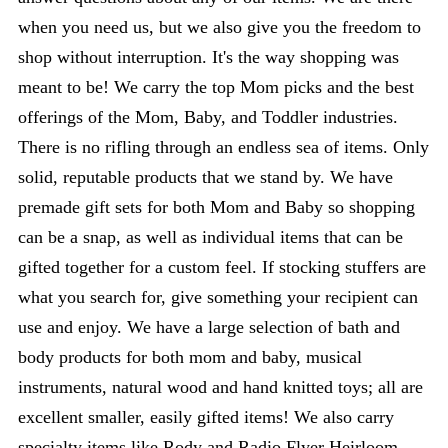
when you need us, but we also give you the freedom to
shop without interruption. It's the way shopping was
meant to be! We carry the top Mom picks and the best
offerings of the Mom, Baby, and Toddler industries.
There is no rifling through an endless sea of items. Only
solid, reputable products that we stand by. We have
premade gift sets for both Mom and Baby so shopping
can be a snap, as well as individual items that can be
gifted together for a custom feel. If stocking stuffers are
what you search for, give something your recipient can
use and enjoy. We have a large selection of bath and
body products for both mom and baby, musical
instruments, natural wood and hand knitted toys; all are
excellent smaller, easily gifted items! We also carry
specialty items like Rody and Radio Flyer Heirloom