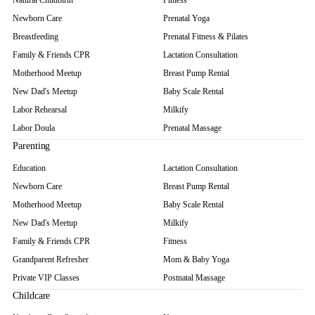
Natural Childbirth
Fitness
Newborn Care
Prenatal Yoga
Breastfeeding
Prenatal Fitness & Pilates
Family & Friends CPR
Lactation Consultation
Motherhood Meetup
Breast Pump Rental
New Dad's Meetup
Baby Scale Rental
Labor Rehearsal
Milkify
Labor Doula
Prenatal Massage
Parenting
Education
Lactation Consultation
Newborn Care
Breast Pump Rental
Motherhood Meetup
Baby Scale Rental
New Dad's Meetup
Milkify
Family & Friends CPR
Fitness
Grandparent Refresher
Mom & Baby Yoga
Private VIP Classes
Postnatal Massage
Childcare