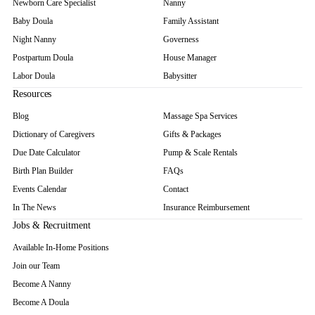
Newborn Care Specialist
Nanny
Baby Doula
Family Assistant
Night Nanny
Governess
Postpartum Doula
House Manager
Labor Doula
Babysitter
Resources
Blog
Massage Spa Services
Dictionary of Caregivers
Gifts & Packages
Due Date Calculator
Pump & Scale Rentals
Birth Plan Builder
FAQs
Events Calendar
Contact
In The News
Insurance Reimbursement
Jobs & Recruitment
Available In-Home Positions
Join our Team
Become A Nanny
Become A Doula