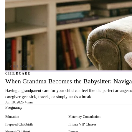
CHILDCARE
When Grandma Becomes the Babysitter: Navigat
Having a grandparent care for your child can feel like the perfect arrangem
caregiver gets sick, travels, or simply needs a break.
Jun 10, 2026
·
4 min
Pregnancy
Education
Maternity Consultation
Prepared Childbirth
Private VIP Classes