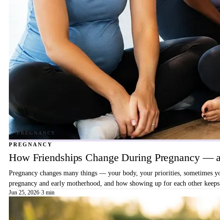
PREGNANCY
How Friendships Change During Pregnancy — a
Pregnancy changes many things — your body, your priorities, sometimes your
pregnancy and early motherhood, and how showing up for each other keeps 
Jun 25, 2026
·
3 min