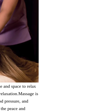
e and space to relax
relaxation.Massage is
ood pressure, and
s the peace and