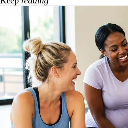
Keep
reading