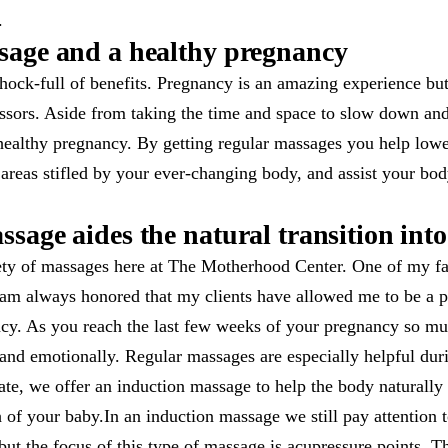
.
sage and a healthy pregnancy
hock-full of benefits. Pregnancy is an amazing experience but 
essors. Aside from taking the time and space to slow down an
healthy pregnancy. By getting regular massages you help lower
 areas stifled by your ever-changing body, and assist your bo
sage aides the natural transition into
ety of massages here at The Motherhood Center. One of my fav
am always honored that my clients have allowed me to be a par
ancy. As you reach the last few weeks of your pregnancy so m
 and emotionally. Regular massages are especially helpful du
te, we offer an induction massage to help the body naturally t
h of your baby.In an induction massage we still pay attention t
but the focus of this type of massage is acupressure points. T