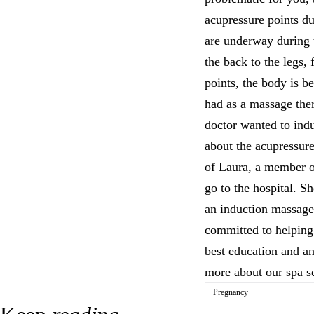
acupressure points du
are underway during 
the back to the legs,
points, the body is b
had as a massage ther
doctor wanted to indu
about the acupressure
of Laura, a member o
go to the hospital. Sh
an induction massage,
committed to helping
best education and an
more about our spa s
Pregnancy