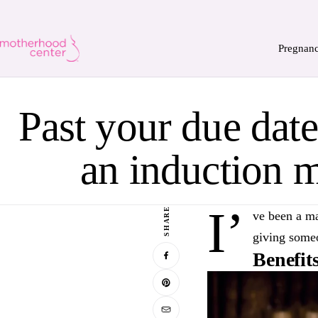
Pregnan
Past your due dat
an induction 
I’
SHARE
ve been a ma
giving someo
Benefit