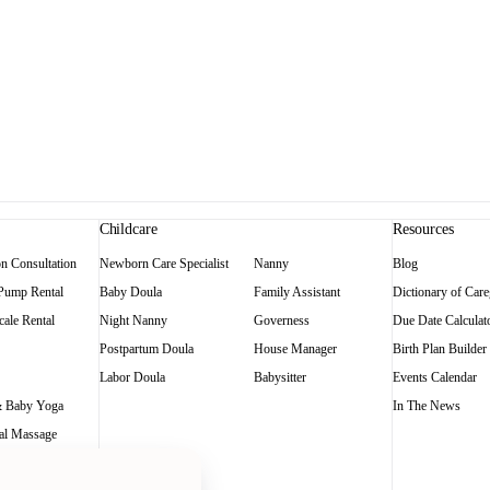
Childcare
Resources
on Consultation
Newborn Care Specialist
Nanny
Blog
 Pump Rental
Baby Doula
Family Assistant
Dictionary of Care
ale Rental
Night Nanny
Governess
Due Date Calculat
Postpartum Doula
House Manager
Birth Plan Builder
Labor Doula
Babysitter
Events Calendar
 Baby Yoga
In The News
al Massage