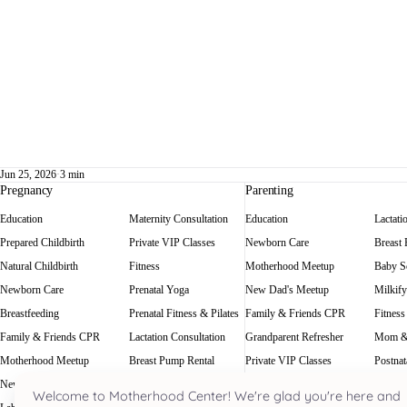
Jun 25, 2026
·
3 min
Pregnancy
Parenting
Education
Maternity Consultation
Education
Lactati
Prepared Childbirth
Private VIP Classes
Newborn Care
Breast
Natural Childbirth
Fitness
Motherhood Meetup
Baby Sc
Newborn Care
Prenatal Yoga
New Dad's Meetup
Milkify
Breastfeeding
Prenatal Fitness & Pilates
Family & Friends CPR
Fitness
Family & Friends CPR
Lactation Consultation
Grandparent Refresher
Mom &
Motherhood Meetup
Breast Pump Rental
Private VIP Classes
Postnat
New Dad's Meetup
Baby Scale Rental
Welcome to Motherhood Center! We're glad you're here and