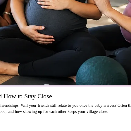
 How to Stay Close
endships. Will your friends still relate to you once the baby arrives? Often t
od, and how showing up for each other keeps your village close.