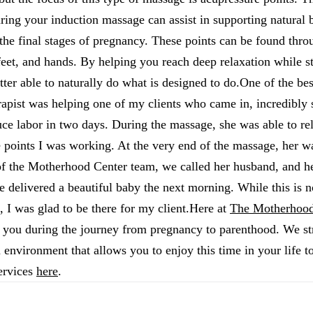
ring your induction massage can assist in supporting natural 
the final stages of pregnancy. These points can be found thr
 feet, and hands. By helping you reach deep relaxation while s
etter able to naturally do what is designed to do.One of the be
apist was helping one of my clients who came in, incredibly 
ce labor in two days. During the massage, she was able to rela
 points I was working. At the very end of the massage, her w
f the Motherhood Center team, we called her husband, and he
e delivered a beautiful baby the next morning. While this is no
 I was glad to be there for my client.Here at
The Motherhood
 you during the journey from pregnancy to parenthood. We str
 environment that allows you to enjoy this time in your life to
ervices
here
.