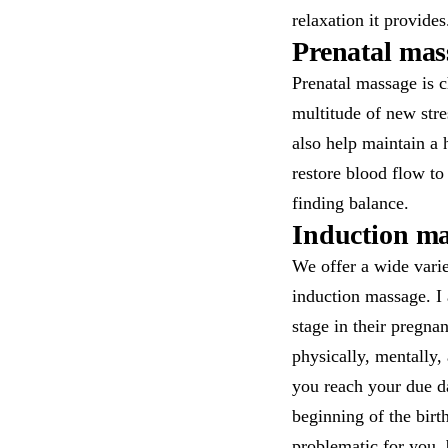
relaxation it provides
Prenatal mas
Prenatal massage is c
multitude of new str
also help maintain a 
restore blood flow to
finding balance.
Induction mas
We offer a wide vari
induction massage. I 
stage in their pregn
physically, mentally,
you reach your due da
beginning of the birt
problematic for you, 