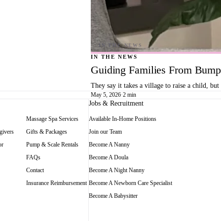
IN THE NEWS
Guiding Families From Bump 
They say it takes a village to raise a child, 
May 5, 2026
·
2 min
Jobs & Recruitment
Massage Spa Services
Available In-Home Positions
givers
Gifts & Packages
Join our Team
or
Pump & Scale Rentals
Become A Nanny
FAQs
Become A Doula
Contact
Become A Night Nanny
Insurance Reimbursement
Become A Newborn Care Specialist
Become A Babysitter