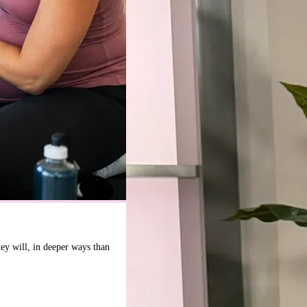
hey will, in deeper ways than