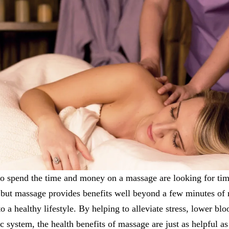
to spend the time and money on a massage are looking for tim
 but massage provides benefits well beyond a few minutes of 
o a healthy lifestyle. By helping to alleviate stress, lower bl
 system, the health benefits of massage are just as helpful a