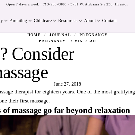
Open 7 days a week ·
713-963-8880
· 3701 W. Alabama Ste 230, Houston
cy
Parenting
Childcare
Resources
About
Contact
HOME
/
JOURNAL
/
PREGNANCY
PREGNANCY · 2 MIN READ
e? Consider
massage
June 27, 2018
ssage therapist for eighteen years. One of the most gratifyin
ne their first massage.
s of massage go far beyond relaxation