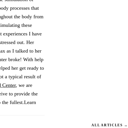
body processes that
oughout the body from
timulating these
st experiences I have
stressed out. Her
x as I talked to her
ater broke! With help
lped her get ready to
t a typical result of
 Center
, we are
ive to provide the
 the fullest.Learn
ALL ARTICLES →