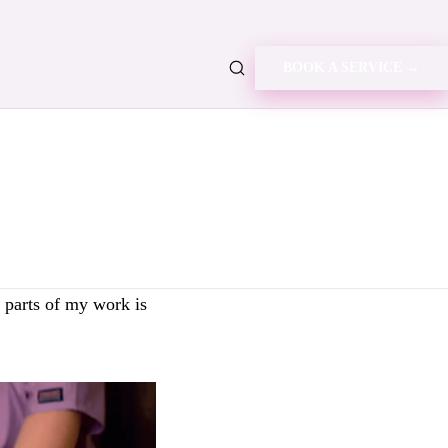
BOOK A SERVICE →
g parts of my work is