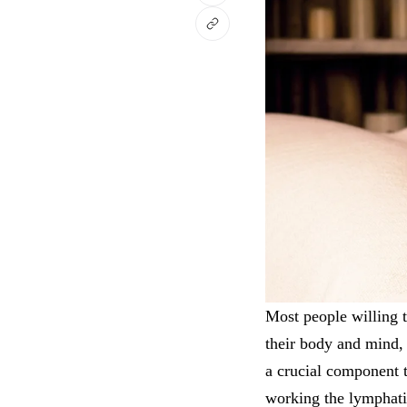
Most people willing 
their body and mind,
a crucial component t
working the lymphatic