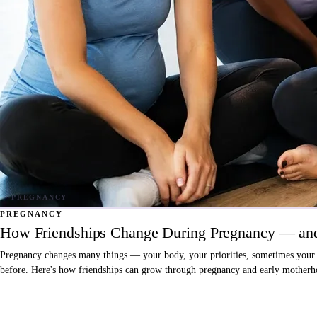
PREGNANCY
How Friendships Change During Pregnancy — and
Pregnancy changes many things — your body, your priorities, sometimes your fri
before. Here's how friendships can grow through pregnancy and early motherho