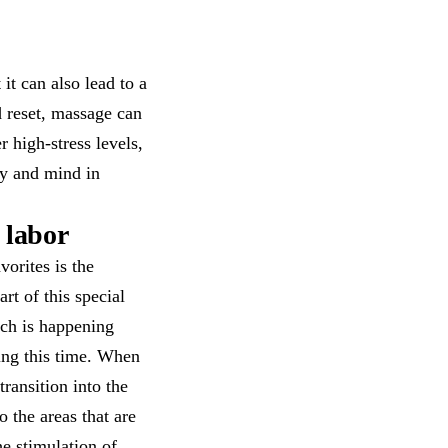
it can also lead to a
d reset, massage can
 high-stress levels,
dy and mind in
 labor
orites is the
t of this special
uch is happening
ring this time. When
ransition into the
o the areas that are
he stimulation of