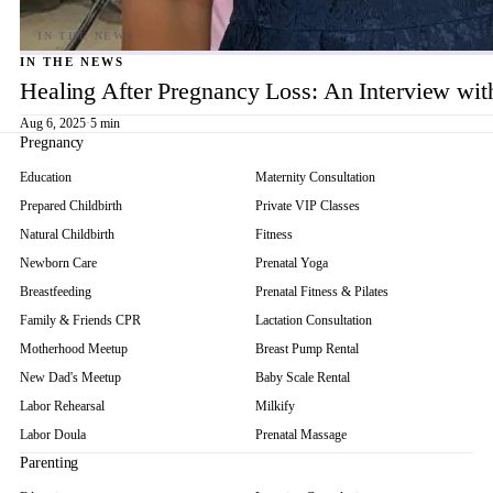
IN THE NEWS
Healing After Pregnancy Loss: An Interview wi
Aug 6, 2025
·
5 min
Pregnancy
Education
Maternity Consultation
Prepared Childbirth
Private VIP Classes
Natural Childbirth
Fitness
Newborn Care
Prenatal Yoga
Breastfeeding
Prenatal Fitness & Pilates
Family & Friends CPR
Lactation Consultation
Motherhood Meetup
Breast Pump Rental
New Dad's Meetup
Baby Scale Rental
Labor Rehearsal
Milkify
Labor Doula
Prenatal Massage
Parenting