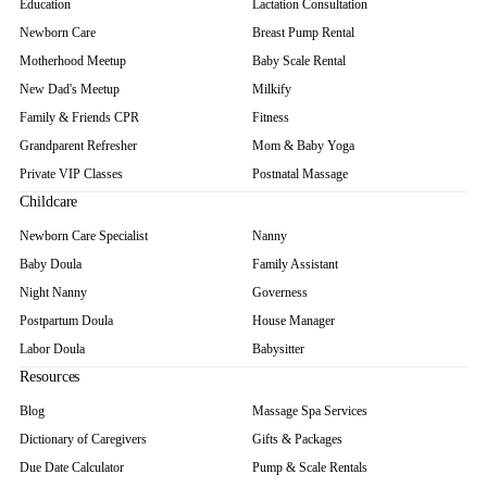
Education
Lactation Consultation
Newborn Care
Breast Pump Rental
Motherhood Meetup
Baby Scale Rental
New Dad's Meetup
Milkify
Family & Friends CPR
Fitness
Grandparent Refresher
Mom & Baby Yoga
Private VIP Classes
Postnatal Massage
Childcare
Newborn Care Specialist
Nanny
Baby Doula
Family Assistant
Night Nanny
Governess
Postpartum Doula
House Manager
Labor Doula
Babysitter
Resources
Blog
Massage Spa Services
Dictionary of Caregivers
Gifts & Packages
Due Date Calculator
Pump & Scale Rentals