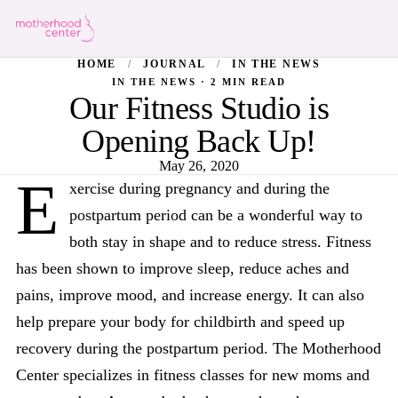
HOME
/
JOURNAL
/
IN THE NEWS
IN THE NEWS · 2 MIN READ
Our Fitness Studio is
Opening Back Up!
May 26, 2020
E
xercise during pregnancy and during the
postpartum period can be a wonderful way to
both stay in shape and to reduce stress. Fitness
has been shown to improve sleep, reduce aches and
pains, improve mood, and increase energy. It can also
help prepare your body for childbirth and speed up
recovery during the postpartum period. The Motherhood
Center specializes in fitness classes for new moms and