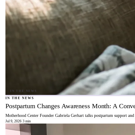
IN THE NEWS
Postpartum Changes Awareness Month: A Conver
Motherhood Center Founder Gabriela Gerhart talks postpartum support and b
Jul 9, 2026
·
3 min