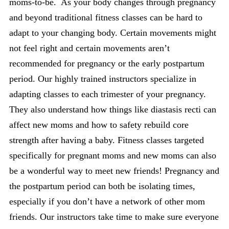
moms-to-be. As your body changes through pregnancy
and beyond traditional fitness classes can be hard to
adapt to your changing body. Certain movements might
not feel right and certain movements aren’t
recommended for pregnancy or the early postpartum
period. Our highly trained instructors specialize in
adapting classes to each trimester of your pregnancy.
They also understand how things like diastasis recti can
affect new moms and how to safety rebuild core
strength after having a baby. Fitness classes targeted
specifically for pregnant moms and new moms can also
be a wonderful way to meet new friends! Pregnancy and
the postpartum period can both be isolating times,
especially if you don’t have a network of other mom
friends. Our instructors take time to make sure everyone