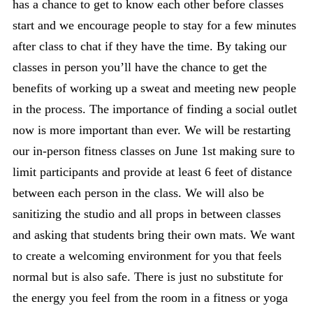
has a chance to get to know each other before classes
start and we encourage people to stay for a few minutes
after class to chat if they have the time. By taking our
classes in person you’ll have the chance to get the
benefits of working up a sweat and meeting new people
in the process. The importance of finding a social outlet
now is more important than ever. We will be restarting
our in-person fitness classes on June 1st making sure to
limit participants and provide at least 6 feet of distance
between each person in the class. We will also be
sanitizing the studio and all props in between classes
and asking that students bring their own mats. We want
to create a welcoming environment for you that feels
normal but is also safe. There is just no substitute for
the energy you feel from the room in a fitness or yoga