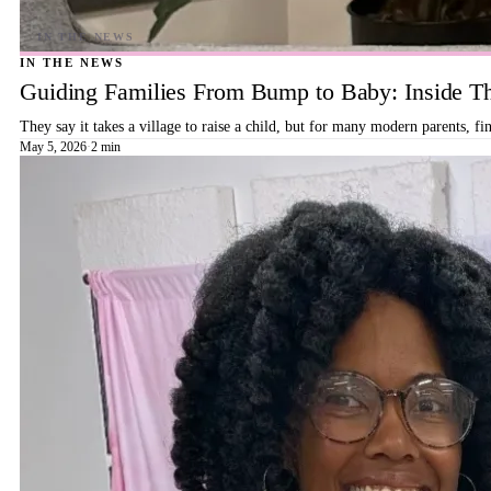
IN THE NEWS
Guiding Families From Bump to Baby: Inside T
They say it takes a village to raise a child, but for many modern parents, 
May 5, 2026
·
2 min