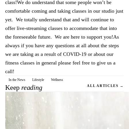
class!We do understand that some people won’t be
comfortable coming and taking classes in our studio just
yet. We totally understand that and will continue to
offer live-streaming classes to accommodate that into
the foreseeable future. We are here to support you!As
always if you have any questions at all about the steps
we are taking as a result of COVID-19 or about our
fitness classes in general please feel free to give us a
call!
In the News
Lifestyle
Wellness
Keep
reading
ALL ARTICLES →