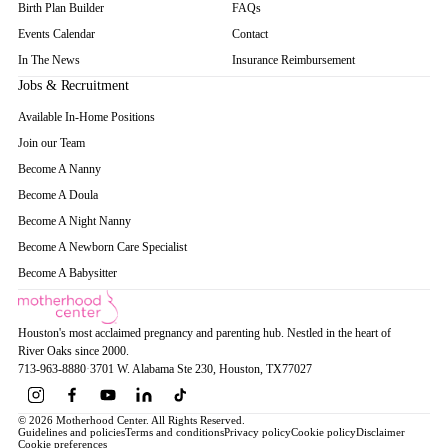
Birth Plan Builder
FAQs
Events Calendar
Contact
In The News
Insurance Reimbursement
Jobs & Recruitment
Available In-Home Positions
Join our Team
Become A Nanny
Become A Doula
Become A Night Nanny
Become A Newborn Care Specialist
Become A Babysitter
Houston's most acclaimed pregnancy and parenting hub. Nestled in the heart of
River Oaks since 2000.
713-963-8880
·
3701 W. Alabama Ste 230
, Houston
, TX
77027
© 2026 Motherhood Center. All Rights Reserved.
Guidelines and policies
Terms and conditions
Privacy policy
Cookie policy
Disclaimer
Cookie preferences