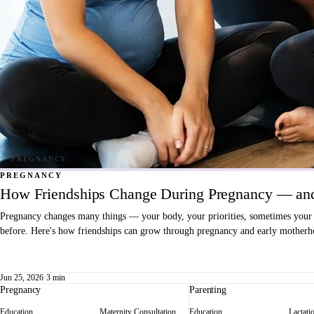
PREGNANCY
How Friendships Change During Pregnancy — and
Pregnancy changes many things — your body, your priorities, sometimes your fri
before. Here's how friendships can grow through pregnancy and early motherho
Jun 25, 2026
·
3 min
Pregnancy
Parenting
Education
Maternity Consultation
Education
Lactati