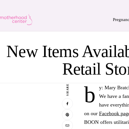
Pregnan
New Items Availa
Retail Sto
b
SHARE
y: Mary Bratc
We have a fan
have everythin
on our
Facebook pag
BOON offers utilitar