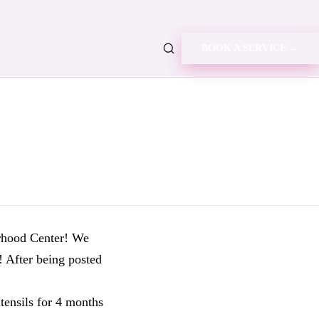
BOOK A SERVICE →
rhood Center! We
! After being posted
tensils for 4 months