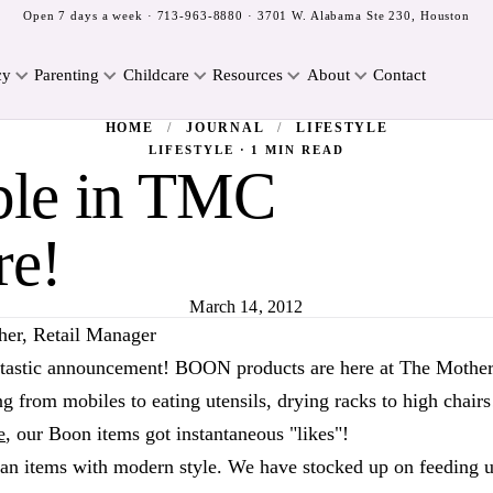
Open 7 days a week ·
713-963-8880
· 3701 W. Alabama Ste 230, Houston
cy
Parenting
Childcare
Resources
About
Contact
HOME
/
JOURNAL
/
LIFESTYLE
LIFESTYLE · 1 MIN READ
ble in TMC
re!
March 14, 2012
her, Retail Manager
tastic announcement! BOON products are here at The Mothe
g from mobiles to eating utensils, drying racks to high chairs
e
, our Boon items got instantaneous "likes"!
ian items with modern style. We have stocked up on feeding u