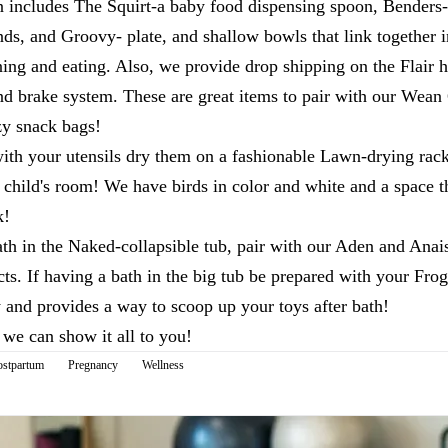
n includes The Squirt-a baby food dispensing spoon, Benders- 
ands, and Groovy- plate, and shallow bowls that link together i
ning and eating. Also, we provide drop shipping on the Flair h
and brake system. These are great items to pair with our Wean
zy snack bags!
th your utensils dry them on a fashionable Lawn-drying rac
 child's room! We have birds in color and white and a space 
k!
th in the Naked-collapsible tub, pair with our Aden and Ana
s. If having a bath in the big tub be prepared with your Frog
 and provides a way to scoop up your toys after bath!
we can show it all to you!
ostpartum
Pregnancy
Wellness