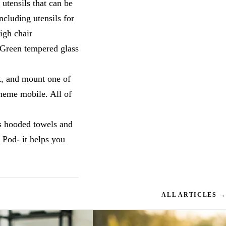
utensils that can be
ncluding utensils for
igh chair
 Green tempered glass
k, and mount one of
theme mobile. All of
is hooded towels and
 Pod- it helps you
ALL ARTICLES →