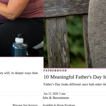
FATHERHOOD
hey will, in deeper ways than
10 Meaningful Father's Day 
Father's Day looks different once kids enter t
Jun 15, 2026
·
5 min
Jobs & Recruitment
Massage Spa Services
Available In-Home Positions