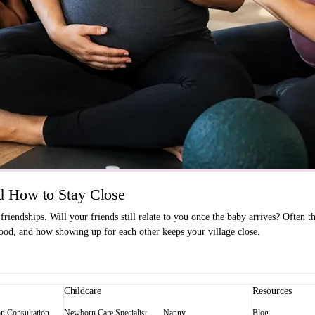
 How to Stay Close
endships. Will your friends still relate to you once the baby arrives? Often t
od, and how showing up for each other keeps your village close.
Childcare
Resources
on Consultation
Newborn Care Specialist
Nanny
Blog