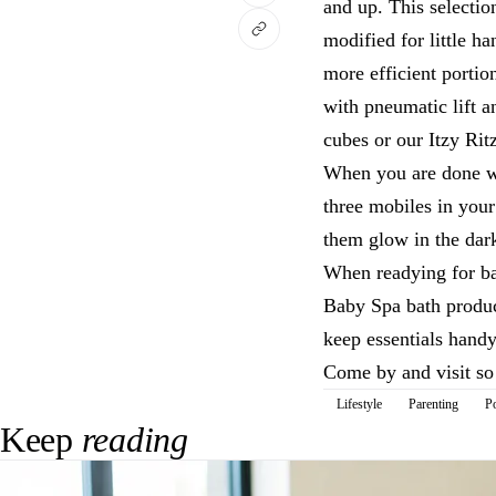
and up. This selectio
modified for little h
more efficient portio
with pneumatic lift 
cubes or our Itzy Rit
When you are done wi
three mobiles in your
them glow in the dar
When readying for ba
Baby Spa bath product
keep essentials handy
Come by and visit so 
Lifestyle
Parenting
P
Keep
reading