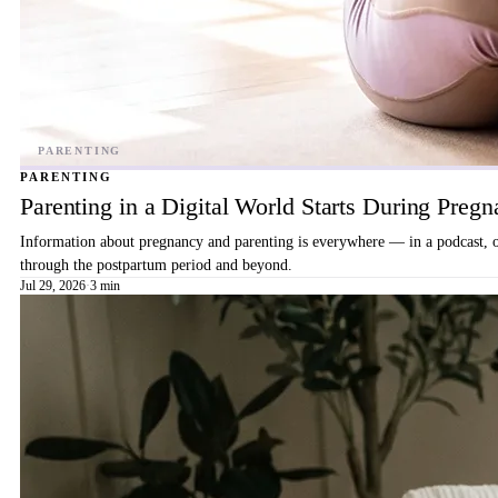
PARENTING
Parenting in a Digital World Starts During Preg
Information about pregnancy and parenting is everywhere — in a podcast, on 
through the postpartum period and beyond.
Jul 29, 2026
·
3 min