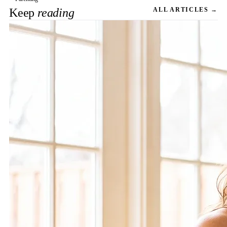
Keep
reading
ALL ARTICLES →