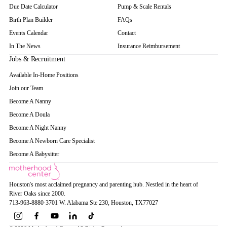
Due Date Calculator
Pump & Scale Rentals
Birth Plan Builder
FAQs
Events Calendar
Contact
In The News
Insurance Reimbursement
Jobs & Recruitment
Available In-Home Positions
Join our Team
Become A Nanny
Become A Doula
Become A Night Nanny
Become A Newborn Care Specialist
Become A Babysitter
Houston's most acclaimed pregnancy and parenting hub. Nestled in the heart of
River Oaks since 2000.
713-963-8880
·
3701 W. Alabama Ste 230
, Houston
, TX
77027