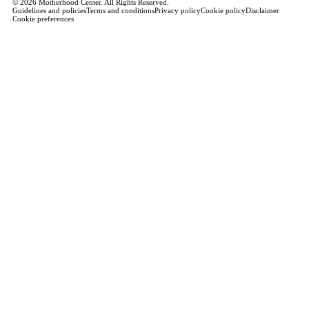
© 2026 Motherhood Center. All Rights Reserved.
Guidelines and policies
Terms and conditions
Privacy policy
Cookie policy
Disclaimer
Cookie preferences
Book a Service →
Pregnancy
ALL PREGNANCY →
EDUCATION
Maternity Consultation
Private VIP Classes
Prepared Childbirth