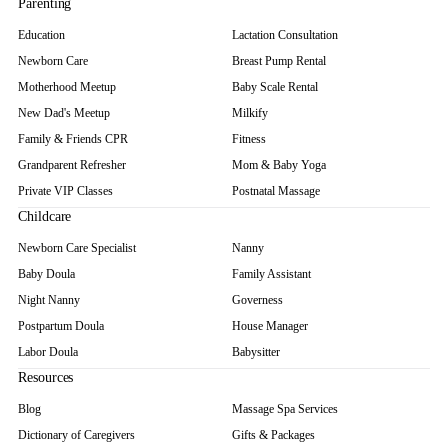
Parenting
Education
Lactation Consultation
Newborn Care
Breast Pump Rental
Motherhood Meetup
Baby Scale Rental
New Dad's Meetup
Milkify
Family & Friends CPR
Fitness
Grandparent Refresher
Mom & Baby Yoga
Private VIP Classes
Postnatal Massage
Childcare
Newborn Care Specialist
Nanny
Baby Doula
Family Assistant
Night Nanny
Governess
Postpartum Doula
House Manager
Labor Doula
Babysitter
Resources
Blog
Massage Spa Services
Dictionary of Caregivers
Gifts & Packages