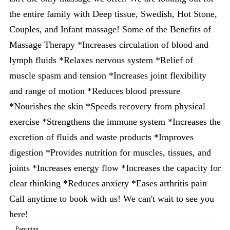
the entire family with Deep tissue, Swedish, Hot Stone,
Couples, and Infant massage! Some of the Benefits of
Massage Therapy *Increases circulation of blood and
lymph fluids *Relaxes nervous system *Relief of
muscle spasm and tension *Increases joint flexibility
and range of motion *Reduces blood pressure
*Nourishes the skin *Speeds recovery from physical
exercise *Strengthens the immune system *Increases the
excretion of fluids and waste products *Improves
digestion *Provides nutrition for muscles, tissues, and
joints *Increases energy flow *Increases the capacity for
clear thinking *Reduces anxiety *Eases arthritis pain
Call anytime to book with us! We can't wait to see you
here!
Parenting