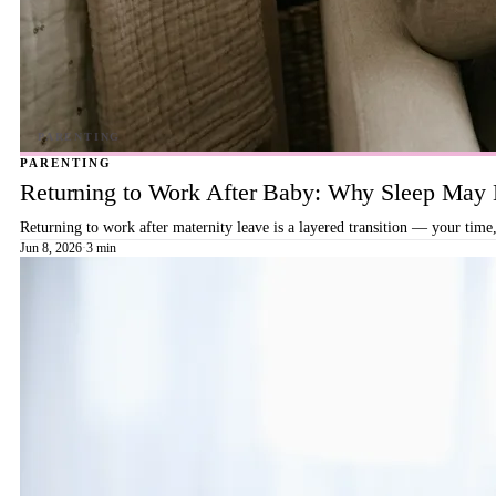
PARENTING
Returning to Work After Baby: Why Sleep May B
Returning to work after maternity leave is a layered transition — your time,
Jun 8, 2026
·
3 min