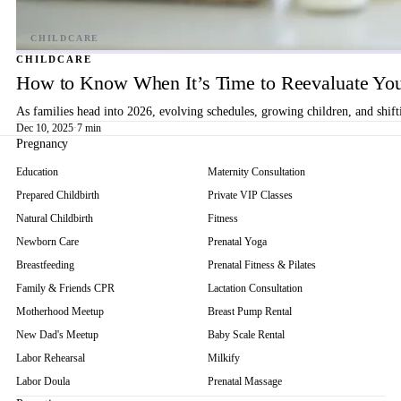
CHILDCARE
How to Know When It’s Time to Reevaluate You
As families head into 2026, evolving schedules, growing children, and shif
Dec 10, 2025
·
7 min
Pregnancy
Education
Maternity Consultation
Prepared Childbirth
Private VIP Classes
Natural Childbirth
Fitness
Newborn Care
Prenatal Yoga
Breastfeeding
Prenatal Fitness & Pilates
Family & Friends CPR
Lactation Consultation
Motherhood Meetup
Breast Pump Rental
New Dad's Meetup
Baby Scale Rental
Labor Rehearsal
Milkify
Labor Doula
Prenatal Massage