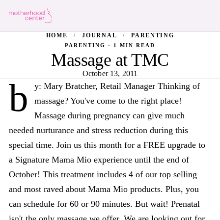
HOME
/
JOURNAL
/
PARENTING
PARENTING · 1 MIN READ
Massage at TMC
October 13, 2011
b
y: Mary Bratcher, Retail Manager Thinking of
massage? You've come to the right place!
Massage during pregnancy can give much
needed nurturance and stress reduction during this
special time. Join us this month for a FREE upgrade to
a Signature Mama Mio experience until the end of
October! This treatment includes 4 of our top selling
and most raved about Mama Mio products. Plus, you
can schedule for 60 or 90 minutes. But wait! Prenatal
isn't the only massage we offer. We are looking out for