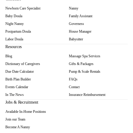
Newborn Care Specialist
Nanny
Baby Doula
Family Assistant
Night Nanny
Governess
Postpartum Doula
House Manager
Labor Doula
Babysitter
Resources
Blog
Massage Spa Services
Dictionary of Caregivers
Gifts & Packages
Due Date Calculator
Pump & Scale Rentals
Birth Plan Builder
FAQs
Events Calendar
Contact
In The News
Insurance Reimbursement
Jobs & Recruitment
Available In-Home Positions
Join our Team
Become A Nanny