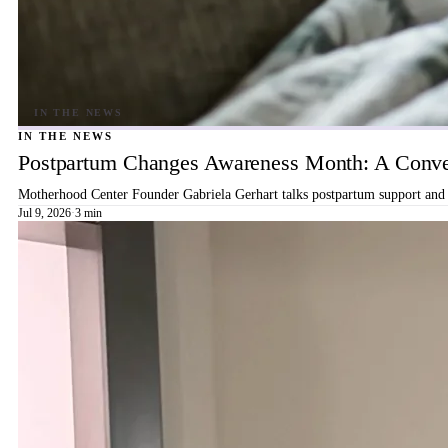
IN THE NEWS
Postpartum Changes Awareness Month: A Conver
Motherhood Center Founder Gabriela Gerhart talks postpartum support and b
Jul 9, 2026
·
3 min