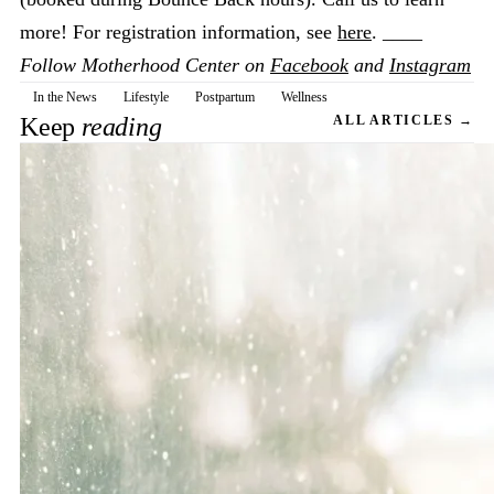
more! For registration information, see
here
. ____
Follow Motherhood Center on
Facebook
and
Instagram
In the News
Lifestyle
Postpartum
Wellness
Keep
reading
ALL ARTICLES →