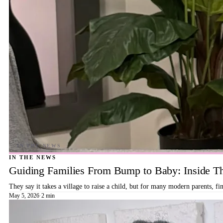
IN THE NEWS
Guiding Families From Bump to Baby: Inside T
They say it takes a village to raise a child, but for many modern parents, 
May 5, 2026
·
2 min