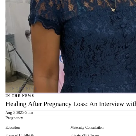
IN THE NEWS
Healing After Pregnancy Loss: An Interview wi
Aug 6, 2025
·
5 min
Pregnancy
Education
Maternity Consultation
Prepared Childbirth
Private VIP Classes