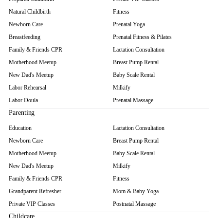
Natural Childbirth
Fitness
Newborn Care
Prenatal Yoga
Breastfeeding
Prenatal Fitness & Pilates
Family & Friends CPR
Lactation Consultation
Motherhood Meetup
Breast Pump Rental
New Dad's Meetup
Baby Scale Rental
Labor Rehearsal
Milkify
Labor Doula
Prenatal Massage
Parenting
Education
Lactation Consultation
Newborn Care
Breast Pump Rental
Motherhood Meetup
Baby Scale Rental
New Dad's Meetup
Milkify
Family & Friends CPR
Fitness
Grandparent Refresher
Mom & Baby Yoga
Private VIP Classes
Postnatal Massage
Childcare