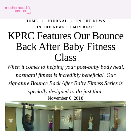
HOME
/
JOURNAL
/
IN THE NEWS
IN THE NEWS · 1 MIN READ
KPRC Features Our Bounce
Back After Baby Fitness
Class
When it comes to helping your post-baby body heal,
postnatal fitness is incredibly beneficial. Our
signature Bounce Back After Baby Fitness Series is
specially designed to do just that.
November 6, 2018