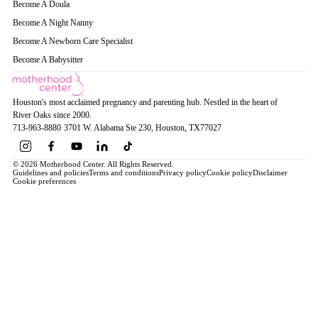
Become A Doula
Become A Night Nanny
Become A Newborn Care Specialist
Become A Babysitter
Houston's most acclaimed pregnancy and parenting hub. Nestled in the heart of
River Oaks since 2000.
713-963-8880
·
3701 W. Alabama Ste 230
, Houston
, TX
77027
© 2026 Motherhood Center. All Rights Reserved.
Guidelines and policies
Terms and conditions
Privacy policy
Cookie policy
Disclaimer
Cookie preferences
Book a Service →