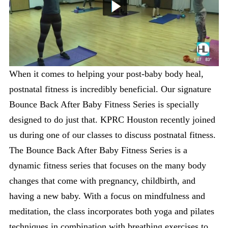
When it comes to helping your post-baby body heal,
postnatal fitness is incredibly beneficial. Our signature
Bounce Back After Baby Fitness Series is specially
designed to do just that. KPRC Houston recently joined
us during one of our classes to discuss postnatal fitness.
The Bounce Back After Baby Fitness Series is a
dynamic fitness series that focuses on the many body
changes that come with pregnancy, childbirth, and
having a new baby. With a focus on mindfulness and
meditation, the class incorporates both yoga and pilates
techniques in combination with breathing exercises to