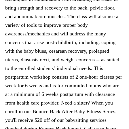
bring strength and recovery to the back, pelvic floor,
and abdominal/core muscles. The class will also use a
variety of tools to improve proper body
awareness/mechanics and will address the many
concerns that arise post-childbirth, including: coping
with the baby blues, cesarean recovery, prolapsed
uterus, diastasis recti, and weight concerns -- as suited
to the enrolled students’ individual needs. This
postpartum workshop consists of 2 one-hour classes per
week for 6 weeks and is for committed moms who are
at a minimum of 6 weeks postpartum with clearance
from health care provider. Need a sitter? When you
enroll in our Bounce Back After Baby Fitness Series,
you'll receive $20 off of our babysitting services
(booked during Bounce Back hours). Call us to learn