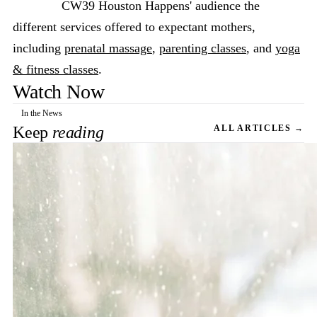
CW39 Houston Happens' audience the
different services offered to expectant mothers,
including
prenatal massage
,
parenting classes
, and
yoga
& fitness classes
.
Watch Now
In the News
Keep
reading
ALL ARTICLES →