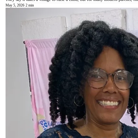
May 5, 2026
·
2 min