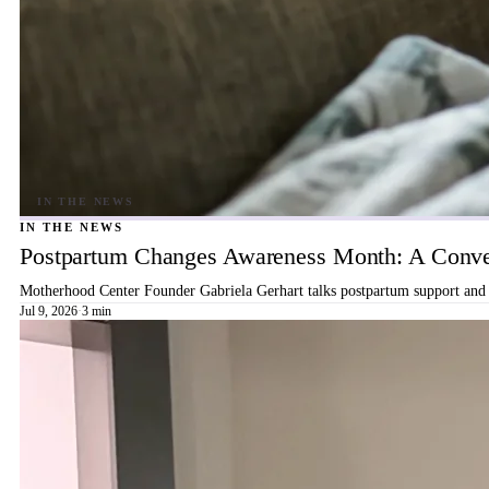
IN THE NEWS
Postpartum Changes Awareness Month: A Conver
Motherhood Center Founder Gabriela Gerhart talks postpartum support and b
Jul 9, 2026
·
3 min