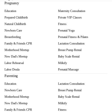
Pregnancy
Education
Maternity Consultation
Prepared Childbirth
Private VIP Classes
Natural Childbirth
Fitness
Newborn Care
Prenatal Yoga
Breastfeeding
Prenatal Fitness & Pilates
Family & Friends CPR
Lactation Consultation
Motherhood Meetup
Breast Pump Rental
New Dad's Meetup
Baby Scale Rental
Labor Rehearsal
Milkify
Labor Doula
Prenatal Massage
Parenting
Education
Lactation Consultation
Newborn Care
Breast Pump Rental
Motherhood Meetup
Baby Scale Rental
New Dad's Meetup
Milkify
Family & Friends CPR
Fitness