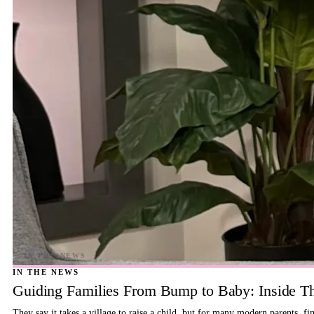
IN THE NEWS
Guiding Families From Bump to Baby: Inside T
They say it takes a village to raise a child, but for many modern parents, 