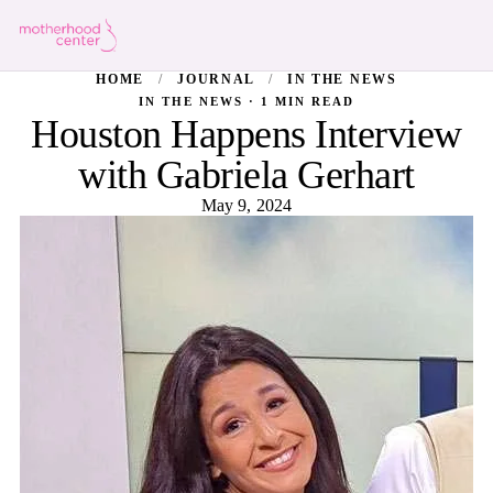
HOME
/
JOURNAL
/
IN THE NEWS
IN THE NEWS · 1 MIN READ
Houston Happens Interview
with Gabriela Gerhart
May 9, 2024