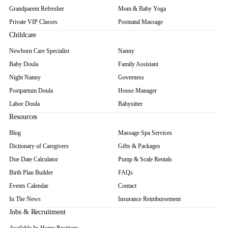
Grandparent Refresher
Mom & Baby Yoga
Private VIP Classes
Postnatal Massage
Childcare
Newborn Care Specialist
Nanny
Baby Doula
Family Assistant
Night Nanny
Governess
Postpartum Doula
House Manager
Labor Doula
Babysitter
Resources
Blog
Massage Spa Services
Dictionary of Caregivers
Gifts & Packages
Due Date Calculator
Pump & Scale Rentals
Birth Plan Builder
FAQs
Events Calendar
Contact
In The News
Insurance Reimbursement
Jobs & Recruitment