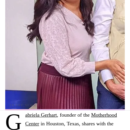
G
abriela Gerhart
, founder of the
Motherhood
Center
in Houston, Texas, shares with the