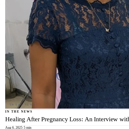
IN THE NEWS
Healing After Pregnancy Loss: An Interview wi
Aug 6, 2025
·
5 min