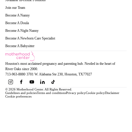
Available In-Home Positions
Join our Team
Become A Nanny
Become A Doula
Become A Night Nanny
Become A Newborn Care Specialist
Become A Babysitter
Houston's most acclaimed pregnancy and parenting hub. Nestled in the heart of
River Oaks since 2000.
713-963-8880
·
3701 W. Alabama Ste 230
, Houston
, TX
77027
© 2026 Motherhood Center. All Rights Reserved.
Guidelines and policies
Terms and conditions
Privacy policy
Cookie policy
Disclaimer
Cookie preferences