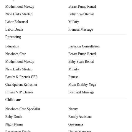
Motherhood Meetup
Breast Pump Rental
New Dad's Meetup
Baby Scale Rental
Labor Rehearsal
Milkify
Labor Doula
Prenatal Massage
Parenting
Education
Lactation Consultation
Newborn Care
Breast Pump Rental
Motherhood Meetup
Baby Scale Rental
New Dad's Meetup
Milkify
Family & Friends CPR
Fitness
Grandparent Refresher
Mom & Baby Yoga
Private VIP Classes
Postnatal Massage
Childcare
Newborn Care Specialist
Nanny
Baby Doula
Family Assistant
Night Nanny
Governess