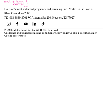
Houston's most acclaimed pregnancy and parenting hub. Nestled in the heart of
River Oaks since 2000.
713-963-8880
·
3701 W. Alabama Ste 230
, Houston
, TX
77027
© 2026 Motherhood Center. All Rights Reserved.
Guidelines and policies
Terms and conditions
Privacy policy
Cookie policy
Disclaimer
Cookie preferences
Book a Service →
Pregnancy
ALL PREGNANCY →
EDUCATION