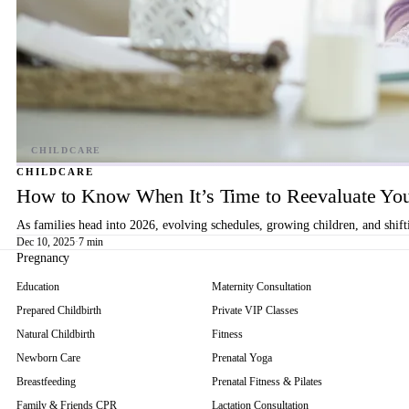
CHILDCARE
How to Know When It’s Time to Reevaluate You
As families head into 2026, evolving schedules, growing children, and shif
Dec 10, 2025
·
7 min
Pregnancy
Education
Maternity Consultation
Prepared Childbirth
Private VIP Classes
Natural Childbirth
Fitness
Newborn Care
Prenatal Yoga
Breastfeeding
Prenatal Fitness & Pilates
Family & Friends CPR
Lactation Consultation