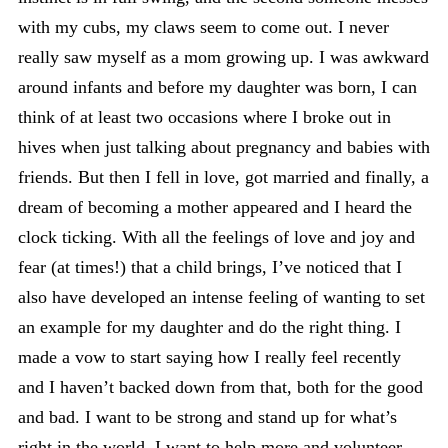
with my cubs, my claws seem to come out. I never
really saw myself as a mom growing up. I was awkward
around infants and before my daughter was born, I can
think of at least two occasions where I broke out in
hives when just talking about pregnancy and babies with
friends. But then I fell in love, got married and finally, a
dream of becoming a mother appeared and I heard the
clock ticking. With all the feelings of love and joy and
fear (at times!) that a child brings, I’ve noticed that I
also have developed an intense feeling of wanting to set
an example for my daughter and do the right thing. I
made a vow to start saying how I really feel recently
and I haven’t backed down from that, both for the good
and bad. I want to be strong and stand up for what’s
right in the world. I want to help more and volunteer.