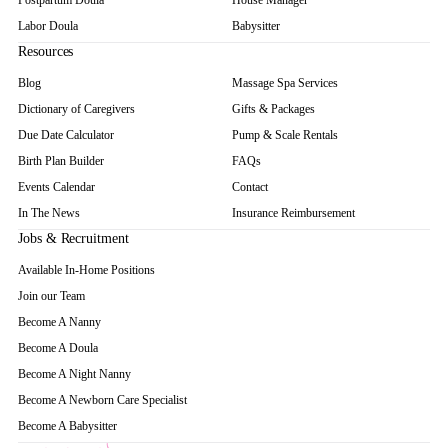
Postpartum Doula
House Manager
Labor Doula
Babysitter
Resources
Blog
Massage Spa Services
Dictionary of Caregivers
Gifts & Packages
Due Date Calculator
Pump & Scale Rentals
Birth Plan Builder
FAQs
Events Calendar
Contact
In The News
Insurance Reimbursement
Jobs & Recruitment
Available In-Home Positions
Join our Team
Become A Nanny
Become A Doula
Become A Night Nanny
Become A Newborn Care Specialist
Become A Babysitter