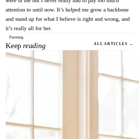
were in me but I never really had to pay too much
attention to until now. It’s helped me grow a backbone
and stand up for what I believe is right and wrong, and
it’s really all for her.
Parenting
Keep
reading
ALL ARTICLES →