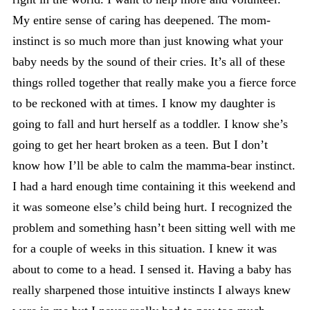
My entire sense of caring has deepened. The mom-
instinct is so much more than just knowing what your
baby needs by the sound of their cries. It’s all of these
things rolled together that really make you a fierce force
to be reckoned with at times. I know my daughter is
going to fall and hurt herself as a toddler. I know she’s
going to get her heart broken as a teen. But I don’t
know how I’ll be able to calm the mamma-bear instinct.
I had a hard enough time containing it this weekend and
it was someone else’s child being hurt. I recognized the
problem and something hasn’t been sitting well with me
for a couple of weeks in this situation. I knew it was
about to come to a head. I sensed it. Having a baby has
really sharpened those intuitive instincts I always knew