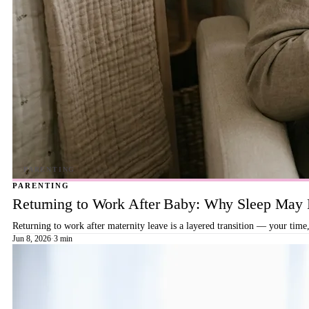
PARENTING
Returning to Work After Baby: Why Sleep May B
Returning to work after maternity leave is a layered transition — your time,
Jun 8, 2026
·
3 min