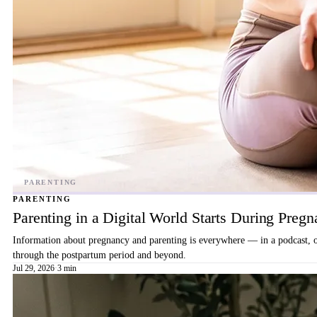
PARENTING
Parenting in a Digital World Starts During Preg
Information about pregnancy and parenting is everywhere — in a podcast, on 
through the postpartum period and beyond.
Jul 29, 2026
·
3 min