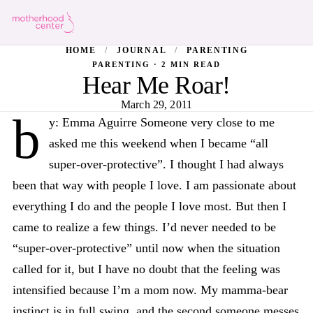
HOME
/
JOURNAL
/
PARENTING
PARENTING · 2 MIN READ
Hear Me Roar!
March 29, 2011
b
y: Emma Aguirre Someone very close to me
asked me this weekend when I became “all
super-over-protective”. I thought I had always
been that way with people I love. I am passionate about
everything I do and the people I love most. But then I
came to realize a few things. I’d never needed to be
“super-over-protective” until now when the situation
called for it, but I have no doubt that the feeling was
intensified because I’m a mom now. My mamma-bear
instinct is in full swing, and the second someone messes