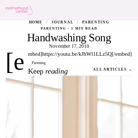
HOME
/
JOURNAL
/
PARENTING
PARENTING · 1 MIN READ
Handwashing Song
November 17, 2010
[e
mbed]https://youtu.be/kJhWl1LLz5Q[/embed]
Parenting
Keep
reading
ALL ARTICLES →