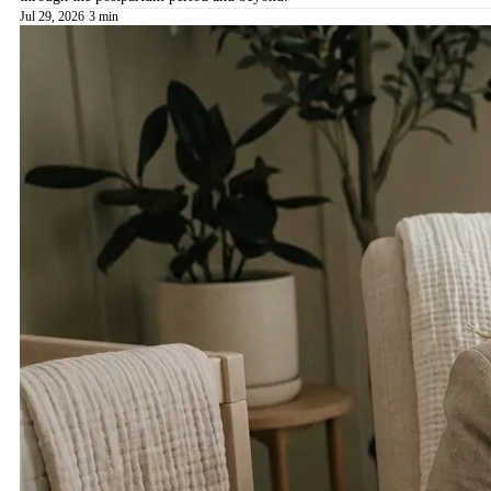
Jul 29, 2026
·
3 min