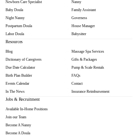
Newborn Care Specialist
Nanny
Baby Doula
Family Assistant
Night Nanny
Governess
Postpartum Doula
House Manager
Labor Doula
Babysitter
Resources
Blog
Massage Spa Services
Dictionary of Caregivers
Gifts & Packages
Due Date Calculator
Pump & Scale Rentals
Birth Plan Builder
FAQs
Events Calendar
Contact
In The News
Insurance Reimbursement
Jobs & Recruitment
Available In-Home Positions
Join our Team
Become A Nanny
Become A Doula