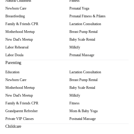
Natural Childbirth
Fitness
Newborn Care
Prenatal Yoga
Breastfeeding
Prenatal Fitness & Pilates
Family & Friends CPR
Lactation Consultation
Motherhood Meetup
Breast Pump Rental
New Dad's Meetup
Baby Scale Rental
Labor Rehearsal
Milkify
Labor Doula
Prenatal Massage
Parenting
Education
Lactation Consultation
Newborn Care
Breast Pump Rental
Motherhood Meetup
Baby Scale Rental
New Dad's Meetup
Milkify
Family & Friends CPR
Fitness
Grandparent Refresher
Mom & Baby Yoga
Private VIP Classes
Postnatal Massage
Childcare