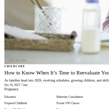
CHILDCARE
How to Know When It’s Time to Reevaluate You
As families head into 2026, evolving schedules, growing children, and shif
Dec 10, 2025
·
7 min
Pregnancy
Education
Maternity Consultation
Prepared Childbirth
Private VIP Classes