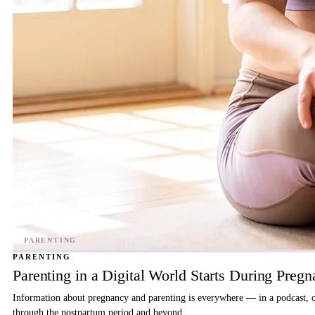
PARENTING
Parenting in a Digital World Starts During Preg
Information about pregnancy and parenting is everywhere — in a podcast, on 
through the postpartum period and beyond.