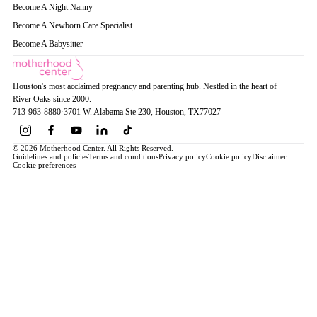
Become A Night Nanny
Become A Newborn Care Specialist
Become A Babysitter
Houston's most acclaimed pregnancy and parenting hub. Nestled in the heart of
River Oaks since 2000.
713-963-8880
·
3701 W. Alabama Ste 230
, Houston
, TX
77027
© 2026 Motherhood Center. All Rights Reserved.
Guidelines and policies
Terms and conditions
Privacy policy
Cookie policy
Disclaimer
Cookie preferences
Book a Service →
Pregnancy