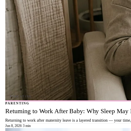
PARENTING
Returning to Work After Baby: Why Sleep May B
Returning to work after maternity leave is a layered transition — your time,
Jun 8, 2026
·
3 min