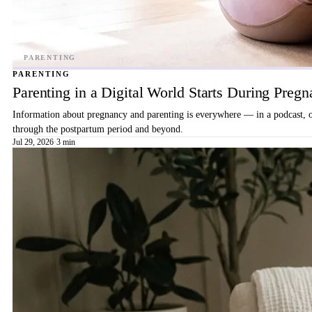
PARENTING
Parenting in a Digital World Starts During Preg
Information about pregnancy and parenting is everywhere — in a podcast, on 
through the postpartum period and beyond.
Jul 29, 2026
·
3 min