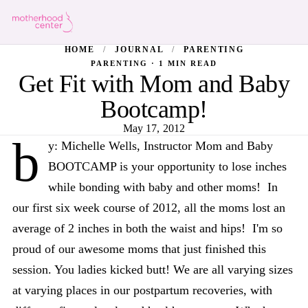
HOME
/
JOURNAL
/
PARENTING
PARENTING · 1 MIN READ
Get Fit with Mom and Baby
Bootcamp!
May 17, 2012
b
y: Michelle Wells, Instructor Mom and Baby
BOOTCAMP is your opportunity to lose inches
while bonding with baby and other moms! In
our first six week course of 2012, all the moms lost an
average of 2 inches in both the waist and hips! I'm so
proud of our awesome moms that just finished this
session. You ladies kicked butt! We are all varying sizes
at varying places in our postpartum recoveries, with