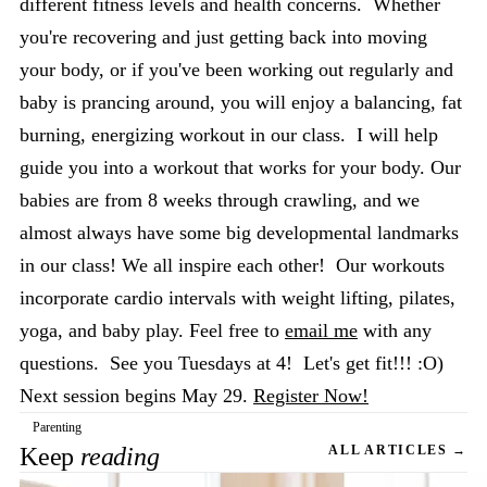
different fitness levels and health concerns. Whether
you're recovering and just getting back into moving
your body, or if you've been working out regularly and
baby is prancing around, you will enjoy a balancing, fat
burning, energizing workout in our class. I will help
guide you into a workout that works for your body. Our
babies are from 8 weeks through crawling, and we
almost always have some big developmental landmarks
in our class! We all inspire each other! Our workouts
incorporate cardio intervals with weight lifting, pilates,
yoga, and baby play. Feel free to
email me
with any
questions. See you Tuesdays at 4! Let's get fit!!! :O)
Next session begins May 29.
Register Now!
Parenting
Keep
reading
ALL ARTICLES →