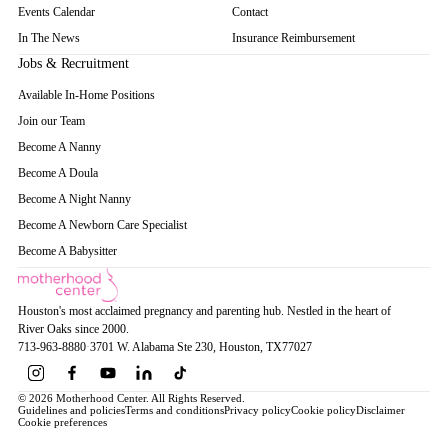
Events Calendar
Contact
In The News
Insurance Reimbursement
Jobs & Recruitment
Available In-Home Positions
Join our Team
Become A Nanny
Become A Doula
Become A Night Nanny
Become A Newborn Care Specialist
Become A Babysitter
Houston's most acclaimed pregnancy and parenting hub. Nestled in the heart of
River Oaks since 2000.
713-963-8880
·
3701 W. Alabama Ste 230
, Houston
, TX
77027
© 2026 Motherhood Center. All Rights Reserved.
Guidelines and policies
Terms and conditions
Privacy policy
Cookie policy
Disclaimer
Cookie preferences