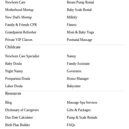
Newborn Care
Breast Pump Rental
Motherhood Meetup
Baby Scale Rental
New Dad's Meetup
Milkify
Family & Friends CPR
Fitness
Grandparent Refresher
Mom & Baby Yoga
Private VIP Classes
Postnatal Massage
Childcare
Newborn Care Specialist
Nanny
Baby Doula
Family Assistant
Night Nanny
Governess
Postpartum Doula
House Manager
Labor Doula
Babysitter
Resources
Blog
Massage Spa Services
Dictionary of Caregivers
Gifts & Packages
Due Date Calculator
Pump & Scale Rentals
Birth Plan Builder
FAQs