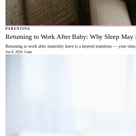
PARENTING
Returning to Work After Baby: Why Sleep May B
Returning to work after maternity leave is a layered transition — your time,
Jun 8, 2026
·
3 min