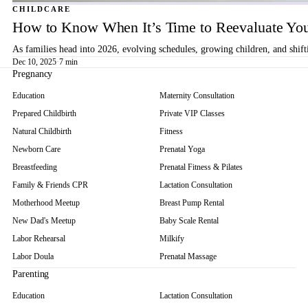
CHILDCARE
How to Know When It’s Time to Reevaluate You
As families head into 2026, evolving schedules, growing children, and shif
Dec 10, 2025
·
7 min
Pregnancy
Education
Maternity Consultation
Prepared Childbirth
Private VIP Classes
Natural Childbirth
Fitness
Newborn Care
Prenatal Yoga
Breastfeeding
Prenatal Fitness & Pilates
Family & Friends CPR
Lactation Consultation
Motherhood Meetup
Breast Pump Rental
New Dad's Meetup
Baby Scale Rental
Labor Rehearsal
Milkify
Labor Doula
Prenatal Massage
Parenting
Education
Lactation Consultation