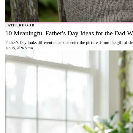
FATHERHOOD
10 Meaningful Father's Day Ideas for the Dad
Father's Day looks different once kids enter the picture. From the gift of s
Jun 15, 2026
·
5 min