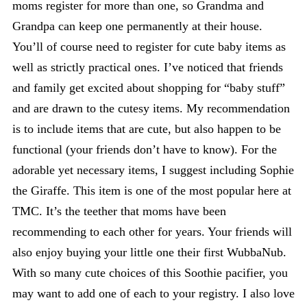
moms register for more than one, so Grandma and
Grandpa can keep one permanently at their house.
You’ll of course need to register for cute baby items as
well as strictly practical ones. I’ve noticed that friends
and family get excited about shopping for “baby stuff”
and are drawn to the cutesy items. My recommendation
is to include items that are cute, but also happen to be
functional (your friends don’t have to know). For the
adorable yet necessary items, I suggest including Sophie
the Giraffe. This item is one of the most popular here at
TMC. It’s the teether that moms have been
recommending to each other for years. Your friends will
also enjoy buying your little one their first WubbaNub.
With so many cute choices of this Soothie pacifier, you
may want to add one of each to your registry. I also love