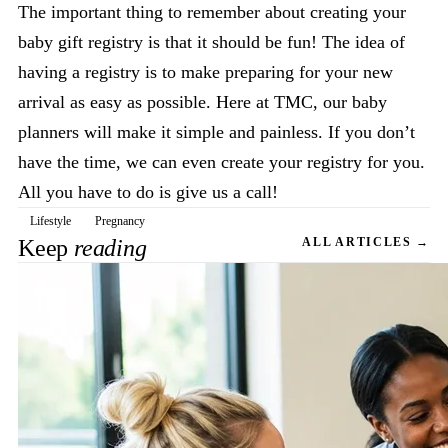
The important thing to remember about creating your
baby gift registry is that it should be fun! The idea of
having a registry is to make preparing for your new
arrival as easy as possible. Here at TMC, our baby
planners will make it simple and painless. If you don’t
have the time, we can even create your registry for you.
All you have to do is give us a call!
Lifestyle
Pregnancy
Keep
reading
ALL ARTICLES →