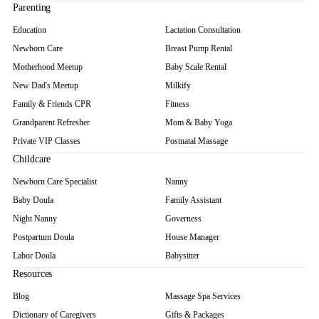
Parenting
Education
Lactation Consultation
Newborn Care
Breast Pump Rental
Motherhood Meetup
Baby Scale Rental
New Dad's Meetup
Milkify
Family & Friends CPR
Fitness
Grandparent Refresher
Mom & Baby Yoga
Private VIP Classes
Postnatal Massage
Childcare
Newborn Care Specialist
Nanny
Baby Doula
Family Assistant
Night Nanny
Governess
Postpartum Doula
House Manager
Labor Doula
Babysitter
Resources
Blog
Massage Spa Services
Dictionary of Caregivers
Gifts & Packages