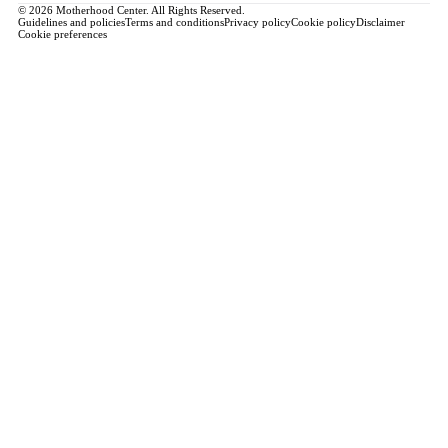
© 2026 Motherhood Center. All Rights Reserved.
Guidelines and policies
Terms and conditions
Privacy policy
Cookie policy
Disclaimer
Cookie preferences
Book a Service →
Pregnancy
ALL PREGNANCY →
EDUCATION
Maternity Consultation
Private VIP Classes
Prepared Childbirth