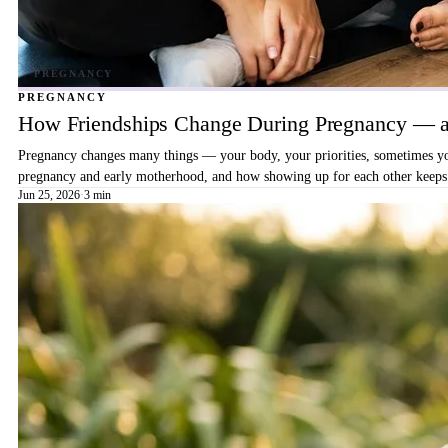
PREGNANCY
How Friendships Change During Pregnancy — a
Pregnancy changes many things — your body, your priorities, sometimes your
pregnancy and early motherhood, and how showing up for each other keeps 
Jun 25, 2026
·
3 min