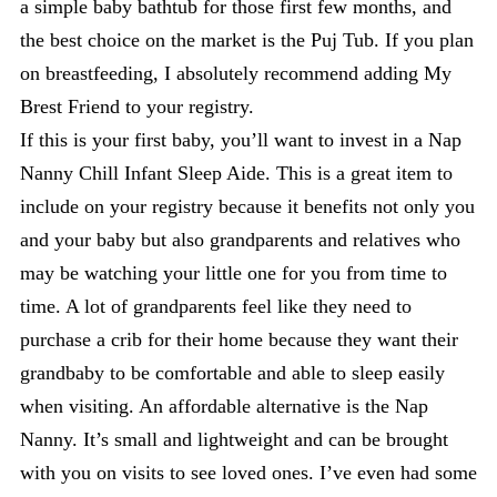
a simple baby bathtub for those first few months, and
the best choice on the market is the Puj Tub. If you plan
on breastfeeding, I absolutely recommend adding My
Brest Friend to your registry.
If this is your first baby, you’ll want to invest in a Nap
Nanny Chill Infant Sleep Aide. This is a great item to
include on your registry because it benefits not only you
and your baby but also grandparents and relatives who
may be watching your little one for you from time to
time. A lot of grandparents feel like they need to
purchase a crib for their home because they want their
grandbaby to be comfortable and able to sleep easily
when visiting. An affordable alternative is the Nap
Nanny. It’s small and lightweight and can be brought
with you on visits to see loved ones. I’ve even had some