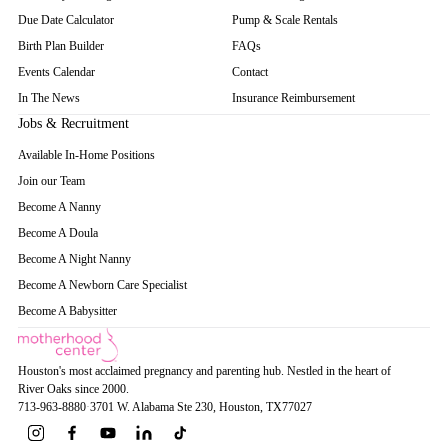
Due Date Calculator
Pump & Scale Rentals
Birth Plan Builder
FAQs
Events Calendar
Contact
In The News
Insurance Reimbursement
Jobs & Recruitment
Available In-Home Positions
Join our Team
Become A Nanny
Become A Doula
Become A Night Nanny
Become A Newborn Care Specialist
Become A Babysitter
Houston's most acclaimed pregnancy and parenting hub. Nestled in the heart of
River Oaks since 2000.
713-963-8880
·
3701 W. Alabama Ste 230
, Houston
, TX
77027