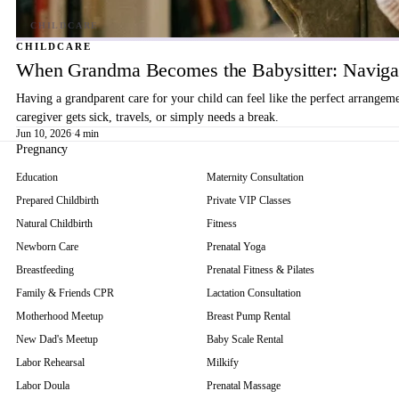
CHILDCARE
When Grandma Becomes the Babysitter: Navigat
Having a grandparent care for your child can feel like the perfect arrangem
caregiver gets sick, travels, or simply needs a break.
Jun 10, 2026
·
4 min
Pregnancy
Education
Maternity Consultation
Prepared Childbirth
Private VIP Classes
Natural Childbirth
Fitness
Newborn Care
Prenatal Yoga
Breastfeeding
Prenatal Fitness & Pilates
Family & Friends CPR
Lactation Consultation
Motherhood Meetup
Breast Pump Rental
New Dad's Meetup
Baby Scale Rental
Labor Rehearsal
Milkify
Labor Doula
Prenatal Massage