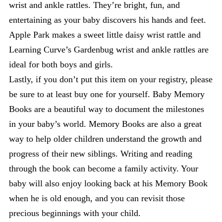
wrist and ankle rattles. They’re bright, fun, and
entertaining as your baby discovers his hands and feet.
Apple Park makes a sweet little daisy wrist rattle and
Learning Curve’s Gardenbug wrist and ankle rattles are
ideal for both boys and girls.
Lastly, if you don’t put this item on your registry, please
be sure to at least buy one for yourself. Baby Memory
Books are a beautiful way to document the milestones
in your baby’s world. Memory Books are also a great
way to help older children understand the growth and
progress of their new siblings. Writing and reading
through the book can become a family activity. Your
baby will also enjoy looking back at his Memory Book
when he is old enough, and you can revisit those
precious beginnings with your child.