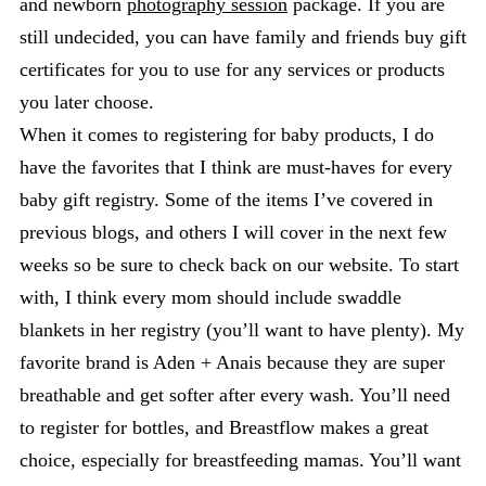
and newborn
photography session
package. If you are
still undecided, you can have family and friends buy gift
certificates for you to use for any services or products
you later choose.
When it comes to registering for baby products, I do
have the favorites that I think are must-haves for every
baby gift registry. Some of the items I’ve covered in
previous blogs, and others I will cover in the next few
weeks so be sure to check back on our website. To start
with, I think every mom should include swaddle
blankets in her registry (you’ll want to have plenty). My
favorite brand is Aden + Anais because they are super
breathable and get softer after every wash. You’ll need
to register for bottles, and Breastflow makes a great
choice, especially for breastfeeding mamas. You’ll want