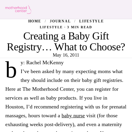
HOME
/
JOURNAL
/
LIFESTYLE
LIFESTYLE · 3 MIN READ
Creating a Baby Gift
Registry… What to Choose?
May 16, 2011
b
y: Rachel McKenny
I’ve been asked by many expecting moms what
they should include on their baby gift registries.
Here at The Motherhood Center, you can register for
services as well as baby products. If you live in
Houston, I’d recommend registering with us for prenatal
massages, hours toward a
baby nurse
visit (for those
exhausting weeks post-delivery), and even a maternity