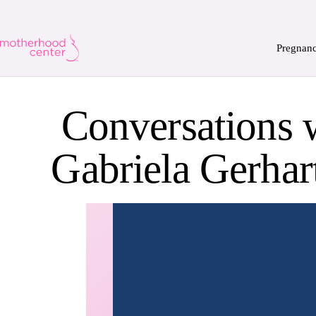
Pregnan
Conversations 
Gabriela Gerhar