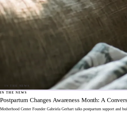
IN THE NEWS
Postpartum Changes Awareness Month: A Conversa
Motherhood Center Founder Gabriela Gerhart talks postpartum support and buil