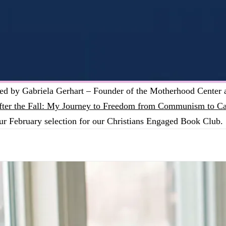
ned by Gabriela Gerhart – Founder of the Motherhood Center
fter the Fall: My Journey to Freedom from Communism to Ca
ur February selection for our Christians Engaged Book Club.