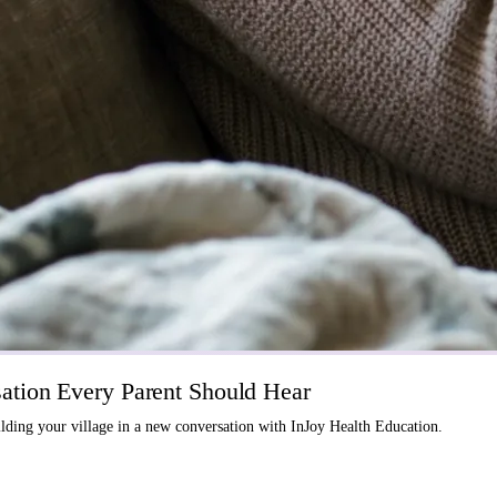
tion Every Parent Should Hear
ding your village in a new conversation with InJoy Health Education.