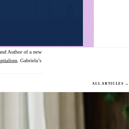
 and Author of a new
pitalism
. Gabriela’s
ALL ARTICLES →