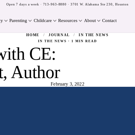
Open 7 days a week ·
713-963-8880
· 3701 W. Alabama Ste 230, Houston
cy
Parenting
Childcare
Resources
About
Contact
HOME
/
JOURNAL
/
IN THE NEWS
IN THE NEWS · 1 MIN READ
with CE:
t, Author
February 3, 2022