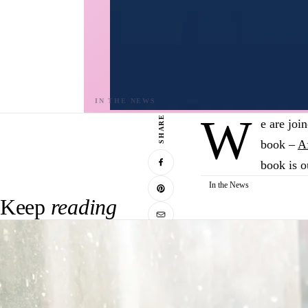
W
SHARE
e are joi
book –
A
book is o
In the News
Keep
reading