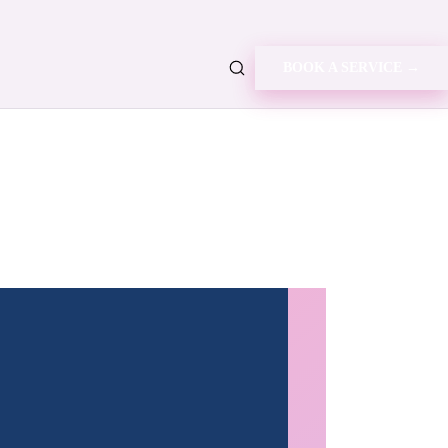
BOOK A SERVICE →