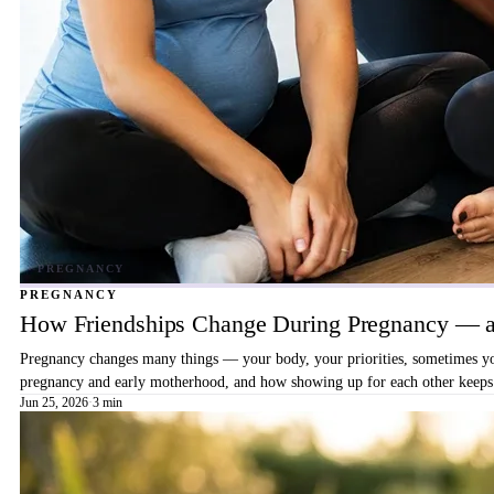
PREGNANCY
How Friendships Change During Pregnancy — a
Pregnancy changes many things — your body, your priorities, sometimes your
pregnancy and early motherhood, and how showing up for each other keeps 
Jun 25, 2026
·
3 min