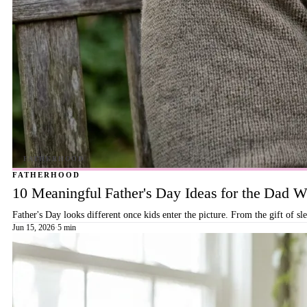
FATHERHOOD
10 Meaningful Father's Day Ideas for the Dad
Father's Day looks different once kids enter the picture. From the gift of s
Jun 15, 2026
·
5 min