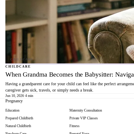
CHILDCARE
When Grandma Becomes the Babysitter: Navigat
Having a grandparent care for your child can feel like the perfect arrangem
caregiver gets sick, travels, or simply needs a break.
Jun 10, 2026
·
4 min
Pregnancy
Education
Maternity Consultation
Prepared Childbirth
Private VIP Classes
Natural Childbirth
Fitness
Newborn Care
Prenatal Yoga