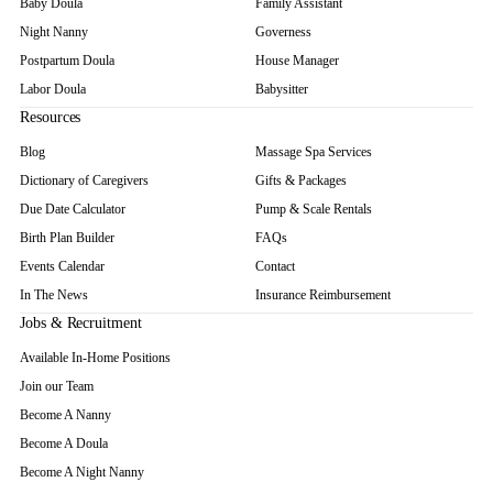
Baby Doula
Family Assistant
Night Nanny
Governess
Postpartum Doula
House Manager
Labor Doula
Babysitter
Resources
Blog
Massage Spa Services
Dictionary of Caregivers
Gifts & Packages
Due Date Calculator
Pump & Scale Rentals
Birth Plan Builder
FAQs
Events Calendar
Contact
In The News
Insurance Reimbursement
Jobs & Recruitment
Available In-Home Positions
Join our Team
Become A Nanny
Become A Doula
Become A Night Nanny