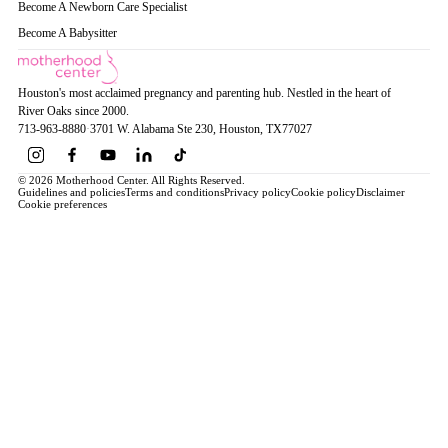
Become A Newborn Care Specialist
Become A Babysitter
Houston's most acclaimed pregnancy and parenting hub. Nestled in the heart of
River Oaks since 2000.
713-963-8880
·
3701 W. Alabama Ste 230
, Houston
, TX
77027
© 2026 Motherhood Center. All Rights Reserved.
Guidelines and policies
Terms and conditions
Privacy policy
Cookie policy
Disclaimer
Cookie preferences
Book a Service →
Pregnancy