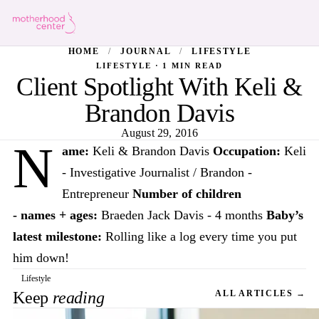
HOME
/
JOURNAL
/
LIFESTYLE
LIFESTYLE · 1 MIN READ
Client Spotlight With Keli &
Brandon Davis
August 29, 2016
N
ame:
Keli & Brandon Davis
Occupation:
Keli
- Investigative Journalist / Brandon -
Entrepreneur
Number of children
- names + ages:
Braeden Jack Davis - 4 months
Baby’s
latest milestone:
Rolling like a log every time you put
him down!
Lifestyle
Keep
reading
ALL ARTICLES →