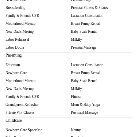
Breastfeeding
Prenatal Fitness & Pilates
Family & Friends CPR
Lactation Consultation
Motherhood Meetup
Breast Pump Rental
New Dad's Meetup
Baby Scale Rental
Labor Rehearsal
Milkify
Labor Doula
Prenatal Massage
Parenting
Education
Lactation Consultation
Newborn Care
Breast Pump Rental
Motherhood Meetup
Baby Scale Rental
New Dad's Meetup
Milkify
Family & Friends CPR
Fitness
Grandparent Refresher
Mom & Baby Yoga
Private VIP Classes
Postnatal Massage
Childcare
Newborn Care Specialist
Nanny