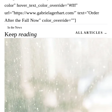
color" hover_text_color_override="#fff"
url="https://www.gabrielagerhart.com/" text="Order
After the Fall Now" color_override=""]
In the News
Keep
reading
ALL ARTICLES →