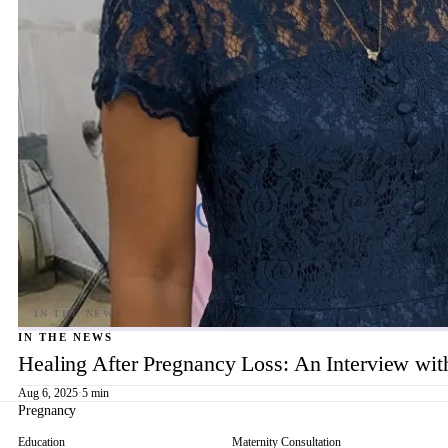
IN THE NEWS
Healing After Pregnancy Loss: An Interview wi
Aug 6, 2025
·
5 min
Pregnancy
Education
Maternity Consultation