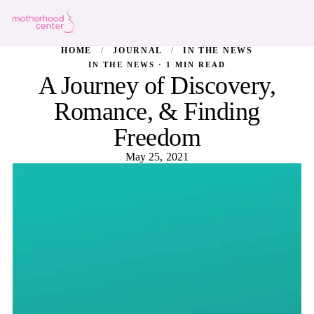
HOME
/
JOURNAL
/
IN THE NEWS
IN THE NEWS · 1 MIN READ
A Journey of Discovery,
Romance, & Finding
Freedom
May 25, 2021