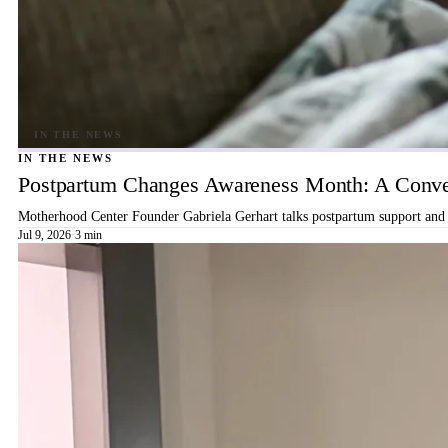
IN THE NEWS
Postpartum Changes Awareness Month: A Conver
Motherhood Center Founder Gabriela Gerhart talks postpartum support and b
Jul 9, 2026
·
3 min