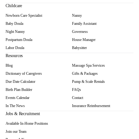
Childcare
Newborn Care Specialist
Nanny
Baby Doula
Family Assistant
Night Nanny
Governess
Postpartum Doula
House Manager
Labor Doula
Babysitter
Resources
Blog
Massage Spa Services
Dictionary of Caregivers
Gifts & Packages
Due Date Calculator
Pump & Scale Rentals
Birth Plan Builder
FAQs
Events Calendar
Contact
In The News
Insurance Reimbursement
Jobs & Recruitment
Available In-Home Positions
Join our Team