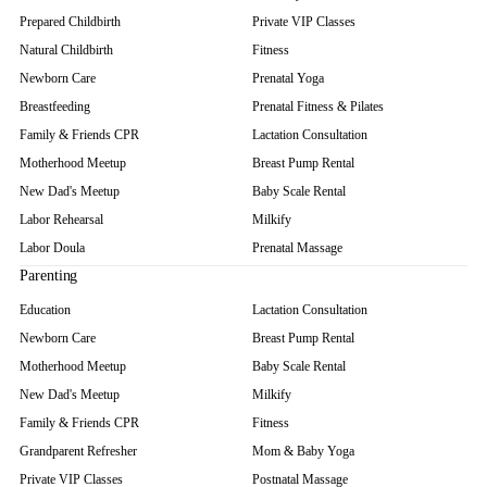
Prepared Childbirth
Private VIP Classes
Natural Childbirth
Fitness
Newborn Care
Prenatal Yoga
Breastfeeding
Prenatal Fitness & Pilates
Family & Friends CPR
Lactation Consultation
Motherhood Meetup
Breast Pump Rental
New Dad's Meetup
Baby Scale Rental
Labor Rehearsal
Milkify
Labor Doula
Prenatal Massage
Parenting
Education
Lactation Consultation
Newborn Care
Breast Pump Rental
Motherhood Meetup
Baby Scale Rental
New Dad's Meetup
Milkify
Family & Friends CPR
Fitness
Grandparent Refresher
Mom & Baby Yoga
Private VIP Classes
Postnatal Massage