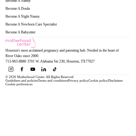
Become A Nanny
Become A Doula
Become A Night Nanny
Become A Newborn Care Specialist
Become A Babysitter
Houston's most acclaimed pregnancy and parenting hub. Nestled in the heart of
River Oaks since 2000.
713-963-8880
·
3701 W. Alabama Ste 230
, Houston
, TX
77027
© 2026 Motherhood Center. All Rights Reserved.
Guidelines and policies
Terms and conditions
Privacy policy
Cookie policy
Disclaimer
Cookie preferences
Book a Service →