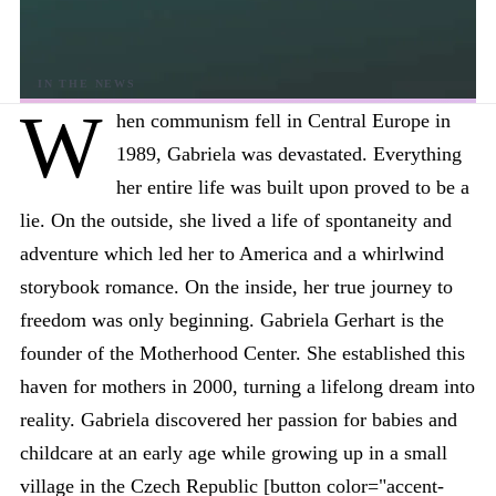
W
hen communism fell in Central Europe in
1989, Gabriela was devastated. Everything
her entire life was built upon proved to be a
lie. On the outside, she lived a life of spontaneity and
adventure which led her to America and a whirlwind
storybook romance. On the inside, her true journey to
freedom was only beginning. Gabriela Gerhart is the
founder of the Motherhood Center. She established this
haven for mothers in 2000, turning a lifelong dream into
reality. Gabriela discovered her passion for babies and
childcare at an early age while growing up in a small
village in the Czech Republic [button color="accent-