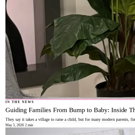
IN THE NEWS
Guiding Families From Bump to Baby: Inside T
They say it takes a village to raise a child, but for many modern parents, 
May 5, 2026
·
2 min