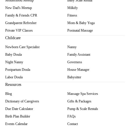
Motherhood Meetup
Baby Scale Rental
New Dad's Meetup
Milkify
Family & Friends CPR
Fitness
Grandparent Refresher
Mom & Baby Yoga
Private VIP Classes
Postnatal Massage
Childcare
Newborn Care Specialist
Nanny
Baby Doula
Family Assistant
Night Nanny
Governess
Postpartum Doula
House Manager
Labor Doula
Babysitter
Resources
Blog
Massage Spa Services
Dictionary of Caregivers
Gifts & Packages
Due Date Calculator
Pump & Scale Rentals
Birth Plan Builder
FAQs
Events Calendar
Contact