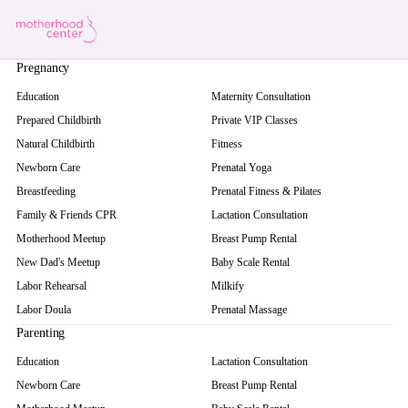
Pregnancy
Education
Maternity Consultation
Prepared Childbirth
Private VIP Classes
Natural Childbirth
Fitness
Newborn Care
Prenatal Yoga
Breastfeeding
Prenatal Fitness & Pilates
Family & Friends CPR
Lactation Consultation
Motherhood Meetup
Breast Pump Rental
New Dad's Meetup
Baby Scale Rental
Labor Rehearsal
Milkify
Labor Doula
Prenatal Massage
Parenting
Education
Lactation Consultation
Newborn Care
Breast Pump Rental