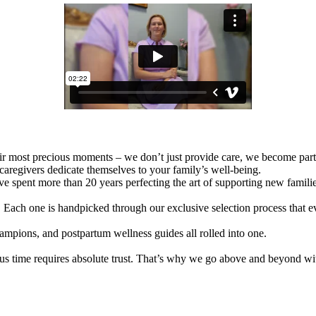
eir most precious moments – we don’t just provide care, we become part
caregivers dedicate themselves to your family’s well-being.
 spent more than 20 years perfecting the art of supporting new families
t. Each one is handpicked through our exclusive selection process that eva
ampions, and postpartum wellness guides all rolled into one.
us time requires absolute trust. That’s why we go above and beyond wi