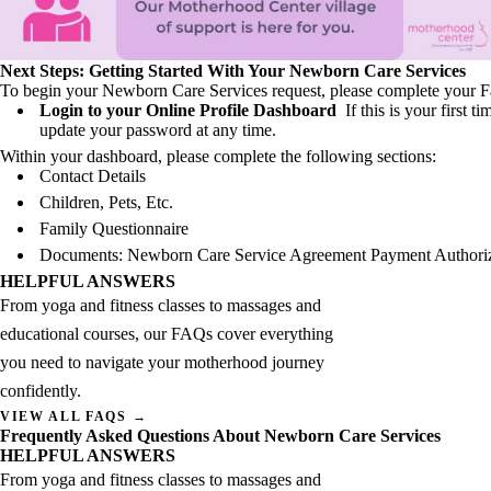
Next Steps: Getting Started With Your Newborn Care Services
To begin your Newborn Care Services request, please complete your Fa
Login to your Online Profile Dashboard
If this is your first
update your password at any time.
Within your dashboard, please complete the following sections:
Contact Details
Children, Pets, Etc.
Family Questionnaire
Documents: Newborn Care Service Agreement Payment Authori
HELPFUL ANSWERS
From yoga and fitness classes to massages and
educational courses, our FAQs cover everything
you need to navigate your motherhood journey
confidently.
VIEW ALL FAQS →
Frequently Asked Questions About Newborn Care Services
HELPFUL ANSWERS
From yoga and fitness classes to massages and