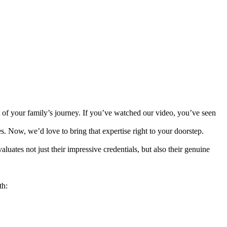
 of your family’s journey. If you’ve watched our video, you’ve seen
. Now, we’d love to bring that expertise right to your doorstep.
luates not just their impressive credentials, but also their genuine
th: