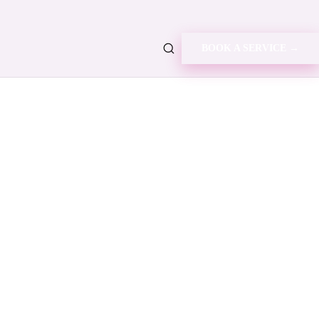
BOOK A SERVICE →