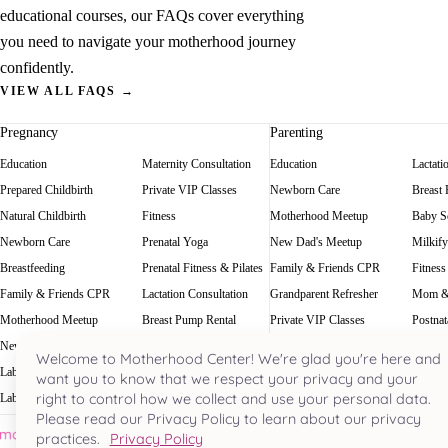
educational courses, our FAQs cover everything
you need to navigate your motherhood journey
confidently.
VIEW ALL FAQS →
Pregnancy
Parenting
Education
Maternity Consultation
Education
Lactati
Prepared Childbirth
Private VIP Classes
Newborn Care
Breast
Natural Childbirth
Fitness
Motherhood Meetup
Baby Sc
Newborn Care
Prenatal Yoga
New Dad's Meetup
Milkify
Breastfeeding
Prenatal Fitness & Pilates
Family & Friends CPR
Fitness
Family & Friends CPR
Lactation Consultation
Grandparent Refresher
Mom &
Motherhood Meetup
Breast Pump Rental
Private VIP Classes
Postnat
New Dad's Meetup
Baby Scale Rental
Welcome to Motherhood Center! We're glad you're here and
Labor Rehearsal
Milkify
want you to know that we respect your privacy and your
right to control how we collect and use your personal data.
Labor Doula
Prenatal Massage
Please read our Privacy Policy to learn about our privacy
Houston's most acclaimed pregnancy and parenting hub. Nestled in the he
practices.
Privacy Policy
River Oaks since 2000.