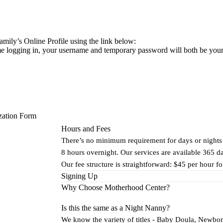
mily’s Online Profile using the link below:
 time logging in, your username and temporary password will both be yo
zation Form
Hours and Fees
There’s no minimum requirement for days or nights
8 hours overnight. Our services are available 365 d
Our fee structure is straightforward: $45 per hour f
Signing Up
Why Choose Motherhood Center?
Is this the same as a Night Nanny?
We know the variety of titles - Baby Doula, Newbor