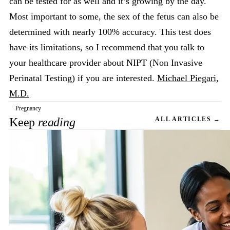
can be tested for as well and it’s growing by the day.
Most important to some, the sex of the fetus can also be
determined with nearly 100% accuracy. This test does
have its limitations, so I recommend that you talk to
your healthcare provider about NIPT (Non Invasive
Perinatal Testing) if you are interested.
Michael Piegari,
M.D.
Pregnancy
Keep
reading
ALL ARTICLES →