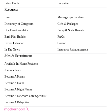
Labor Doula
Babysitter
Resources
Blog
Massage Spa Services
Dictionary of Caregivers
Gifts & Packages
Due Date Calculator
Pump & Scale Rentals
Birth Plan Builder
FAQs
Events Calendar
Contact
In The News
Insurance Reimbursement
Jobs & Recruitment
Available In-Home Positions
Join our Team
Become A Nanny
Become A Doula
Become A Night Nanny
Become A Newborn Care Specialist
Become A Babysitter