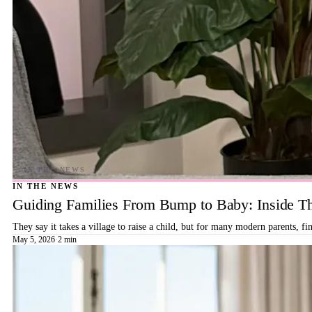
IN THE NEWS
Guiding Families From Bump to Baby: Inside T
They say it takes a village to raise a child, but for many modern parents, 
May 5, 2026
·
2 min