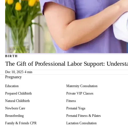
BIRTH
The Gift of Professional Labor Support: Underst
Dec 10, 2025
·
4 min
Pregnancy
Education
Maternity Consultation
Prepared Childbirth
Private VIP Classes
Natural Childbirth
Fitness
Newborn Care
Prenatal Yoga
Breastfeeding
Prenatal Fitness & Pilates
Family & Friends CPR
Lactation Consultation