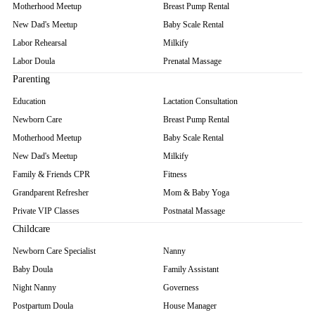
Motherhood Meetup
Breast Pump Rental
New Dad's Meetup
Baby Scale Rental
Labor Rehearsal
Milkify
Labor Doula
Prenatal Massage
Parenting
Education
Lactation Consultation
Newborn Care
Breast Pump Rental
Motherhood Meetup
Baby Scale Rental
New Dad's Meetup
Milkify
Family & Friends CPR
Fitness
Grandparent Refresher
Mom & Baby Yoga
Private VIP Classes
Postnatal Massage
Childcare
Newborn Care Specialist
Nanny
Baby Doula
Family Assistant
Night Nanny
Governess
Postpartum Doula
House Manager