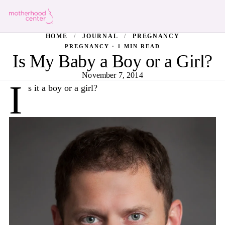
HOME
/
JOURNAL
/
PREGNANCY
PREGNANCY · 1 MIN READ
Is My Baby a Boy or a Girl?
November 7, 2014
I
s it a boy or a girl?