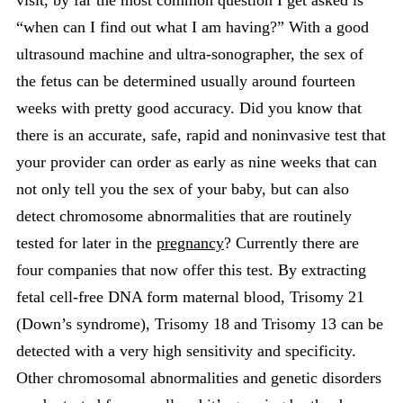
visit, by far the most common question I get asked is
“when can I find out what I am having?” With a good
ultrasound machine and ultra-sonographer, the sex of
the fetus can be determined usually around fourteen
weeks with pretty good accuracy. Did you know that
there is an accurate, safe, rapid and noninvasive test that
your provider can order as early as nine weeks that can
not only tell you the sex of your baby, but can also
detect chromosome abnormalities that are routinely
tested for later in the
pregnancy
? Currently there are
four companies that now offer this test. By extracting
fetal cell-free DNA form maternal blood, Trisomy 21
(Down’s syndrome), Trisomy 18 and Trisomy 13 can be
detected with a very high sensitivity and specificity.
Other chromosomal abnormalities and genetic disorders