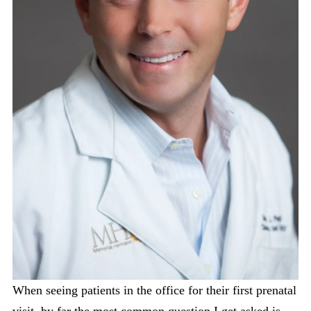
When seeing patients in the office for their first prenatal