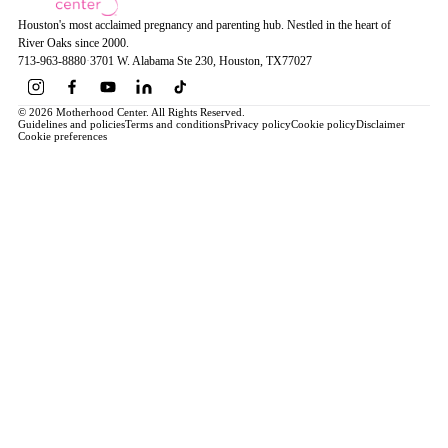
Houston's most acclaimed pregnancy and parenting hub. Nestled in the heart of
River Oaks since 2000.
713-963-8880
·
3701 W. Alabama Ste 230
, Houston
, TX
77027
© 2026 Motherhood Center. All Rights Reserved.
Guidelines and policies
Terms and conditions
Privacy policy
Cookie policy
Disclaimer
Cookie preferences
Book a Service →
Pregnancy
ALL PREGNANCY →
EDUCATION