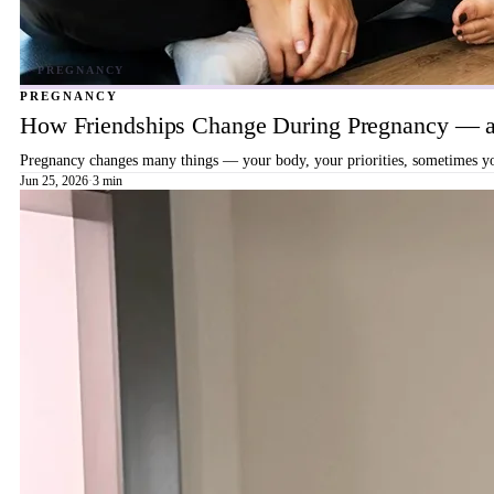
PREGNANCY
How Friendships Change During Pregnancy — a
Pregnancy changes many things — your body, your priorities, sometimes your
Jun 25, 2026
·
3 min