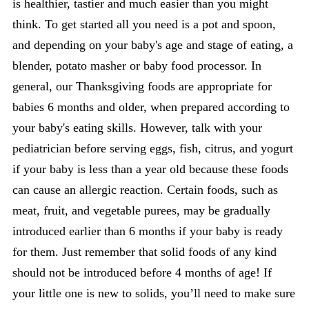
is healthier, tastier and much easier than you might
think. To get started all you need is a pot and spoon,
and depending on your baby's age and stage of eating, a
blender, potato masher or baby food processor. In
general, our Thanksgiving foods are appropriate for
babies 6 months and older, when prepared according to
your baby's eating skills. However, talk with your
pediatrician before serving eggs, fish, citrus, and yogurt
if your baby is less than a year old because these foods
can cause an allergic reaction. Certain foods, such as
meat, fruit, and vegetable purees, may be gradually
introduced earlier than 6 months if your baby is ready
for them. Just remember that solid foods of any kind
should not be introduced before 4 months of age! If
your little one is new to solids, you’ll need to make sure