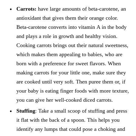
Carrots:
have large amounts of beta-carotene, an
antioxidant that gives them their orange color.
Beta-carotene converts into vitamin A in the body
and plays a role in growth and healthy vision.
Cooking carrots brings out their natural sweetness,
which makes them appealing to babies, who are
born with a preference for sweet flavors. When
making carrots for your little one, make sure they
are cooked until very soft. Then puree them or, if
your baby is eating finger foods with more texture,
you can give her well-cooked diced carrots.
Stuffing
: Take a small scoop of stuffing and press
it flat with the back of a spoon. This helps you
identify any lumps that could pose a choking and