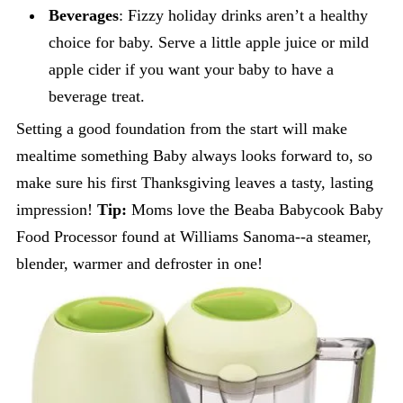
Beverages
: Fizzy holiday drinks aren’t a healthy
choice for baby. Serve a little apple juice or mild
apple cider if you want your baby to have a
beverage treat.
Setting a good foundation from the start will make
mealtime something Baby always looks forward to, so
make sure his first Thanksgiving leaves a tasty, lasting
impression!
Tip:
Moms love the Beaba Babycook Baby
Food Processor found at Williams Sanoma--a steamer,
blender, warmer and defroster in one!