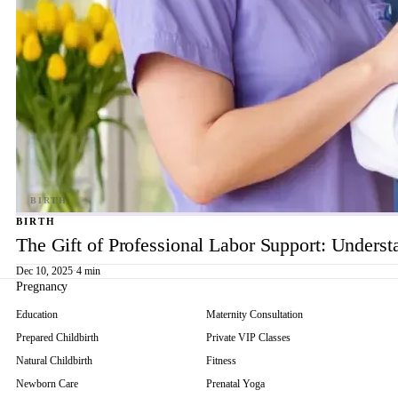
BIRTH
The Gift of Professional Labor Support: Underst
Dec 10, 2025
·
4 min
Pregnancy
Education
Maternity Consultation
Prepared Childbirth
Private VIP Classes
Natural Childbirth
Fitness
Newborn Care
Prenatal Yoga