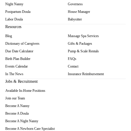
Night Nanny
Governess
Postpartum Doula
House Manager
Labor Doula
Babysitter
Resources
Blog
Massage Spa Services
Dictionary of Caregivers
Gifts & Packages
Due Date Calculator
Pump & Scale Rentals
Birth Plan Builder
FAQs
Events Calendar
Contact
In The News
Insurance Reimbursement
Jobs & Recruitment
Available In-Home Positions
Join our Team
Become A Nanny
Become A Doula
Become A Night Nanny
Become A Newborn Care Specialist