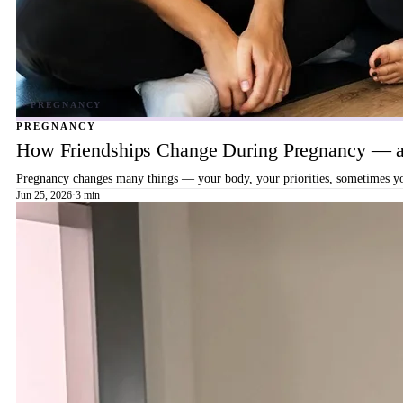
PREGNANCY
How Friendships Change During Pregnancy — a
Pregnancy changes many things — your body, your priorities, sometimes your
Jun 25, 2026
·
3 min