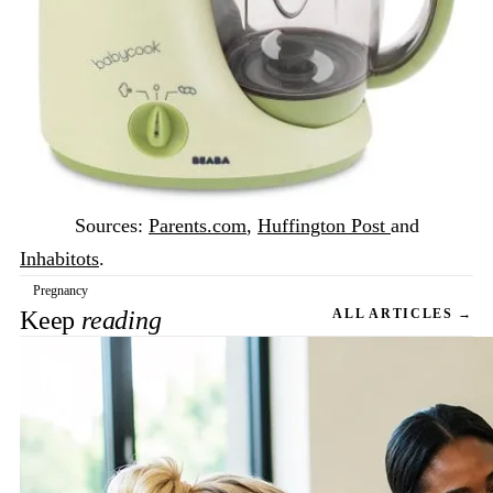
Sources:
Parents.com
,
Huffington Post
and
Inhabitots
.
Pregnancy
Keep
reading
ALL ARTICLES →