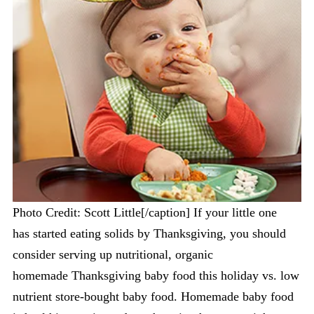
Photo Credit: Scott Little[/caption] If your little one
has started eating solids by Thanksgiving, you should
consider serving up nutritional, organic
homemade Thanksgiving baby food this holiday vs. low
nutrient store-bought baby food. Homemade baby food