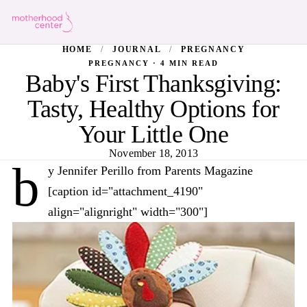
HOME
/
JOURNAL
/
PREGNANCY
PREGNANCY · 4 MIN READ
Baby's First Thanksgiving:
Tasty, Healthy Options for
Your Little One
November 18, 2013
b
y Jennifer Perillo from Parents Magazine
[caption id="attachment_4190"
align="alignright" width="300"]