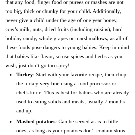
that any food, finger food or purees or mashes are not
too big, thick or chunky for your child. Additionally,
never give a child under the age of one year honey,
cow’s milk, nuts, dried fruits (including raisins), hard
holiday candy, whole grapes or marshmallows, as all of
these foods pose dangers to young babies. Keep in mind
that babies like flavor, so use spices and herbs as you
wish, just don’t go too spicy!
Turkey
: Start with your favorite recipe, then chop
the turkey very fine using a food processor or
chef's knife. This is best for babies who are already
used to eating solids and meats, usually 7 months
and up.
Mashed potatoes
: Can be served as-is to little
ones, as long as your potatoes don’t contain skins