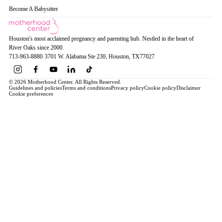
Become A Babysitter
Houston's most acclaimed pregnancy and parenting hub. Nestled in the heart of
River Oaks since 2000.
713-963-8880
·
3701 W. Alabama Ste 230
, Houston
, TX
77027
© 2026 Motherhood Center. All Rights Reserved.
Guidelines and policies
Terms and conditions
Privacy policy
Cookie policy
Disclaimer
Cookie preferences
Book a Service →
Pregnancy