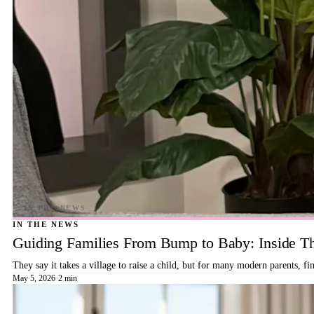
IN THE NEWS
Guiding Families From Bump to Baby: Inside T
They say it takes a village to raise a child, but for many modern parents, 
May 5, 2026
·
2 min