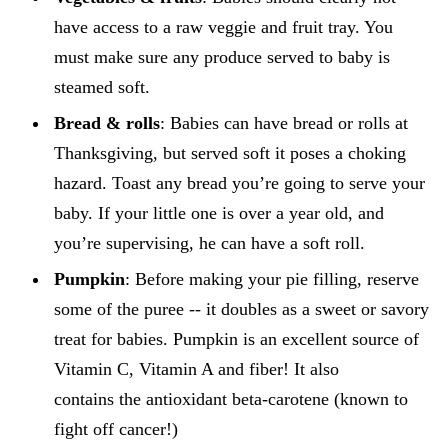
have access to a raw veggie and fruit tray. You
must make sure any produce served to baby is
steamed soft.
Bread & rolls
: Babies can have bread or rolls at
Thanksgiving, but served soft it poses a choking
hazard. Toast any bread you’re going to serve your
baby. If your little one is over a year old, and
you’re supervising, he can have a soft roll.
Pumpkin
: Before making your pie filling, reserve
some of the puree -- it doubles as a sweet or savory
treat for babies. Pumpkin is an excellent source of
Vitamin C, Vitamin A and fiber! It also
contains the antioxidant beta-carotene (known to
fight off cancer!)