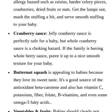
allergy hazard such as raisins, harder celery pieces,
cranberries, dried fruits or nuts. Get the lumps out,
mash the stuffing a bit, and serve smooth stuffing
to your baby.
Cranberry sauce
: Jelly cranberry sauce is
perfectly safe for a baby, but whole cranberry
sauce is a choking hazard. If the family is having
whole berry sauce, puree it up to a nice smooth
texture for your baby.
Butternut squash
is appealing to babies because
they love its sweet taste. It's a good source of the
antioxidant beta-carotene and also has vitamin C,
potassium, fiber, folate, B-vitamins, and even some
omega-3 fatty acids..
Vegetables & fruits
: Babies should clearly not