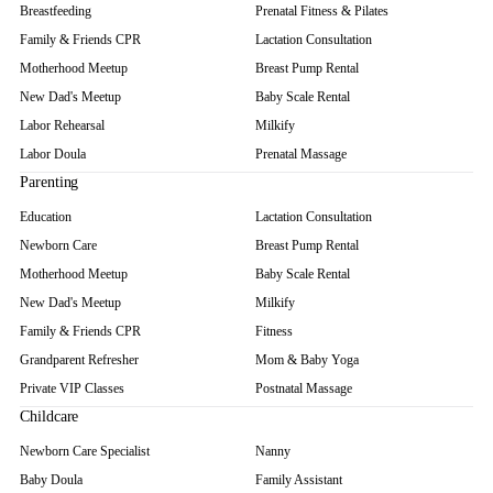
Breastfeeding
Prenatal Fitness & Pilates
Family & Friends CPR
Lactation Consultation
Motherhood Meetup
Breast Pump Rental
New Dad's Meetup
Baby Scale Rental
Labor Rehearsal
Milkify
Labor Doula
Prenatal Massage
Parenting
Education
Lactation Consultation
Newborn Care
Breast Pump Rental
Motherhood Meetup
Baby Scale Rental
New Dad's Meetup
Milkify
Family & Friends CPR
Fitness
Grandparent Refresher
Mom & Baby Yoga
Private VIP Classes
Postnatal Massage
Childcare
Newborn Care Specialist
Nanny
Baby Doula
Family Assistant