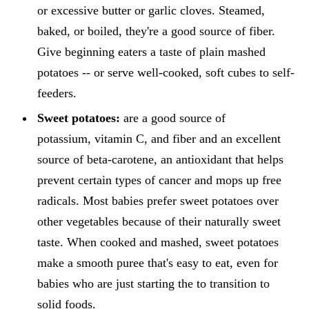
or excessive butter or garlic cloves. Steamed,
baked, or boiled, they're a good source of fiber.
Give beginning eaters a taste of plain mashed
potatoes -- or serve well-cooked, soft cubes to self-
feeders.
Sweet potatoes:
are a good source of
potassium, vitamin C, and fiber and an excellent
source of beta-carotene, an antioxidant that helps
prevent certain types of cancer and mops up free
radicals. Most babies prefer sweet potatoes over
other vegetables because of their naturally sweet
taste. When cooked and mashed, sweet potatoes
make a smooth puree that's easy to eat, even for
babies who are just starting the to transition to
solid foods.