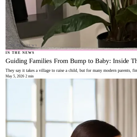
IN THE NEWS
Guiding Families From Bump to Baby: Inside T
They say it takes a village to raise a child, but for many modern parents, 
May 5, 2026
·
2 min