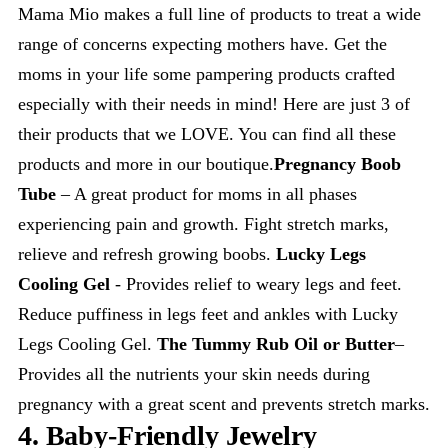
Mama Mio makes a full line of products to treat a wide
range of concerns expecting mothers have. Get the
moms in your life some pampering products crafted
especially with their needs in mind! Here are just 3 of
their products that we LOVE. You can find all these
products and more in our boutique.
Pregnancy Boob
Tube
– A great product for moms in all phases
experiencing pain and growth. Fight stretch marks,
relieve and refresh growing boobs.
Lucky Legs
Cooling Gel
- Provides relief to weary legs and feet.
Reduce puffiness in legs feet and ankles with Lucky
Legs Cooling Gel.
The Tummy Rub Oil or Butter
–
Provides all the nutrients your skin needs during
pregnancy with a great scent and prevents stretch marks.
4. Baby-Friendly Jewelry