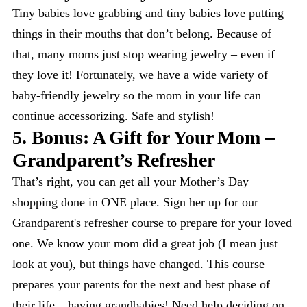
Tiny babies love grabbing and tiny babies love putting
things in their mouths that don’t belong. Because of
that, many moms just stop wearing jewelry – even if
they love it! Fortunately, we have a wide variety of
baby-friendly jewelry so the mom in your life can
continue accessorizing. Safe and stylish!
5. Bonus: A Gift for Your Mom –
Grandparent’s Refresher
That’s right, you can get all your Mother’s Day
shopping done in ONE place. Sign her up for our
Grandparent's refresher
course to prepare for your loved
one. We know your mom did a great job (I mean just
look at you), but things have changed. This course
prepares your parents for the next and best phase of
their life – having grandbabies! Need help deciding on