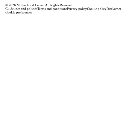
© 2026 Motherhood Center. All Rights Reserved.
Guidelines and policies
Terms and conditions
Privacy policy
Cookie policy
Disclaimer
Cookie preferences
Book a Service →
Pregnancy
ALL PREGNANCY →
EDUCATION
Maternity Consultation
Private VIP Classes
Prepared Childbirth