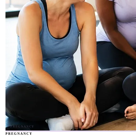
PREGNANCY