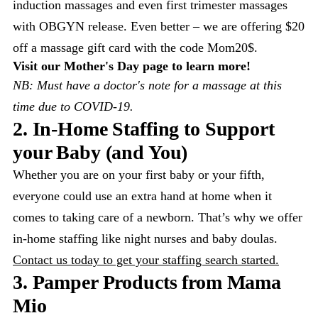
induction massages and even first trimester massages
with OBGYN release. Even better – we are offering $20
off a massage gift card with the code Mom20$.
Visit our Mother's Day page to learn more!
NB: Must have a doctor's note for a massage at this
time due to COVID-19.
2. In-Home Staffing to Support
your Baby (and You)
Whether you are on your first baby or your fifth,
everyone could use an extra hand at home when it
comes to taking care of a newborn. That’s why we offer
in-home staffing like night nurses and baby doulas.
Contact us today to get your staffing search started.
3. Pamper Products from Mama
Mio