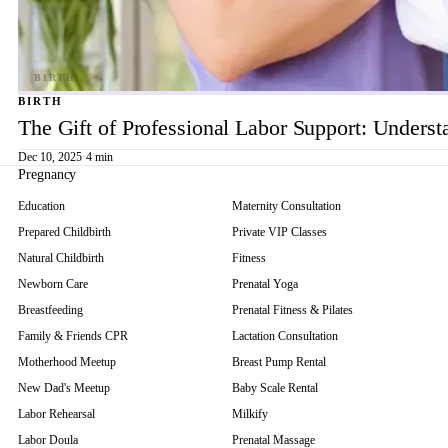
BIRTH
The Gift of Professional Labor Support: Underst
Dec 10, 2025
·
4 min
Pregnancy
Education
Maternity Consultation
Prepared Childbirth
Private VIP Classes
Natural Childbirth
Fitness
Newborn Care
Prenatal Yoga
Breastfeeding
Prenatal Fitness & Pilates
Family & Friends CPR
Lactation Consultation
Motherhood Meetup
Breast Pump Rental
New Dad's Meetup
Baby Scale Rental
Labor Rehearsal
Milkify
Labor Doula
Prenatal Massage