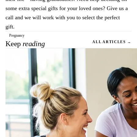
some extra special gifts for your loved ones? Give us a
call and we will work with you to select the perfect
gift.
Pregnancy
Keep
reading
ALL ARTICLES →