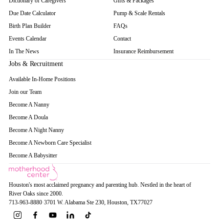
Dictionary of Caregivers
Gifts & Packages
Due Date Calculator
Pump & Scale Rentals
Birth Plan Builder
FAQs
Events Calendar
Contact
In The News
Insurance Reimbursement
Jobs & Recruitment
Available In-Home Positions
Join our Team
Become A Nanny
Become A Doula
Become A Night Nanny
Become A Newborn Care Specialist
Become A Babysitter
Houston's most acclaimed pregnancy and parenting hub. Nestled in the heart of
River Oaks since 2000.
713-963-8880
·
3701 W. Alabama Ste 230
, Houston
, TX
77027