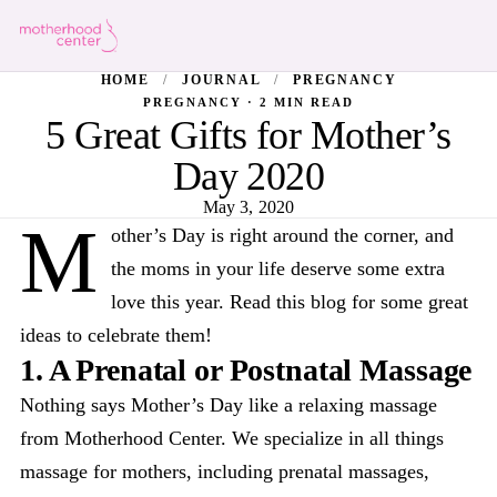
HOME
/
JOURNAL
/
PREGNANCY
PREGNANCY · 2 MIN READ
5 Great Gifts for Mother’s
Day 2020
May 3, 2020
M
other’s Day is right around the corner, and
the moms in your life deserve some extra
love this year. Read this blog for some great
ideas to celebrate them!
1. A Prenatal or Postnatal Massage
Nothing says Mother’s Day like a relaxing massage
from Motherhood Center. We specialize in all things
massage for mothers, including prenatal massages,