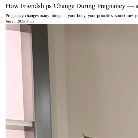
How Friendships Change During Pregnancy — a
Pregnancy changes many things — your body, your priorities, sometimes your
Jun 25, 2026
·
3 min