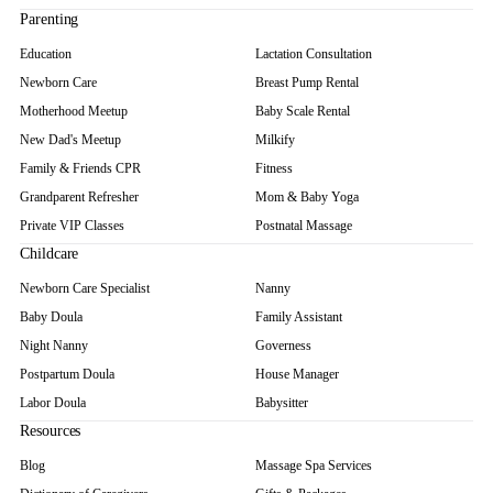
Parenting
Education
Lactation Consultation
Newborn Care
Breast Pump Rental
Motherhood Meetup
Baby Scale Rental
New Dad's Meetup
Milkify
Family & Friends CPR
Fitness
Grandparent Refresher
Mom & Baby Yoga
Private VIP Classes
Postnatal Massage
Childcare
Newborn Care Specialist
Nanny
Baby Doula
Family Assistant
Night Nanny
Governess
Postpartum Doula
House Manager
Labor Doula
Babysitter
Resources
Blog
Massage Spa Services