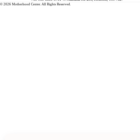
© 2026 Motherhood Center. All Rights Reserved.
Book a Service →
Pregnancy
ALL PREGNANCY →
EDUCATION
Maternity Consultation
Private VIP Classes
Prepared Childbirth