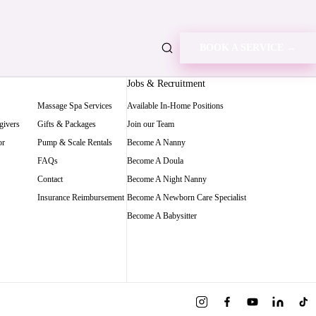
BOOK A SERVICE →
Jobs & Recruitment
Massage Spa Services
Available In-Home Positions
givers
Gifts & Packages
Join our Team
or
Pump & Scale Rentals
Become A Nanny
FAQs
Become A Doula
Contact
Become A Night Nanny
Insurance Reimbursement
Become A Newborn Care Specialist
Become A Babysitter