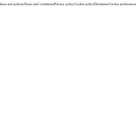
ines and policies
Terms and conditions
Privacy policy
Cookie policy
Disclaimer
Cookie preferences