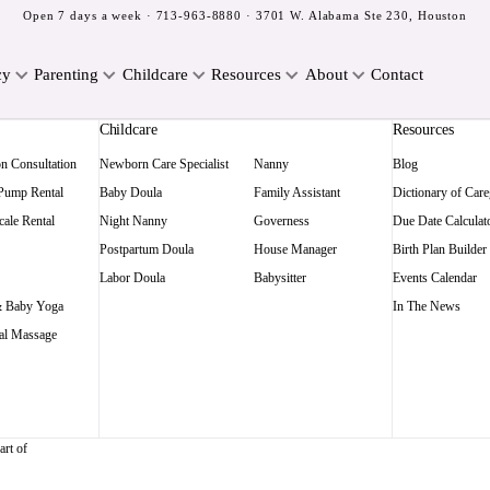
Open 7 days a week ·
713-963-8880
· 3701 W. Alabama Ste 230, Houston
cy
Parenting
Childcare
Resources
About
Contact
Childcare
Resources
on Consultation
Newborn Care Specialist
Nanny
Blog
 Pump Rental
Baby Doula
Family Assistant
Dictionary of Care
ale Rental
Night Nanny
Governess
Due Date Calculat
Postpartum Doula
House Manager
Birth Plan Builder
Labor Doula
Babysitter
Events Calendar
 Baby Yoga
In The News
al Massage
art of