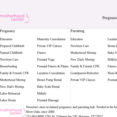
Pregnan
Pregnancy
Parenting
Education
Maternity Consultation
Education
Lactati
Prepared Childbirth
Private VIP Classes
Newborn Care
Breast
Natural Childbirth
Fitness
Motherhood Meetup
Baby Sc
Newborn Care
Prenatal Yoga
New Dad's Meetup
Milkify
Breastfeeding
Prenatal Fitness & Pilates
Family & Friends CPR
Fitness
Family & Friends CPR
Lactation Consultation
Grandparent Refresher
Mom &
Motherhood Meetup
Breast Pump Rental
Private VIP Classes
Postnat
New Dad's Meetup
Baby Scale Rental
Labor Rehearsal
Milkify
Labor Doula
Prenatal Massage
Houston's most acclaimed pregnancy and parenting hub. Nestled in the he
River Oaks since 2000.
713-963-8880
·
3701 W. Alabama Ste 230
, Houston
, TX
77027