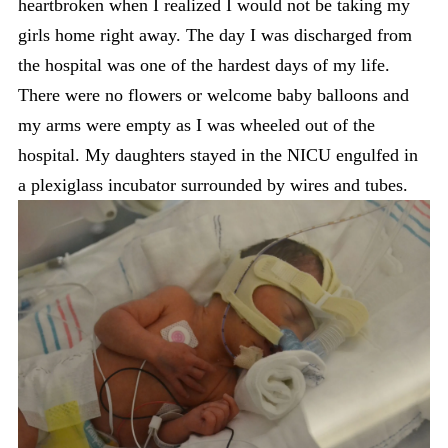
heartbroken when I realized I would not be taking my
girls home right away. The day I was discharged from
the hospital was one of the hardest days of my life.
There were no flowers or welcome baby balloons and
my arms were empty as I was wheeled out of the
hospital. My daughters stayed in the NICU engulfed in
a plexiglass incubator surrounded by wires and tubes.