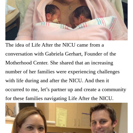
The idea of Life After the NICU came from a
conversation with Gabriela Gerhart, Founder of the
Motherhood Center. She shared that an increasing
number of her families were experiencing challenges
with life during and after the NICU. And then it
occurred to me, let’s partner up and create a community
for these families navigating Life After the NICU.