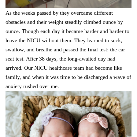
As the weeks passed by they overcame different
obstacles and their weight steadily climbed ounce by
ounce. Though each day it became harder and harder to
leave the NICU without them. They learned to suck,
swallow, and breathe and passed the final test: the car
seat test. After 38 days, the long-awaited day had
arrived. Our NICU healthcare team had become like
family, and when it was time to be discharged a wave of
anxiety rushed over me.