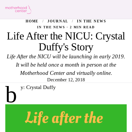
HOME
/
JOURNAL
/
IN THE NEWS
IN THE NEWS · 2 MIN READ
Life After the NICU: Crystal
Duffy's Story
Life After the NICU will be launching in early 2019.
It will be held once a month in person at the
Motherhood Center and virtually online.
December 12, 2018
b
y: Crystal Duffy