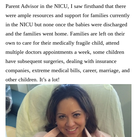
Parent Advisor in the NICU, I saw firsthand that there
were ample resources and support for families currently
in the NICU but none once the babies were discharged
and the families went home. Families are left on their
own to care for their medically fragile child, attend
multiple doctors appointments a week, some children
have subsequent surgeries, dealing with insurance
companies, extreme medical bills, career, marriage, and
other children. It’s a lot!