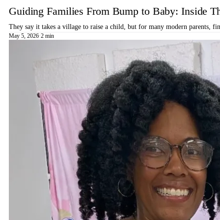
Guiding Families From Bump to Baby: Inside T
They say it takes a village to raise a child, but for many modern parents, 
May 5, 2026
·
2 min