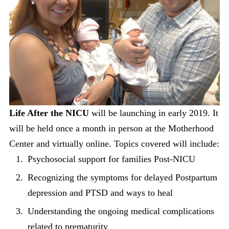
Life After the NICU
will be launching in early 2019. It
will be held once a month in person at the Motherhood
Center and virtually online. Topics covered will include:
Psychosocial support for families Post-NICU
Recognizing the symptoms for delayed Postpartum
depression and PTSD and ways to heal
Understanding the ongoing medical complications
related to prematurity