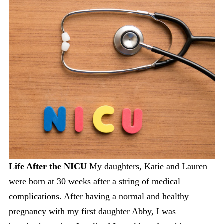
Life After the NICU
My daughters, Katie and Lauren
were born at 30 weeks after a string of medical
complications. After having a normal and healthy
pregnancy with my first daughter Abby, I was