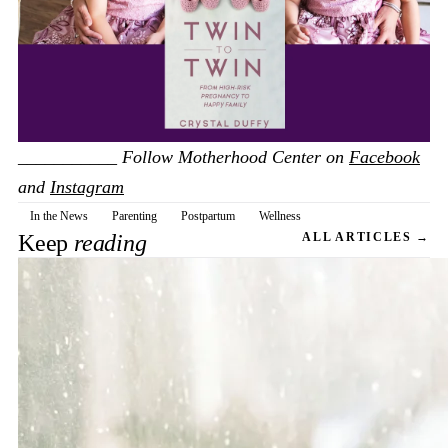
___________
Follow Motherhood Center on
Facebook
and
Instagram
In the News
Parenting
Postpartum
Wellness
Keep
reading
ALL ARTICLES →