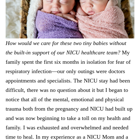
How would we care for these two tiny babies without
the built-in support of our NICU healthcare team?
My
family spent the first six months in isolation for fear of
respiratory infection—our only outings were doctors
appointments and specialists. The NICU stay had been
difficult, there was no question about it but I began to
notice that all of the mental, emotional and physical
trauma both from the pregnancy and NICU had built up
and was now beginning to take a toll on my health and
family. I was exhausted and overwhelmed and needed
time to heal. In my experience as a NICU Mom and a