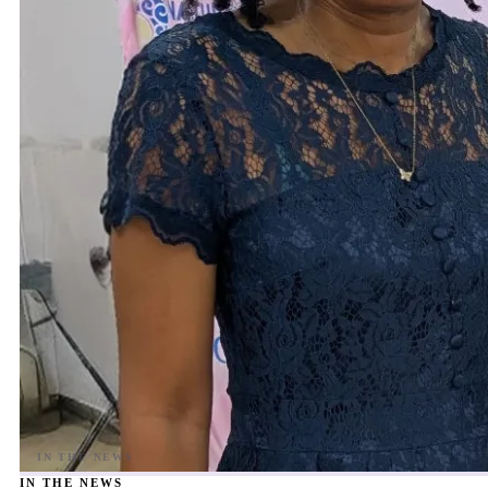
IN THE NEWS