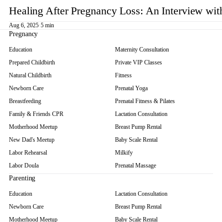
Healing After Pregnancy Loss: An Interview wi
Aug 6, 2025
·
5 min
Pregnancy
Education
Maternity Consultation
Prepared Childbirth
Private VIP Classes
Natural Childbirth
Fitness
Newborn Care
Prenatal Yoga
Breastfeeding
Prenatal Fitness & Pilates
Family & Friends CPR
Lactation Consultation
Motherhood Meetup
Breast Pump Rental
New Dad's Meetup
Baby Scale Rental
Labor Rehearsal
Milkify
Labor Doula
Prenatal Massage
Parenting
Education
Lactation Consultation
Newborn Care
Breast Pump Rental
Motherhood Meetup
Baby Scale Rental