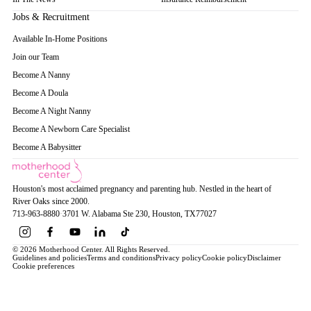
Jobs & Recruitment
Available In-Home Positions
Join our Team
Become A Nanny
Become A Doula
Become A Night Nanny
Become A Newborn Care Specialist
Become A Babysitter
Houston's most acclaimed pregnancy and parenting hub. Nestled in the heart of
River Oaks since 2000.
713-963-8880
·
3701 W. Alabama Ste 230
, Houston
, TX
77027
© 2026 Motherhood Center. All Rights Reserved.
Guidelines and policies
Terms and conditions
Privacy policy
Cookie policy
Disclaimer
Cookie preferences