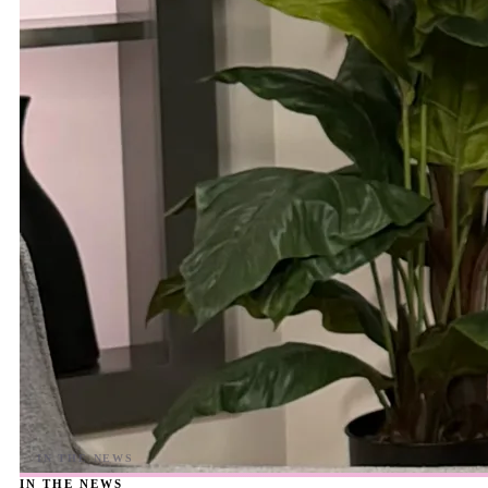
IN THE NEWS