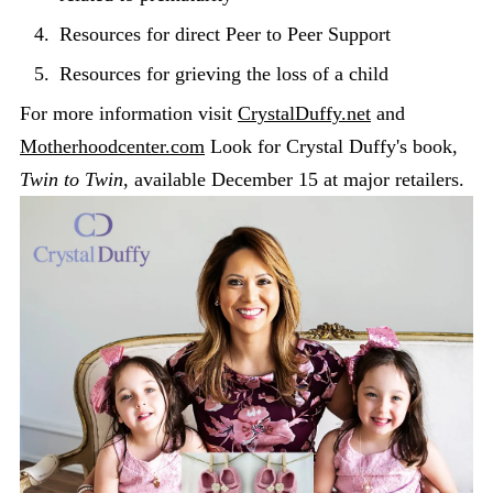
Resources for direct Peer to Peer Support
Resources for grieving the loss of a child
For more information visit
CrystalDuffy.net
and
Motherhoodcenter.com
Look for Crystal Duffy's book,
Twin to Twin
, available December 15 at major retailers.