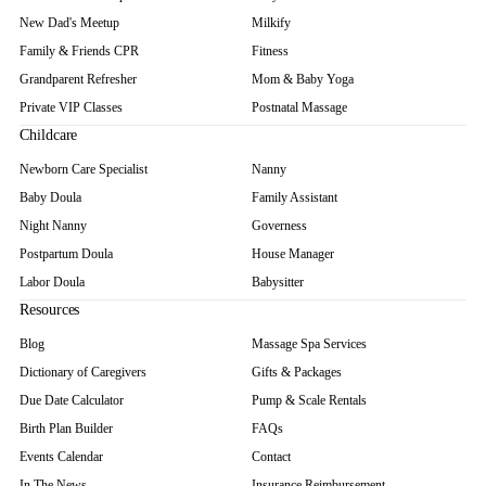
New Dad's Meetup
Milkify
Family & Friends CPR
Fitness
Grandparent Refresher
Mom & Baby Yoga
Private VIP Classes
Postnatal Massage
Childcare
Newborn Care Specialist
Nanny
Baby Doula
Family Assistant
Night Nanny
Governess
Postpartum Doula
House Manager
Labor Doula
Babysitter
Resources
Blog
Massage Spa Services
Dictionary of Caregivers
Gifts & Packages
Due Date Calculator
Pump & Scale Rentals
Birth Plan Builder
FAQs
Events Calendar
Contact
In The News
Insurance Reimbursement