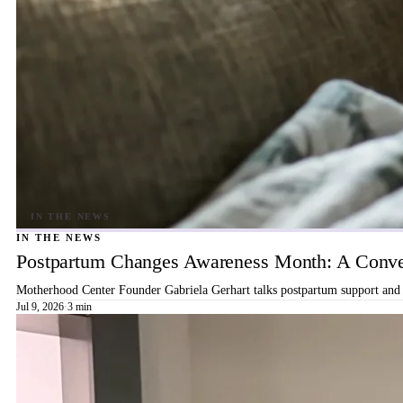
IN THE NEWS
Postpartum Changes Awareness Month: A Conver
Motherhood Center Founder Gabriela Gerhart talks postpartum support and b
Jul 9, 2026
·
3 min